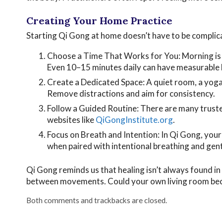
Creating Your Home Practice
Starting Qi Gong at home doesn’t have to be complica
Choose a Time That Works for You: Morning is i
Even 10–15 minutes daily can have measurable 
Create a Dedicated Space: A quiet room, a yog
Remove distractions and aim for consistency.
Follow a Guided Routine: There are many truste
websites like
QiGongInstitute.org
.
Focus on Breath and Intention: In Qi Gong, you
when paired with intentional breathing and gen
Qi Gong reminds us that healing isn’t always found in pi
between movements. Could your own living room beco
Both comments and trackbacks are closed.