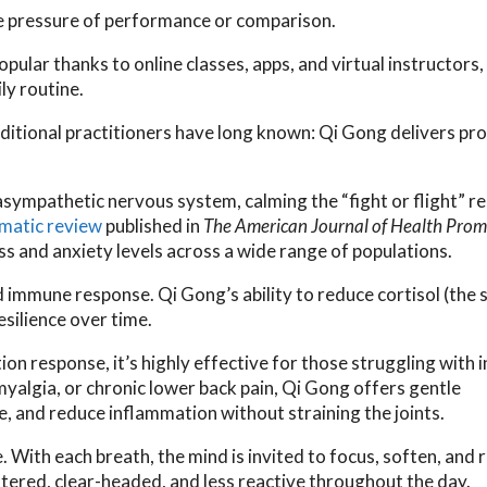
he pressure of performance or comparison.
lar thanks to online classes, apps, and virtual instructors
ly routine.
ditional practitioners have long known: Qi Gong delivers pr
sympathetic nervous system, calming the “fight or flight” r
matic review
published in
The American Journal of Health Prom
s and anxiety levels across a wide range of populations.
 immune response. Qi Gong’s ability to reduce cortisol (the 
silience over time.
on response, it’s highly effective for those struggling with 
omyalgia, or chronic lower back pain, Qi Gong offers gentle
 and reduce inflammation without straining the joints.
. With each breath, the mind is invited to focus, soften, and 
ntered, clear-headed, and less reactive throughout the day.