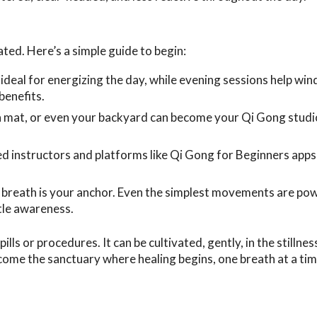
ted. Here’s a simple guide to begin:
deal for energizing the day, while evening sessions help wi
benefits.
a mat, or even your backyard can become your Qi Gong studi
d instructors and platforms like Qi Gong for Beginners apps
r breath is your anchor. Even the simplest movements are po
tle awareness.
lls or procedures. It can be cultivated, gently, in the stillnes
me the sanctuary where healing begins, one breath at a ti