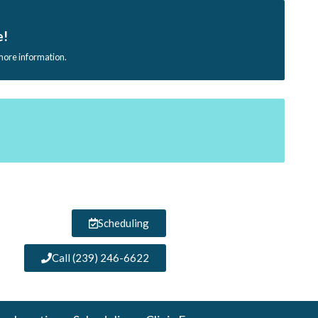
e!
 more information.
Scheduling
Call (239) 246-6622