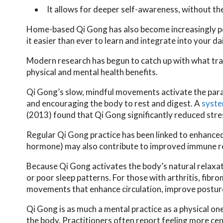
It allows for deeper self-awareness, without t
Home-based Qi Gong has also become increasingly popu
it easier than ever to learn and integrate into your dai
Modern research has begun to catch up with what tra
physical and mental health benefits.
Qi Gong’s slow, mindful movements activate the para
and encouraging the body to rest and digest. A
syste
(2013) found that Qi Gong significantly reduced stres
Regular Qi Gong practice has been linked to enhanced
hormone) may also contribute to improved immune re
Because Qi Gong activates the body’s natural relaxati
or poor sleep patterns. For those with arthritis, fibr
movements that enhance circulation, improve posture,
Qi Gong is as much a mental practice as a physical one
the body. Practitioners often report feeling more ce