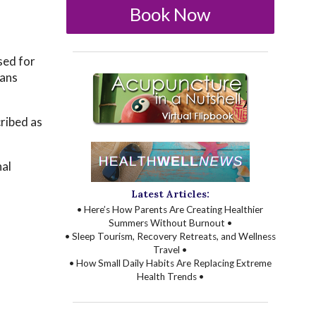
Book Now
sed for
eans
ribed as
nal
Latest Articles:
• Here’s How Parents Are Creating Healthier
Summers Without Burnout •
• Sleep Tourism, Recovery Retreats, and Wellness
Travel •
• How Small Daily Habits Are Replacing Extreme
Health Trends •