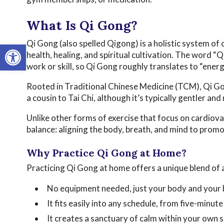
What Is Qi Gong?
Qi Gong (also spelled Qigong) is a holistic system 
Open toolbar
health, healing, and spiritual cultivation. The word “
work or skill, so Qi Gong roughly translates to “energ
Rooted in Traditional Chinese Medicine (TCM), Qi Gon
a cousin to Tai Chi, although it’s typically gentler an
Unlike other forms of exercise that focus on cardiov
balance: aligning the body, breath, and mind to promo
Why Practice Qi Gong at Home?
Practicing Qi Gong at home offers a unique blend of a
No equipment needed, just your body and your 
It fits easily into any schedule, from five-minut
It creates a sanctuary of calm within your own 