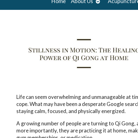
Open
Home
About Us
Acupunctur
submenu
Life can seem overwhelming and unmanageable at times
cope. What may have been a desperate Google search f
staying calm, focused, and physically energized.
A growing number of people are turning to Qi Gong, a
more importantly, they are practicing it at home, maki
gym memberships, or medication.