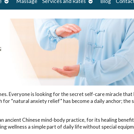
Open
Open
e
Massage
Services and Rates
Blog
Contac
submenu
submenu
. Everyone is looking for the secret self-care miracle that 
or “natural anxiety relief” has become a daily anchor; the s
n ancient Chinese mind-body practice, for its healing benefi
ng wellness a simple part of daily life without special equipm