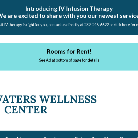
Introducing IV Infusion Therapy
e are excited to share with you our newest servic
s if IV therapy is right for you, contact us directly at 239-246-6622 or click here for
Rooms for Rent!
See Ad at bottom of page for details
WATERS WELLNESS
CENTER