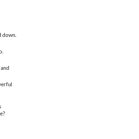
nd down.
o.
 and
werful
s
me?