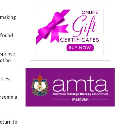
, making
ofound
esponse
otion
stress
insomnia
return to