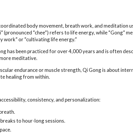
of coordinated body movement, breath work, and meditation u
Qi” (pronounced “chee”) refers to life energy, while “Gong” m
y work” or “cultivating life energy.”
g has been practiced for over 4,000 years and is often desc
d more meditative.
ascular endurance or muscle strength, Qi Gong is about inter
te healing from within.
ccessibility, consistency, and personalization:
breath.
e breaks to hour-long sessions.
space.