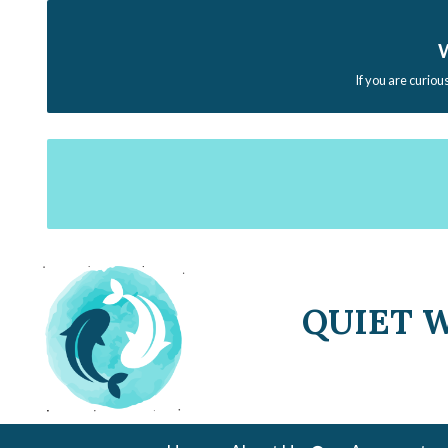
W
If you are curiou
QUIET 