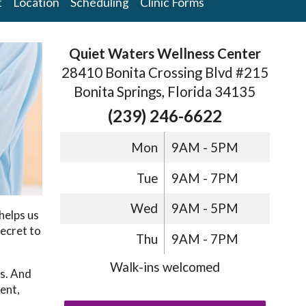
t
Location
Scheduling
Clinic Forms
Quiet Waters Wellness Center
28410 Bonita Crossing Blvd #215
Bonita Springs, Florida 34135
(239) 246-6622
Mon
9AM - 5PM
Tue
9AM - 7PM
Wed
9AM - 5PM
helps us
ecret to
Thu
9AM - 7PM
Walk-ins welcomed
ts. And
ent,