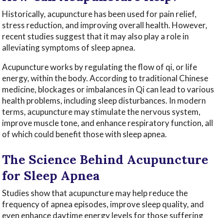
Historically, acupuncture has been used for pain relief,
stress reduction, and improving overall health. However,
recent studies suggest that it may also play a role in
alleviating symptoms of sleep apnea.
Acupuncture works by regulating the flow of qi, or life
energy, within the body. According to traditional Chinese
medicine, blockages or imbalances in Qi can lead to various
health problems, including sleep disturbances. In modern
terms, acupuncture may stimulate the nervous system,
improve muscle tone, and enhance respiratory function, all
of which could benefit those with sleep apnea.
The Science Behind Acupuncture
for Sleep Apnea
Studies show that acupuncture may help reduce the
frequency of apnea episodes, improve sleep quality, and
even enhance daytime energy levels for those suffering