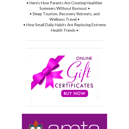
• Here’s How Parents Are Creating Healthier
Summers Without Burnout •
• Sleep Tourism, Recovery Retreats, and
Wellness Travel •
• How Small Daily Habits Are Replacing Extreme
Health Trends •