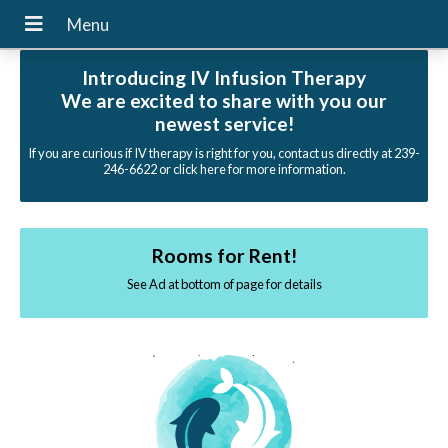
Introducing IV Infusion Therapy
We are excited to share with you our
newest service!
If you are curious if IV therapy is right for you, contact us directly at 239-
246-6622 or click here for more information.
Rooms for Rent!
See Ad at bottom of page for details