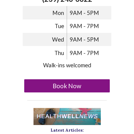
Mon
9AM - 5PM
Tue
9AM - 7PM
Wed
9AM - 5PM
Thu
9AM - 7PM
Walk-ins welcomed
Book Now
Latest Articles: