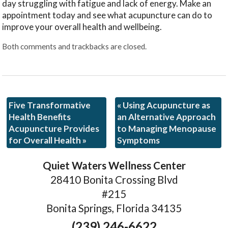
day struggling with fatigue and lack of energy. Make an
appointment today and see what acupuncture can do to
improve your overall health and wellbeing.
Both comments and trackbacks are closed.
Five Transformative
«
Using Acupuncture as
Health Benefits
an Alternative Approach
Acupuncture Provides
to Managing Menopause
for Overall Health
»
Symptoms
Quiet Waters Wellness Center
28410 Bonita Crossing Blvd
#215
Bonita Springs, Florida 34135
(239) 246-6622