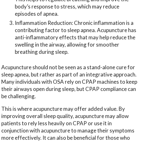
body’s response to stress, which may reduce
episodes of apnea.
Inflammation Reduction: Chronic inflammation is a
contributing factor to sleep apnea. Acupuncture has
anti-inflammatory effects that may help reduce the
swelling in the airway, allowing for smoother
breathing during sleep.
Acupuncture should not be seen as a stand-alone cure for
sleep apnea, but rather as part of an integrative approach.
Many individuals with OSA rely on CPAP machines to keep
their airways open during sleep, but CPAP compliance can
be challenging.
This is where acupuncture may offer added value. By
improving overall sleep quality, acupuncture may allow
patients to rely less heavily on CPAP or use it in
conjunction with acupuncture to manage their symptoms
more effectively. It can also be beneficial for those who