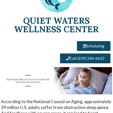
QUIET WATERS
WELLNESS CENTER
Scheduling
Call (239) 246-6622
According to the National Council on Aging, approximately
39 million U.S. adults suffer from obstructive sleep apnea.