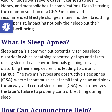
And for those with severe cases, it can lead to heart,
kidney, and metabolic health complications. Despite trying
the common solution of a CPAP machine and
recommended lifestyle changes, many find their breathing
Open toolbar
issues persist, impacting not only their sleep but their
overall well-being.
What is Sleep Apnea?
Sleep apnea is a common but potentially serious sleep
disorder in which breathing repeatedly stops and starts
during sleep. It can leave individuals gasping for air,
disturbing their sleep cycles, and leading to chronic
fatigue. The two main types are obstructive sleep apnea
(OSA), where throat muscles intermittently relax and block
the airway, and central sleep apnea (CSA), which involves
the brain’s failure to properly control breathing during
sleep.
How Can Acupuncture Help?