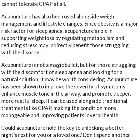
cannot tolerate CPAP at all.
Acupuncture has also been used alongside weight
management and lifestyle changes. Since obesity is a major
risk factor for sleep apnea, acupuncture’s role in
supporting weight loss by regulating metabolism and
reducing stress may indirectly benefit those struggling
with the disorder.
Acupuncture is not a magic bullet, but for those struggling
with the discomfort of sleep apnea and looking for a
natural solution, it may be worth considering. Acupuncture
has been shown to improve the severity of symptoms,
enhance muscle tone in the airway, and promote deeper,
more restful sleep. It can be used alongside traditional
treatments like CPAP, making the condition more
manageable and improving patients’ overall health.
Could acupuncture hold the key to unlocking a better
night’s rest for you or a loved one? Don’t spend another