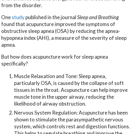
from the disorder.
One
study
published in the journal
Sleep and Breathing
found that acupuncture improved the symptoms of
obstructive sleep apnea (OSA) by reducing the apnea-
hypopnea index (AHI), a measure of the severity of sleep
apnea.
But how does acupuncture work for sleep apnea
specifically?
Muscle Relaxation and Tone: Sleep apnea,
particularly OSA, is caused by the collapse of soft
tissues in the throat. Acupuncture can help improve
muscle tone in the upper airway, reducing the
likelihood of airway obstruction.
Nervous System Regulation: Acupuncture has been
shown to stimulate the parasympathetic nervous
system, which controls rest and digestion functions.
This helps to regulate breathing and improve the