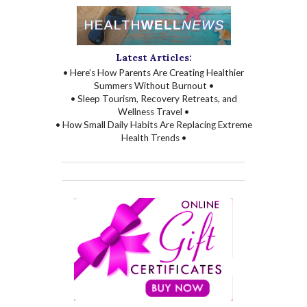
Latest Articles:
• Here’s How Parents Are Creating Healthier
Summers Without Burnout •
• Sleep Tourism, Recovery Retreats, and
Wellness Travel •
• How Small Daily Habits Are Replacing Extreme
Health Trends •