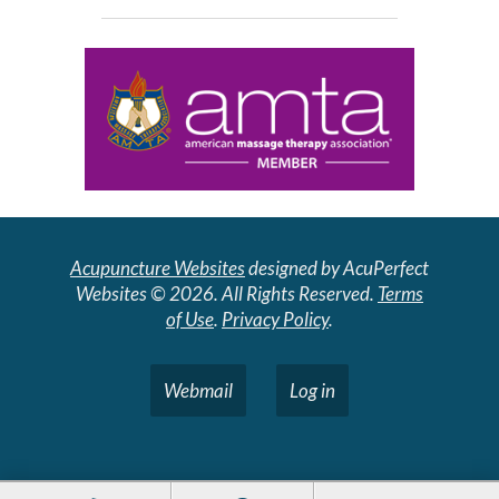
Acupuncture Websites
designed by AcuPerfect
Websites © 2026. All Rights Reserved.
Terms
of Use
.
Privacy Policy
.
Webmail
Log in