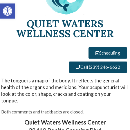
Open toolbar
QUIET WATERS
WELLNESS CENTER
Scheduling
Call (239) 246-6622
The tongue is a map of the body. It reflects the general
health of the organs and meridians. Your acupuncturist will
look at the color, shape, cracks and coating on your
tongue.
Both comments and trackbacks are closed.
Quiet Waters Wellness Center