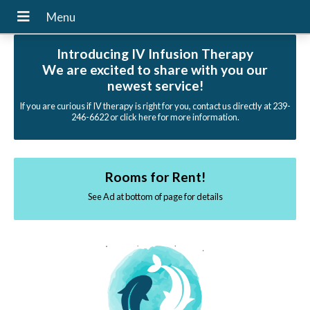
Introducing IV Infusion Therapy
We are excited to share with you our
newest service!
If you are curious if IV therapy is right for you, contact us directly at 239-
246-6622 or click here for more information.
Rooms for Rent!
See Ad at bottom of page for details