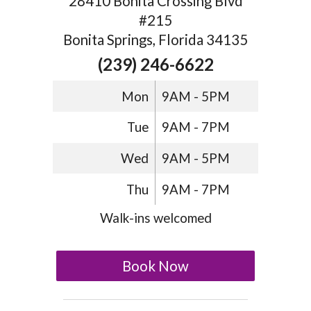
28410 Bonita Crossing Blvd
#215
Bonita Springs, Florida 34135
(239) 246-6622
Mon
9AM - 5PM
Tue
9AM - 7PM
Wed
9AM - 5PM
Thu
9AM - 7PM
Walk-ins welcomed
Book Now