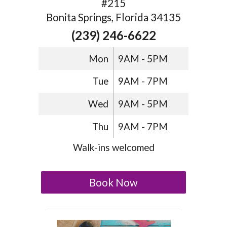
#215
Bonita Springs, Florida 34135
(239) 246-6622
Mon
9AM - 5PM
Tue
9AM - 7PM
Wed
9AM - 5PM
Thu
9AM - 7PM
Walk-ins welcomed
Book Now