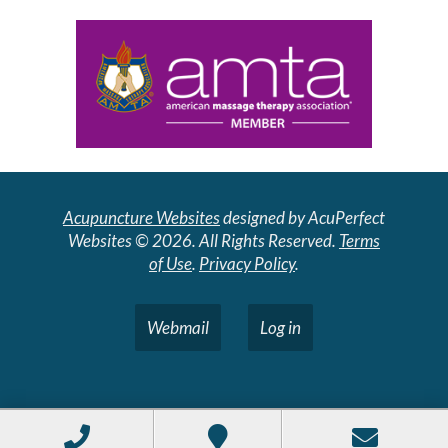
Acupuncture Websites
designed by AcuPerfect
Websites © 2026. All Rights Reserved.
Terms
of Use
.
Privacy Policy
.
Webmail
Log in