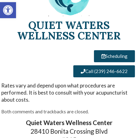
Open toolbar
QUIET WATERS
WELLNESS CENTER
Scheduling
Call (239) 246-6622
Rates vary and depend upon what procedures are
performed. It is best to consult with your acupuncturist
about costs.
Both comments and trackbacks are closed.
Quiet Waters Wellness Center
28410 Bonita Crossing Blvd