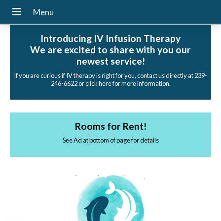
Introducing IV Infusion Therapy
We are excited to share with you our
newest service!
If you are curious if IV therapy is right for you, contact us directly at 239-
246-6622 or click here for more information.
Rooms for Rent!
See Ad at bottom of page for details