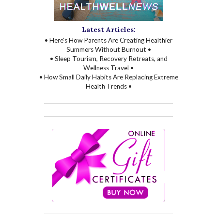
Latest Articles:
• Here’s How Parents Are Creating Healthier
Summers Without Burnout •
• Sleep Tourism, Recovery Retreats, and
Wellness Travel •
• How Small Daily Habits Are Replacing Extreme
Health Trends •