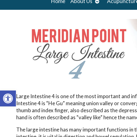
Open
Home
About Us
Acupunctur
submenu
Open toolbar
Large Intestine 4 is one of the most important and in
Intestine 4 is “He Gu” meaning union valley or conver
thumb and index finger, also described as the depress
hand is often described as “valley like” hence the nam
The large intestine has many important functions in 
intestine, it is vital in digestion and bowel regulatio