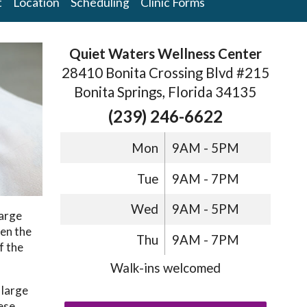
t
Location
Scheduling
Clinic Forms
Quiet Waters Wellness Center
28410 Bonita Crossing Blvd #215
Bonita Springs, Florida 34135
(239) 246-6622
Mon
9AM - 5PM
Tue
9AM - 7PM
Wed
9AM - 5PM
Large
een the
Thu
9AM - 7PM
f the
Walk-ins welcomed
 large
nese