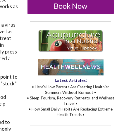
Book Now
 works as
 a virus
well as
 treat
in
ly press
red a
 point to
Latest Articles:
“stuck”
• Here’s How Parents Are Creating Healthier
Summers Without Burnout •
ood
• Sleep Tourism, Recovery Retreats, and Wellness
elp
Travel •
• How Small Daily Habits Are Replacing Extreme
Health Trends •
ed to
monly