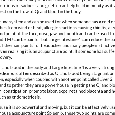
motions of sadness and grief, it can help build immunity as it
fect on the flow of Qi and blood in the body.
immune system and can be used for when someone has a cold or
rashes from wind or heat, allergic reactions causing rhinitis, as 
and point of the face, nose, jaw and mouth and can be used to
TMJ can be painful, but Large Intestine 4 can reduce the pa
 of the main points for headaches and many people instinctive
ven realizing it is an acupuncture point. If someone has suffe
covery.
i and blood in the body and Large Intestine 4 is a very strong
dicine, is often described as Qi and blood being stagnant or
on, especially when coupled with another point called Liver 3.
s and together they are a powerhouse in getting the Qi and bl
n, constipation, promote labor, expel retained placenta and h
uch as endometriosis.
use it is so powerful and moving, but it can be effectively us
rhouse acupuncture point Spleen 6, these two points are com