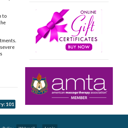
.
h to
the
atments.
d severe
ts
y: 101