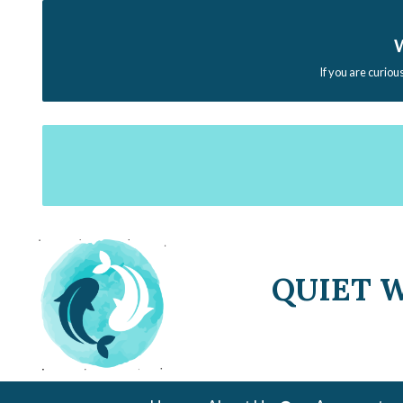
W
If you are curiou
QUIET 