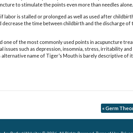
uncture to stimulate the points even more than needles alone
f labor is stalled or prolonged as well as used after childbirt
 decrease the time between childbirth and the discharge of 
 and one of the most commonly used points in acupuncture tre
al issues such as depression, insomnia, stress, irritability an
alternative name of Tiger’s Mouth is barely descriptive of i
«
Germ Theor