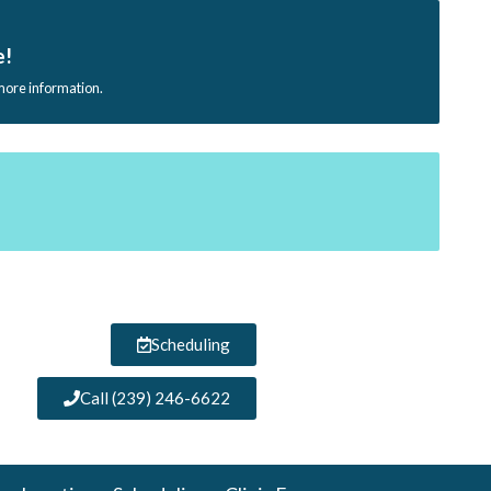
e!
 more information.
Scheduling
Call (239) 246-6622