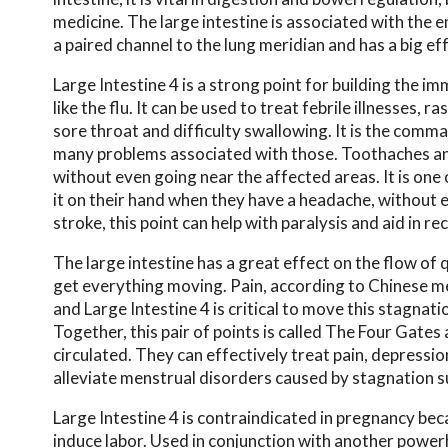
medicine. The large intestine is associated with the e
a paired channel to the lung meridian and has a big ef
Large Intestine 4 is a strong point for building the 
like the flu. It can be used to treat febrile illnesses, 
sore throat and difficulty swallowing. It is the comm
many problems associated with those. Toothaches and 
without even going near the affected areas. It is one
it on their hand when they have a headache, without e
stroke, this point can help with paralysis and aid in re
The large intestine has a great effect on the flow of q
get everything moving. Pain, according to Chinese me
and Large Intestine 4 is critical to move this stagnati
Together, this pair of points is called The Four Gate
circulated. They can effectively treat pain, depressio
alleviate menstrual disorders caused by stagnation s
Large Intestine 4 is contraindicated in pregnancy beca
induce labor. Used in conjunction with another powe