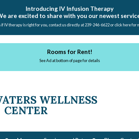
Introducing IV Infusion Therapy
e are excited to share with you our newest servic
s if IV therapy is right for you, contact us directly at 239-246-6622 or click here for
Rooms for Rent!
See Ad at bottom of page for details
WATERS WELLNESS
CENTER