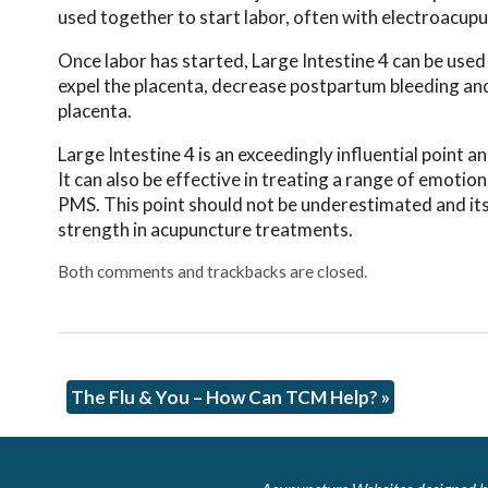
used together to start labor, often with electroacup
Once labor has started, Large Intestine 4 can be used i
expel the placenta, decrease postpartum bleeding and
placenta.
Large Intestine 4 is an exceedingly influential point
It can also be effective in treating a range of emotion
PMS. This point should not be underestimated and its 
strength in acupuncture treatments.
Both comments and trackbacks are closed.
The Flu & You – How Can TCM Help?
»