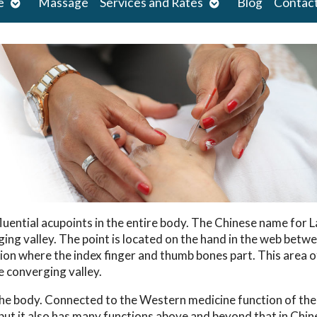
Open
Open
e
Massage
Services and Rates
Blog
Contac
submenu
submenu
fluential acupoints in the entire body. The Chinese name for 
ging valley. The point is located on the hand in the web betw
ion where the index finger and thumb bones part. This area o
e converging valley.
the body. Connected to the Western medicine function of the
n, but it also has many functions above and beyond that in Chi