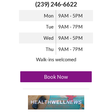
(239) 246-6622
Mon
9AM - 5PM
Tue
9AM - 7PM
Wed
9AM - 5PM
Thu
9AM - 7PM
Walk-ins welcomed
Book Now