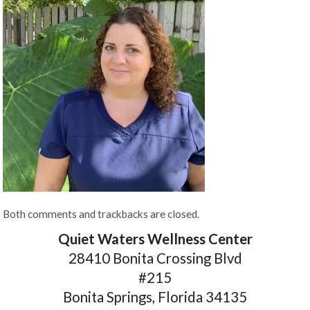
Both comments and trackbacks are closed.
Quiet Waters Wellness Center
28410 Bonita Crossing Blvd
#215
Bonita Springs, Florida 34135