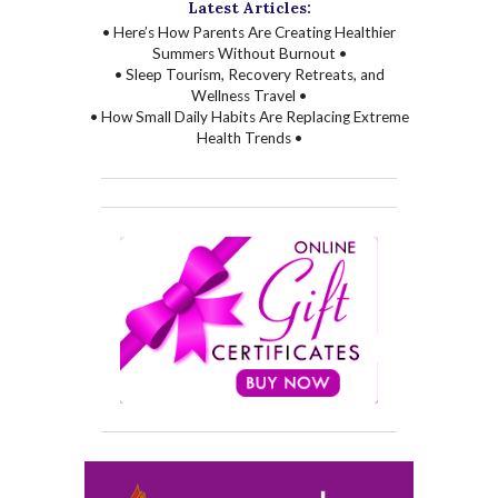
Latest Articles:
• Here’s How Parents Are Creating Healthier
Summers Without Burnout •
• Sleep Tourism, Recovery Retreats, and
Wellness Travel •
• How Small Daily Habits Are Replacing Extreme
Health Trends •