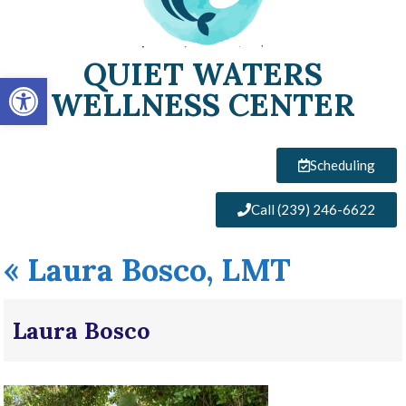
QUIET WATERS
Open toolbar
WELLNESS CENTER
Scheduling
Call (239) 246-6622
«
Laura Bosco, LMT
Laura Bosco