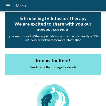
Introducing IV Infusion Therapy
We are excited to share with you our
newest service!
If you are curious if IV therapy is right for you, contact us directly at 239-
246-6622 or click here for more information.
Rooms for Rent!
See Ad at bottom of page for details