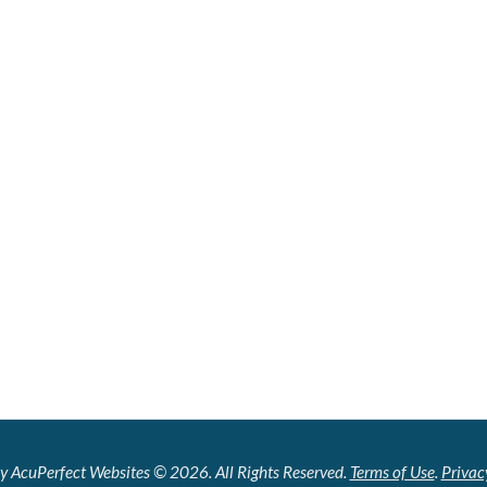
y AcuPerfect Websites © 2026. All Rights Reserved.
Terms of Use
.
Privac