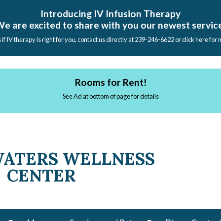
Introducing IV Infusion Therapy
e are excited to share with you our newest servic
s if IV therapy is right for you, contact us directly at 239-246-6622 or click here for
Rooms for Rent!
See Ad at bottom of page for details
WATERS WELLNESS
CENTER