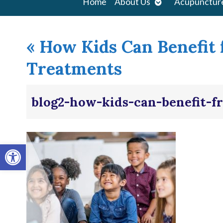
Open
Home
About Us
Acupunctur
submenu
«
How Kids Can Benefit
Treatments
blog2-how-kids-can-benefit-
Open toolbar