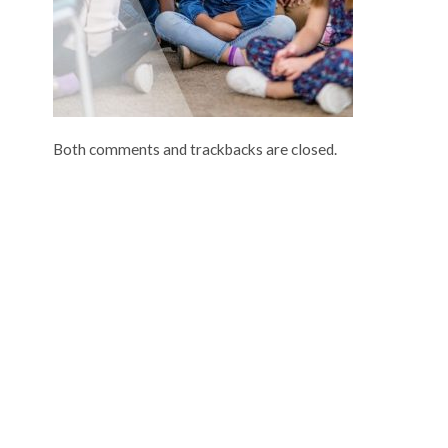
Both comments and trackbacks are closed.