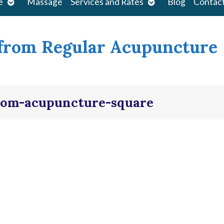
Open
Open
e
Massage
Services and Rates
Blog
Contac
submenu
submenu
 from Regular Acupuncture
from-acupuncture-square