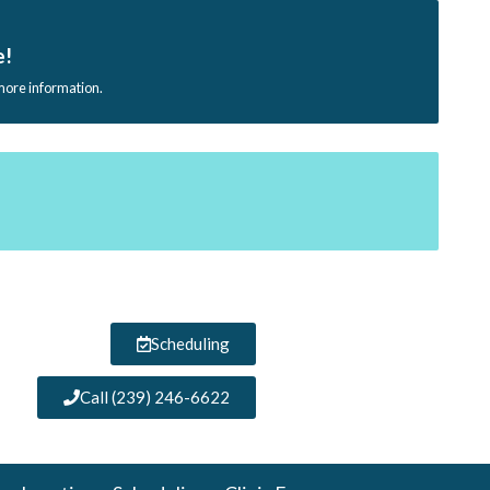
e!
 more information.
Scheduling
Call (239) 246-6622