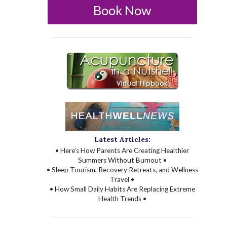
Book Now
Latest Articles:
• Here’s How Parents Are Creating Healthier
Summers Without Burnout •
• Sleep Tourism, Recovery Retreats, and Wellness
Travel •
• How Small Daily Habits Are Replacing Extreme
Health Trends •