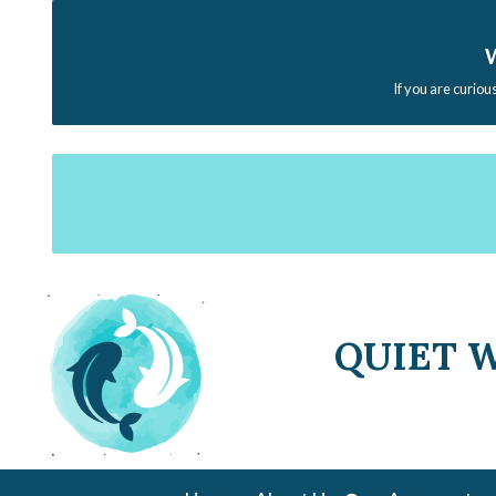
W
If you are curiou
QUIET 