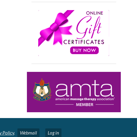
y Policy
.
Webmail
Log in