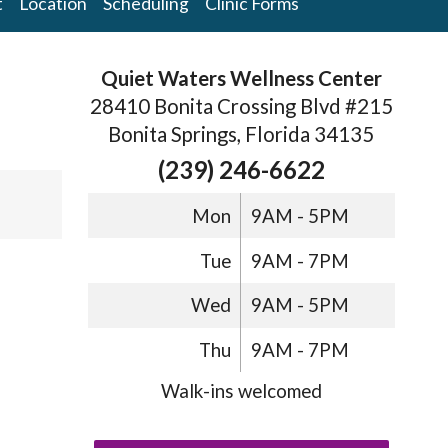
t
Location
Scheduling
Clinic Forms
Quiet Waters Wellness Center
28410 Bonita Crossing Blvd #215
Bonita Springs, Florida 34135
(239) 246-6622
Mon
9AM - 5PM
Tue
9AM - 7PM
Wed
9AM - 5PM
Thu
9AM - 7PM
Walk-ins welcomed