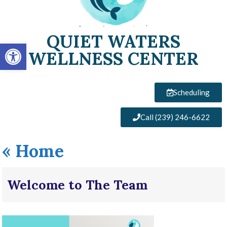
QUIET WATERS
Open toolbar
WELLNESS CENTER
Scheduling
Call (239) 246-6622
«
Home
Welcome to The Team