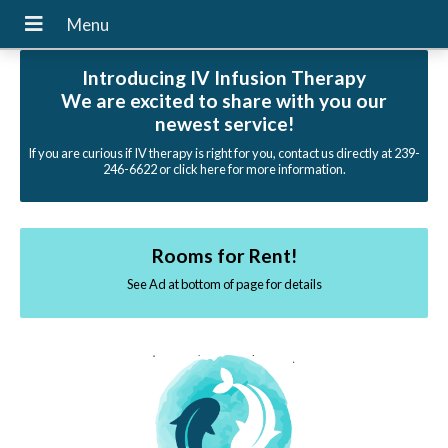
Introducing IV Infusion Therapy
We are excited to share with you our
newest service!
If you are curious if IV therapy is right for you, contact us directly at 239-
246-6622 or click here for more information.
Rooms for Rent!
See Ad at bottom of page for details