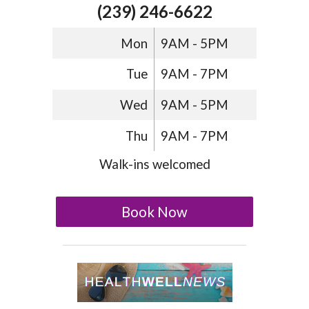
(239) 246-6622
Mon
9AM - 5PM
Tue
9AM - 7PM
Wed
9AM - 5PM
Thu
9AM - 7PM
Walk-ins welcomed
Book Now