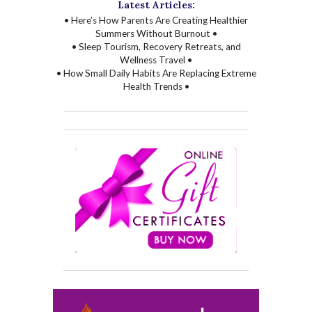
Latest Articles:
• Here’s How Parents Are Creating Healthier
Summers Without Burnout •
• Sleep Tourism, Recovery Retreats, and
Wellness Travel •
• How Small Daily Habits Are Replacing Extreme
Health Trends •