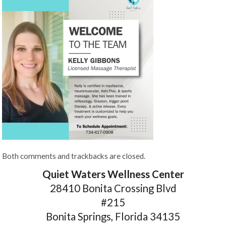
Both comments and trackbacks are closed.
Quiet Waters Wellness Center
28410 Bonita Crossing Blvd
#215
Bonita Springs, Florida 34135