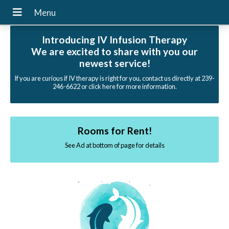
Introducing IV Infusion Therapy
We are excited to share with you our
newest service!
If you are curious if IV therapy is right for you, contact us directly at 239-
246-6622 or click here for more information.
Rooms for Rent!
See Ad at bottom of page for details