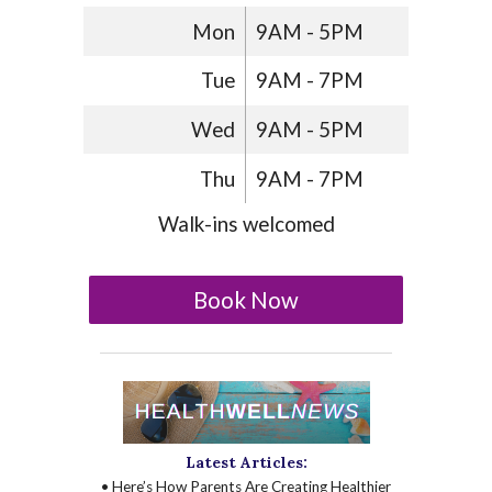
Mon
9AM - 5PM
Tue
9AM - 7PM
Wed
9AM - 5PM
Thu
9AM - 7PM
Walk-ins welcomed
Book Now
Latest Articles:
• Here’s How Parents Are Creating Healthier