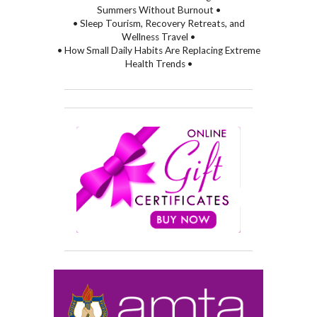
Summers Without Burnout •
• Sleep Tourism, Recovery Retreats, and
Wellness Travel •
• How Small Daily Habits Are Replacing Extreme
Health Trends •