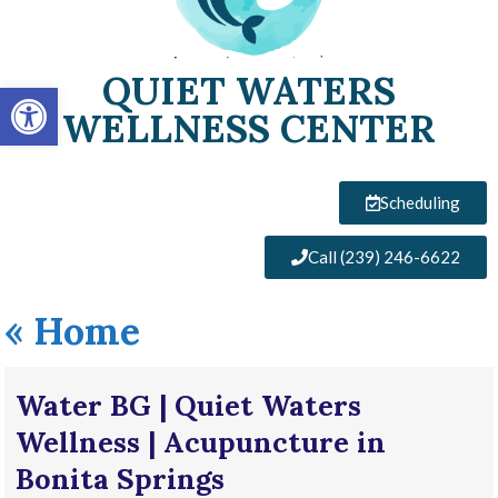
QUIET WATERS
Open toolbar
WELLNESS CENTER
Scheduling
Call (239) 246-6622
«
Home
Water BG | Quiet Waters
Wellness | Acupuncture in
Bonita Springs