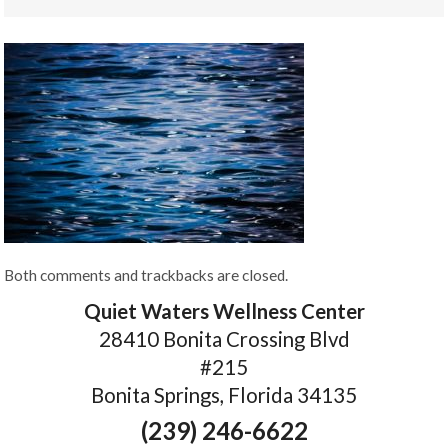
Both comments and trackbacks are closed.
Quiet Waters Wellness Center
28410 Bonita Crossing Blvd
#215
Bonita Springs, Florida 34135
(239) 246-6622