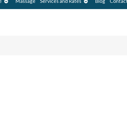
Open
Open
e
Massage
Services and Rates
Blog
Contac
submenu
submenu