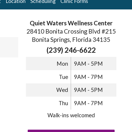
t
Location
Scheduling
Clinic Forms
Quiet Waters Wellness Center
28410 Bonita Crossing Blvd #215
Bonita Springs, Florida 34135
(239) 246-6622
Mon
9AM - 5PM
Tue
9AM - 7PM
Wed
9AM - 5PM
Thu
9AM - 7PM
Walk-ins welcomed