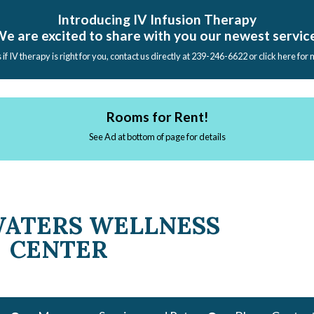
Introducing IV Infusion Therapy
e are excited to share with you our newest servic
s if IV therapy is right for you, contact us directly at 239-246-6622 or click here for
Rooms for Rent!
See Ad at bottom of page for details
WATERS WELLNESS
CENTER