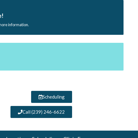
e!
 more information.
Scheduling
Call (239) 246-6622