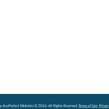
y AcuPerfect Websites © 2026. All Rights Reserved.
Terms of Use
.
Privac