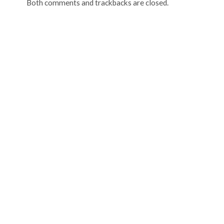
Both comments and trackbacks are closed.