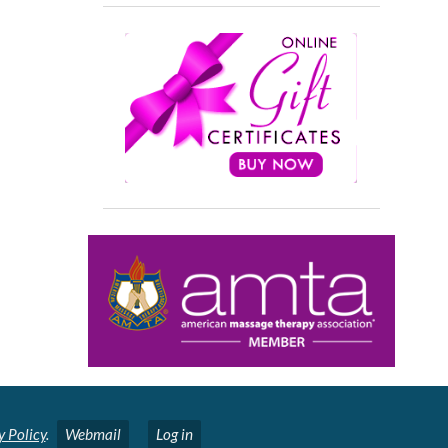
y Policy
.
Webmail
Log in