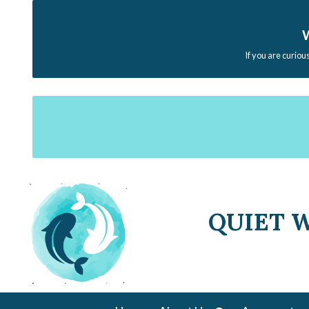
W
If you are curiou
QUIET 