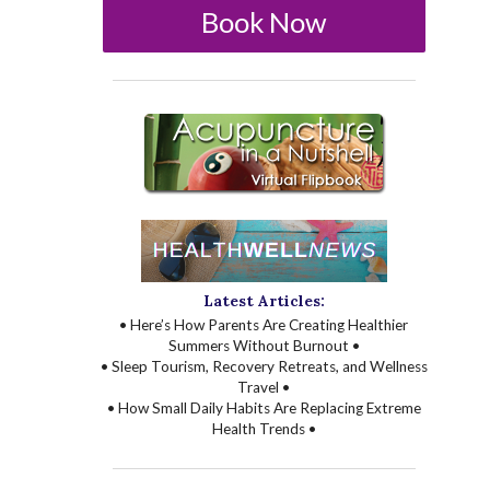
Book Now
Latest Articles:
• Here’s How Parents Are Creating Healthier
Summers Without Burnout •
• Sleep Tourism, Recovery Retreats, and Wellness
Travel •
• How Small Daily Habits Are Replacing Extreme
Health Trends •