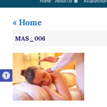
Open
Home
About Us
Acupunctur
submenu
«
Home
MAS_006
Open toolbar