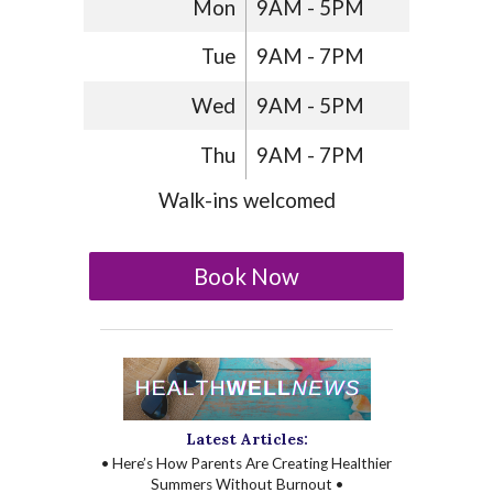
Mon
9AM - 5PM
Tue
9AM - 7PM
Wed
9AM - 5PM
Thu
9AM - 7PM
Walk-ins welcomed
Book Now
Latest Articles:
• Here’s How Parents Are Creating Healthier
Summers Without Burnout •