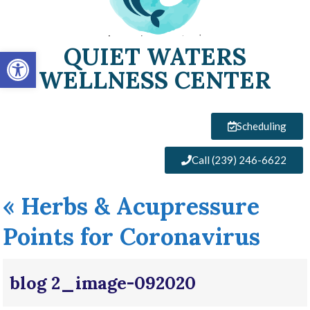
QUIET WATERS
Open toolbar
WELLNESS CENTER
Scheduling
Call (239) 246-6622
«
Herbs & Acupressure
Points for Coronavirus
blog 2_image-092020