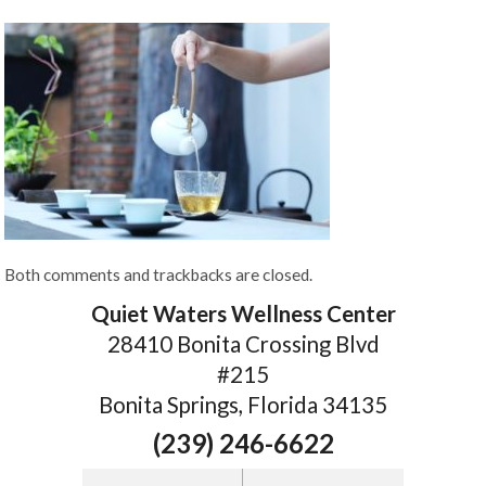
Both comments and trackbacks are closed.
Quiet Waters Wellness Center
28410 Bonita Crossing Blvd
#215
Bonita Springs, Florida 34135
(239) 246-6622