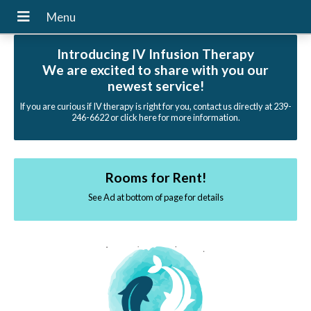
Introducing IV Infusion Therapy
We are excited to share with you our
newest service!
If you are curious if IV therapy is right for you, contact us directly at 239-
246-6622 or click here for more information.
Rooms for Rent!
See Ad at bottom of page for details