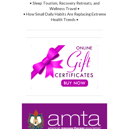
• Sleep Tourism, Recovery Retreats, and
Wellness Travel •
• How Small Daily Habits Are Replacing Extreme
Health Trends •