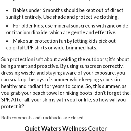
Babies under 6 months should be kept out of direct
sunlight entirely. Use shade and protective clothing.
For older kids, use mineral sunscreens with zinc oxide
or titanium dioxide, which are gentle and effective.
Make sun protection fun by letting kids pick out
colorful UPF shirts or wide-brimmed hats.
Sun protection isn’t about avoiding the outdoors; it’s about
being smart and proactive. By using sunscreen correctly,
dressing wisely, and staying aware of your exposure, you
can soak up the joys of summer while keeping your skin
healthy and radiant for years to come. So, this summer, as
you grab your beach towel or hiking boots, don’t forget the
SPF. After all, your skin is with you for life, so how will you
protect it?
Both comments and trackbacks are closed.
Quiet Waters Wellness Center