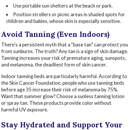
Use portable sun shelters at the beach or park.
Position strollers or picnic areas in shaded spots for
children and babies, whose skin is especially sensitive.
Avoid Tanning (Even Indoors)
There’s a persistent myth that a “base tan” can protect you
from sunburns. The truth? Any tan is a sign of skin damage.
Tanning increases your risk of premature aging, sunspots,
and melanoma, the deadliest form of skin cancer.
Indoor tanning beds are particularly harmful. According to
the Skin Cancer Foundation, people who use tanning beds
before age 35 increase their risk of melanoma by 75%.
Want that summer glow? Choose a sunless tanning lotion
or spray tan. These products provide color without
harmful UV exposure.
Stay Hydrated and Support Your