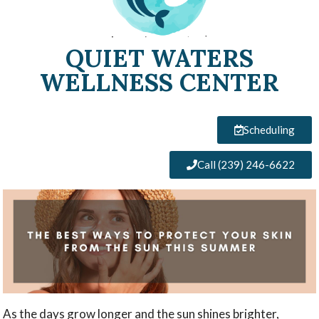
QUIET WATERS
WELLNESS CENTER
Scheduling
Call (239) 246-6622
As the days grow longer and the sun shines brighter,