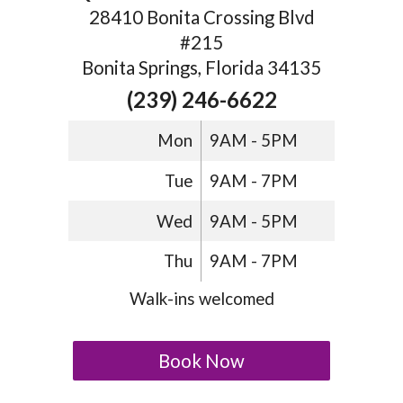
28410 Bonita Crossing Blvd
#215
Bonita Springs, Florida 34135
(239) 246-6622
Mon
9AM - 5PM
Tue
9AM - 7PM
Wed
9AM - 5PM
Thu
9AM - 7PM
Walk-ins welcomed
Book Now