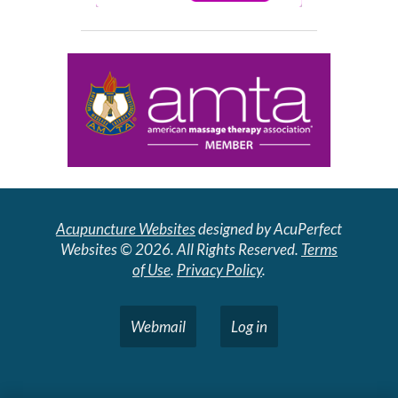
Acupuncture Websites
designed by AcuPerfect
Websites © 2026. All Rights Reserved.
Terms
of Use
.
Privacy Policy
.
Webmail
Log in