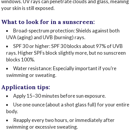
windows. UV rays can penetrate clouds and glass, meaning
your skin is still exposed.
What to look for in a sunscreen:
Broad-spectrum protection: Shields against both
UVA (aging) and UVB (burning) rays.
SPF 30 or higher: SPF 30 blocks about 97% of UVB
rays. Higher SPFs block slightly more, but no sunscreen
blocks 100%.
Water resistance: Especially important if you’re
swimming or sweating.
Application tips:
Apply 15–30 minutes before sun exposure.
Use one ounce (about a shot glass full) for your entire
body.
Reapply every two hours, or immediately after
swimming or excessive sweating.