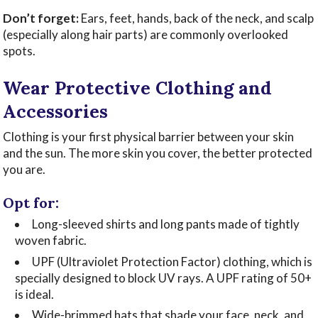
Don’t forget:
Ears, feet, hands, back of the neck, and scalp
(especially along hair parts) are commonly overlooked
spots.
Wear Protective Clothing and
Accessories
Clothing is your first physical barrier between your skin
and the sun. The more skin you cover, the better protected
you are.
Opt for:
Long-sleeved shirts and long pants made of tightly
woven fabric.
UPF (Ultraviolet Protection Factor) clothing, which is
specially designed to block UV rays. A UPF rating of 50+
is ideal.
Wide-brimmed hats that shade your face, neck, and