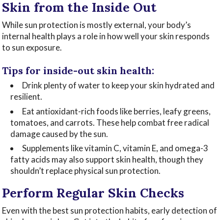
Skin from the Inside Out
While sun protection is mostly external, your body’s
internal health plays a role in how well your skin responds
to sun exposure.
Tips for inside-out skin health:
Drink plenty of water to keep your skin hydrated and
resilient.
Eat antioxidant-rich foods like berries, leafy greens,
tomatoes, and carrots. These help combat free radical
damage caused by the sun.
Supplements like vitamin C, vitamin E, and omega-3
fatty acids may also support skin health, though they
shouldn’t replace physical sun protection.
Perform Regular Skin Checks
Even with the best sun protection habits, early detection of