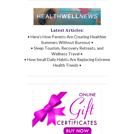
Latest Articles:
• Here’s How Parents Are Creating Healthier
Summers Without Burnout •
• Sleep Tourism, Recovery Retreats, and
Wellness Travel •
• How Small Daily Habits Are Replacing Extreme
Health Trends •