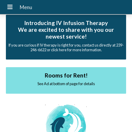
Introducing IV Infusion Therapy
We are excited to share with you our
newest service!
If you are curious if IV therapy is right for you, contact us directly at 239-
246-6622 or click here for more information.
Rooms for Rent!
See Ad at bottom of page for details