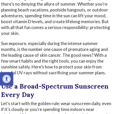
there’s no denying the allure of summer. Whether you’re
planning beach vacations, poolside hangouts, or outdoor
adventures, spending time in the sun can lift your mood,
boost vitamin D levels, and create lifelong memories. But
with all that fun comes a serious responsibility: protecting
your skin.
Sun exposure, especially during the intense summer
months, is the number one cause of premature aging and
the leading cause of skin cancer. The good news? With a
few smart habits and the right tools, you can enjoy the
sunshine safely. Here’s how to protect your skin from
Open toolbar
harmful UV rays without sacrificing your summer plans.
Use a Broad-Spectrum Sunscreen
Every Day
Let’s start with the golden rule: wear sunscreen daily, even
if it’s cloudy or you’re spending time indoors near