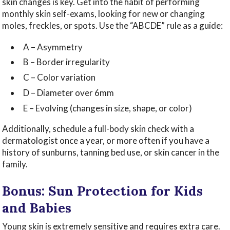
skin changes is key. Get into the habit of performing
monthly skin self-exams, looking for new or changing
moles, freckles, or spots. Use the “ABCDE” rule as a guide:
A – Asymmetry
B – Border irregularity
C – Color variation
D – Diameter over 6mm
E – Evolving (changes in size, shape, or color)
Additionally, schedule a full-body skin check with a
dermatologist once a year, or more often if you have a
history of sunburns, tanning bed use, or skin cancer in the
family.
Bonus: Sun Protection for Kids
and Babies
Young skin is extremely sensitive and requires extra care.