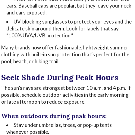
ears. Baseball caps are popular, but they leave your neck
and ears exposed.
UV-blocking
sunglasse
s
to protect your eyes and the
delicate skin around them. Look for labels that say
“100% UVA/UVB protection.”
Many brands now offer fashionable, lightweight summer
clothing with built-in sun protection that’s perfect for the
pool, beach, or hiking trail.
Seek Shade During Peak Hours
The sun’s rays are strongest between 10 a.m. and 4 p.m
.
If
possible, schedule outdoor activities in the early morning
or late afternoon to reduce exposure.
When outdoors during peak hours:
Stay under umbrellas, trees, or pop-up tents
whenever possible.