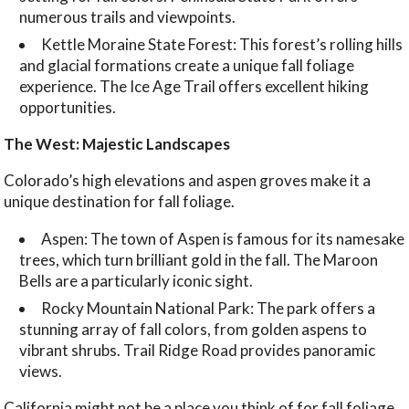
numerous trails and viewpoints.
Kettle Moraine State Forest: This forest’s rolling hills
and glacial formations create a unique fall foliage
experience. The Ice Age Trail offers excellent hiking
opportunities.
The West: Majestic Landscapes
Colorado’s high elevations and aspen groves make it a
unique destination for fall foliage.
Aspen: The town of Aspen is famous for its namesake
trees, which turn brilliant gold in the fall. The Maroon
Bells are a particularly iconic sight.
Rocky Mountain National Park: The park offers a
stunning array of fall colors, from golden aspens to
vibrant shrubs. Trail Ridge Road provides panoramic
views.
California might not be a place you think of for fall foliage,