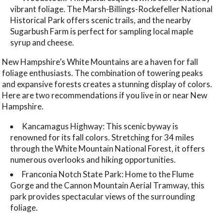
vibrant foliage. The Marsh-Billings-Rockefeller National
Historical Park offers scenic trails, and the nearby
Sugarbush Farm is perfect for sampling local maple
syrup and cheese.
New Hampshire’s White Mountains are a haven for fall
foliage enthusiasts. The combination of towering peaks
and expansive forests creates a stunning display of colors.
Here are two recommendations if you live in or near New
Hampshire.
Kancamagus Highway: This scenic byway is
renowned for its fall colors. Stretching for 34 miles
through the White Mountain National Forest, it offers
numerous overlooks and hiking opportunities.
Franconia Notch State Park: Home to the Flume
Gorge and the Cannon Mountain Aerial Tramway, this
park provides spectacular views of the surrounding
foliage.