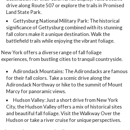
drive along Route 507 or explore the trails in Promised
Land State Park.
Gettysburg National Military Park: The historical
significance of Gettysburg combined with its stunning
fall colors make it a unique destination. Walk the
battlefield trails while enjoying the vibrant foliage.
New York offers a diverse range of fall foliage
experiences, from bustling cities to tranquil countryside.
Adirondack Mountains: The Adirondacks are famous
for their fall colors. Take a scenic drive along the
Adirondack Northway or hike to the summit of Mount
Marcy for panoramic views.
Hudson Valley: Just a short drive from New York
City, the Hudson Valley offers a mix of historical sites
and beautiful fall foliage. Visit the Walkway Over the
Hudson or take a river cruise for unique perspectives.