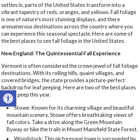
settles in, parts of the United States transform into a
vibrant tapestry of reds, oranges, and yellows. Fall foliage
is one of nature’s most stunning displays, and there
arenumerous destinations across the country where you
can experience this seasonal spectacle. Here are some of
the best places to see fall foliage in the United States.
New England: The Quintessential Fall Experience
Vermont is often considered the crown jewel of fall foliage
destinations. With its rolling hills, quaint villages, and
covered bridges, the state provides a picture-perfect
backdrop for leaf peeping. Here are two of the best places
Open toolbar
to leaf peep this year.
Stowe: Known for its charming village and beautiful
mountain scenery, Stowe offers breathtaking views of
fall colors. Take a drive along the Green Mountain
Byway or hike the trails in Mount Mansfield State Forest.
Woodstock: This picturesque town is surrounded by