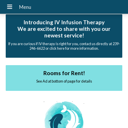
Introducing IV Infusion Therapy
We are excited to share with you our
newest service!
If you are curious if IV therapy is right for you, contact us directly at 239-
246-6622 or click here for more information.
Rooms for Rent!
See Ad at bottom of page for details