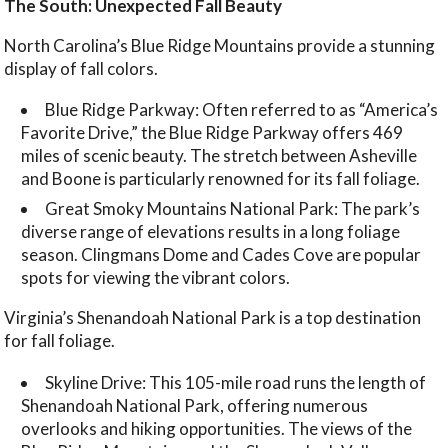
The South: Unexpected Fall Beauty
North Carolina’s Blue Ridge Mountains provide a stunning
display of fall colors.
Blue Ridge Parkway: Often referred to as “America’s
Favorite Drive,” the Blue Ridge Parkway offers 469
miles of scenic beauty. The stretch between Asheville
and Boone is particularly renowned for its fall foliage.
Great Smoky Mountains National Park: The park’s
diverse range of elevations results in a long foliage
season. Clingmans Dome and Cades Cove are popular
spots for viewing the vibrant colors.
Virginia’s Shenandoah National Park is a top destination
for fall foliage.
Skyline Drive: This 105-mile road runs the length of
Shenandoah National Park, offering numerous
overlooks and hiking opportunities. The views of the