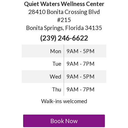
Quiet Waters Wellness Center
28410 Bonita Crossing Blvd
#215
Bonita Springs, Florida 34135
(239) 246-6622
Mon
9AM - 5PM
Tue
9AM - 7PM
Wed
9AM - 5PM
Thu
9AM - 7PM
Walk-ins welcomed
Book Now