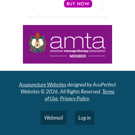
Acupuncture Websites
designed by AcuPerfect
Websites © 2026. All Rights Reserved.
Terms
of Use
.
Privacy Policy
.
Webmail
Log in