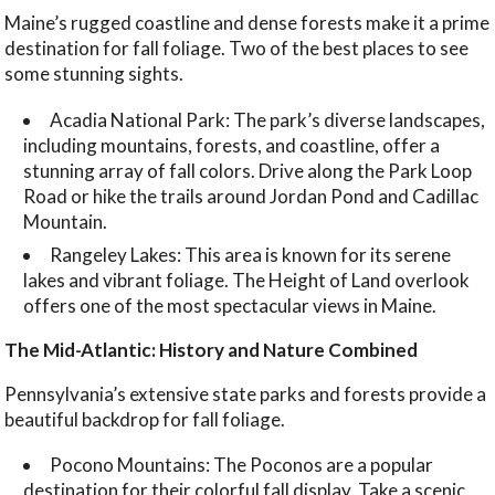
Maine’s rugged coastline and dense forests make it a prime
destination for fall foliage. Two of the best places to see
some stunning sights.
Acadia National Park: The park’s diverse landscapes,
including mountains, forests, and coastline, offer a
stunning array of fall colors. Drive along the Park Loop
Road or hike the trails around Jordan Pond and Cadillac
Mountain.
Rangeley Lakes: This area is known for its serene
lakes and vibrant foliage. The Height of Land overlook
offers one of the most spectacular views in Maine.
The Mid-Atlantic: History and Nature Combined
Pennsylvania’s extensive state parks and forests provide a
beautiful backdrop for fall foliage.
Pocono Mountains: The Poconos are a popular
destination for their colorful fall display. Take a scenic