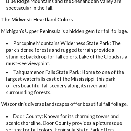
Blue Ridge Mountains and the Shenandoah Valley are
spectacular in the fall.
The Midwest: Heartland Colors
Michigan’s Upper Peninsula is a hidden gem for fall foliage.
Porcupine Mountains Wilderness State Park: The
park’s dense forests and rugged terrain provide a
stunning backdrop for fall colors. Lake of the Clouds is a
must-see viewpoint.
Tahquamenon Falls State Park: Home to one of the
largest waterfalls east of the Mississippi, this park
offers beautiful fall scenery along its river and
surrounding forests.
Wisconsin’s diverse landscapes offer beautiful fall foliage.
Door County: Known for its charming towns and
scenic shoreline, Door County provides a picturesque
setting for fall colors. Peninsula State Park offers