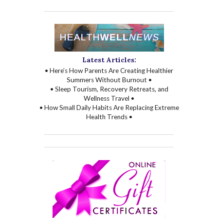
Latest Articles:
• Here’s How Parents Are Creating Healthier
Summers Without Burnout •
• Sleep Tourism, Recovery Retreats, and
Wellness Travel •
• How Small Daily Habits Are Replacing Extreme
Health Trends •