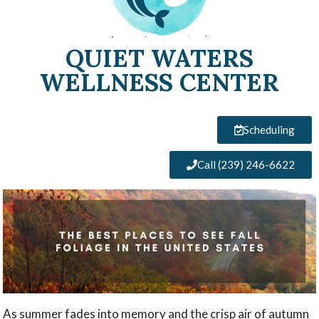
QUIET WATERS
WELLNESS CENTER
Scheduling
Call (239) 246-6622
As summer fades into memory and the crisp air of autumn