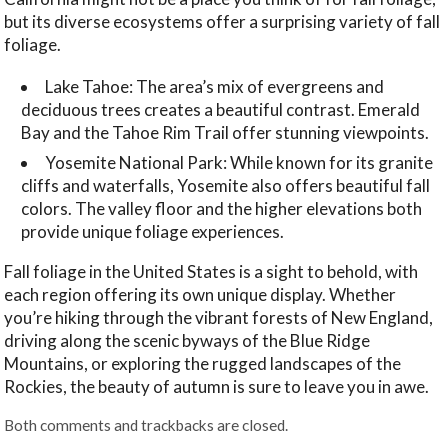
but its diverse ecosystems offer a surprising variety of fall
foliage.
Lake Tahoe: The area’s mix of evergreens and
deciduous trees creates a beautiful contrast. Emerald
Bay and the Tahoe Rim Trail offer stunning viewpoints.
Yosemite National Park: While known for its granite
cliffs and waterfalls, Yosemite also offers beautiful fall
colors. The valley floor and the higher elevations both
provide unique foliage experiences.
Fall foliage in the United States is a sight to behold, with
each region offering its own unique display. Whether
you’re hiking through the vibrant forests of New England,
driving along the scenic byways of the Blue Ridge
Mountains, or exploring the rugged landscapes of the
Rockies, the beauty of autumn is sure to leave you in awe.
Both comments and trackbacks are closed.