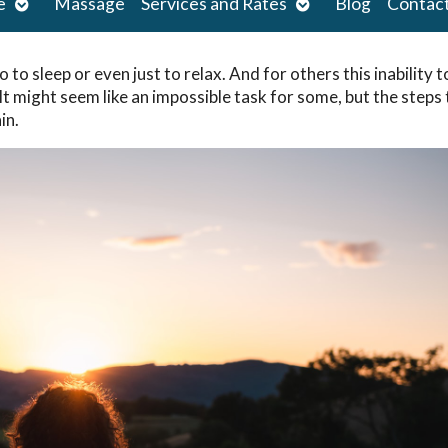
Open
Open
e
Massage
Services and Rates
Blog
Contac
submenu
submenu
 to sleep or even just to relax. And for others this inability t
 It might seem like an impossible task for some, but the steps
in.