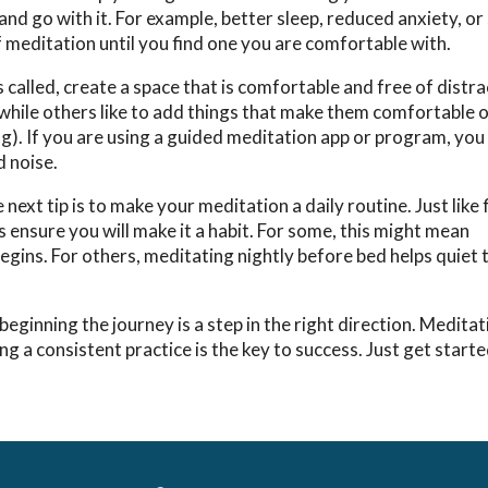
and go with it. For example, better sleep, reduced anxiety, or
f meditation until you find one you are comfortable with.
s called, create a space that is comfortable and free of distr
 while others like to add things that make them comfortable o
hting). If you are using a guided meditation app or program, yo
d noise.
ext tip is to make your meditation a daily routine. Just like 
s ensure you will make it a habit. For some, this might mean
begins. For others, meditating nightly before bed helps quiet
inning the journey is a step in the right direction. Meditat
g a consistent practice is the key to success. Just get start