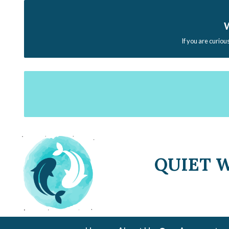
W
If you are curiou
QUIET 