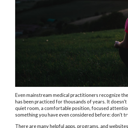
Even mainstream medical practitioners recognize the 
has been practiced for thousands of years. It doesn’t 
quiet room, a comfortable position, focused attention
something you have even considered before: don’t tr
There are many helpful apps, programs, and websites t