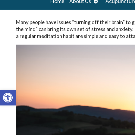
Open
Home
About Us
Acupunctur
submenu
Many people have issues “turning off their brain” to go
the mind” can bring its own set of stress and anxiety.
a regular meditation habit are simple and easy to atta
Open toolbar