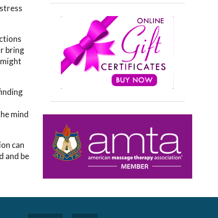
 stress
actions
r bring
u might
finding
 the mind
ion can
ed and be