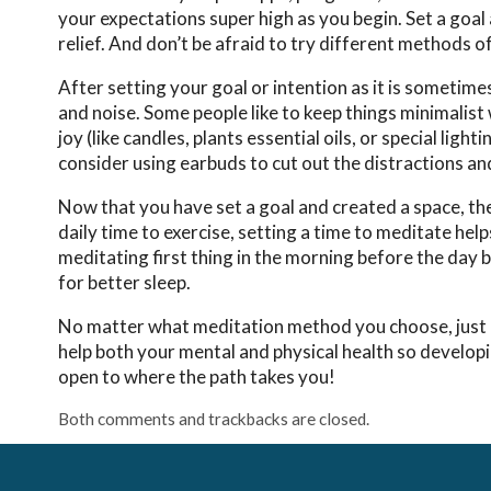
your expectations super high as you begin. Set a goal 
relief. And don’t be afraid to try different methods o
After setting your goal or intention as it is sometime
and noise. Some people like to keep things minimalist
joy (like candles, plants essential oils, or special lig
consider using earbuds to cut out the distractions an
Now that you have set a goal and created a space, the n
daily time to exercise, setting a time to meditate help
meditating first thing in the morning before the day 
for better sleep.
No matter what meditation method you choose, just beg
help both your mental and physical health so developin
open to where the path takes you!
Both comments and trackbacks are closed.