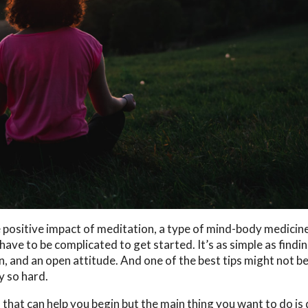
positive impact of meditation, a type of mind-body medicine
have to be complicated to get started. It’s as simple as findin
, and an open attitude. And one of the best tips might not b
y so hard.
hat can help you begin but the main thing you want to do is 