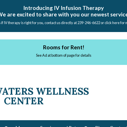
Introducing IV Infusion Therapy
e are excited to share with you our newest servic
s if IV therapy is right for you, contact us directly at 239-246-6622 or click here for
Rooms for Rent!
See Ad at bottom of page for details
WATERS WELLNESS
CENTER