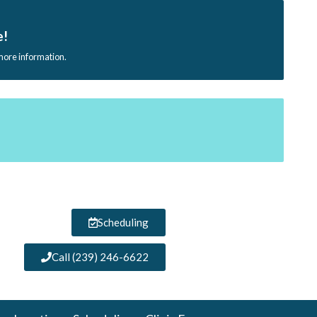
e!
 more information.
Scheduling
Call (239) 246-6622