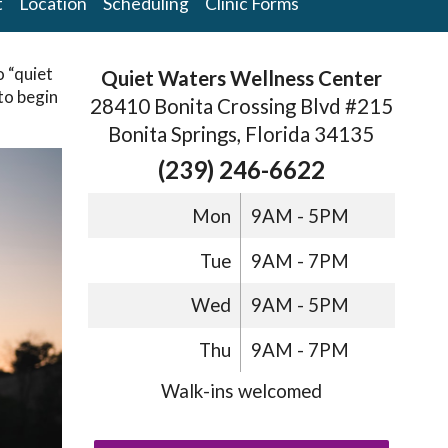
t
Location
Scheduling
Clinic Forms
o “quiet
Quiet Waters Wellness Center
 to begin
28410 Bonita Crossing Blvd #215
Bonita Springs, Florida 34135
(239) 246-6622
Mon
9AM - 5PM
Tue
9AM - 7PM
Wed
9AM - 5PM
Thu
9AM - 7PM
Walk-ins welcomed