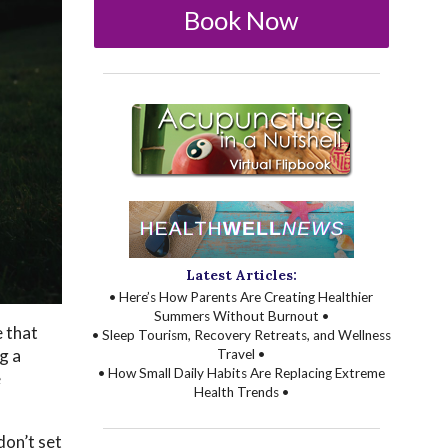
Book Now
Latest Articles:
• Here’s How Parents Are Creating Healthier
Summers Without Burnout •
 that
• Sleep Tourism, Recovery Retreats, and Wellness
g a
Travel •
• How Small Daily Habits Are Replacing Extreme
e
Health Trends •
don’t set