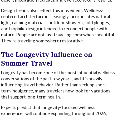
Design trends also reflect this movement. Wellness-
centered architecture increasingly incorporates natural
light, calming materials, outdoor showers, cold plunges,
and biophilic design intended to reconnect people with
nature. People are not just traveling somewhere beautiful.
They’re traveling somewhere restorative.
The Longevity Influence on
Summer Travel
Longevity has become one of the most influential wellness
conversations of the past few years, and it’s heavily
influencing travel behavior. Rather than seeking short-
term indulgence, many travelers now look for vacations
that support long-term health.
Experts predict that longevity-focused wellness
experiences will continue expanding throughout 2026,