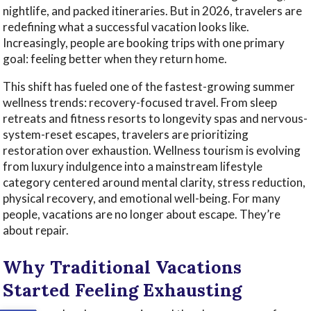
nightlife, and packed itineraries. But in 2026, travelers are
redefining what a successful vacation looks like.
Increasingly, people are booking trips with one primary
goal: feeling better when they return home.
This shift has fueled one of the fastest-growing summer
wellness trends: recovery-focused travel. From sleep
retreats and fitness resorts to longevity spas and nervous-
system-reset escapes, travelers are prioritizing
restoration over exhaustion. Wellness tourism is evolving
from luxury indulgence into a mainstream lifestyle
category centered around mental clarity, stress reduction,
physical recovery, and emotional well-being. For many
people, vacations are no longer about escape. They’re
about repair.
Why Traditional Vacations
Started Feeling Exhausting