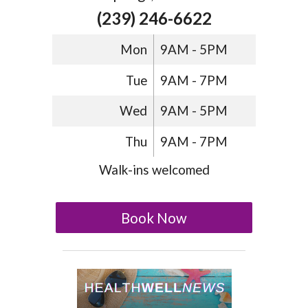
(239) 246-6622
Mon
9AM - 5PM
Tue
9AM - 7PM
Wed
9AM - 5PM
Thu
9AM - 7PM
Walk-ins welcomed
Book Now