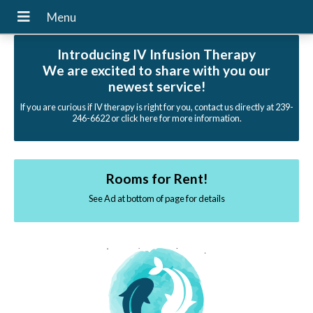
Introducing IV Infusion Therapy
We are excited to share with you our
newest service!
If you are curious if IV therapy is right for you, contact us directly at 239-
246-6622 or click here for more information.
Rooms for Rent!
See Ad at bottom of page for details