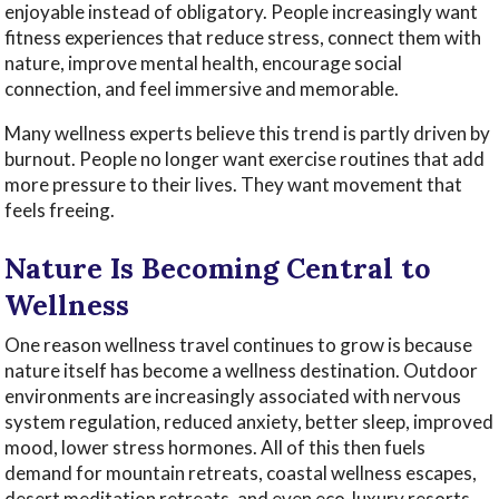
enjoyable instead of obligatory. People increasingly want
fitness experiences that reduce stress, connect them with
nature, improve mental health, encourage social
connection, and feel immersive and memorable.
Many wellness experts believe this trend is partly driven by
burnout. People no longer want exercise routines that add
more pressure to their lives. They want movement that
feels freeing.
Nature Is Becoming Central to
Wellness
One reason wellness travel continues to grow is because
nature itself has become a wellness destination. Outdoor
environments are increasingly associated with nervous
system regulation, reduced anxiety, better sleep, improved
mood, lower stress hormones. All of this then fuels
demand for mountain retreats, coastal wellness escapes,
desert meditation retreats, and even eco-luxury resorts.