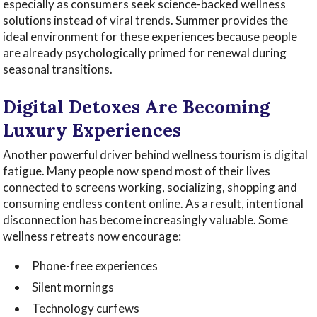
especially as consumers seek science-backed wellness
solutions instead of viral trends. Summer provides the
ideal environment for these experiences because people
are already psychologically primed for renewal during
seasonal transitions.
Digital Detoxes Are Becoming
Luxury Experiences
Another powerful driver behind wellness tourism is digital
fatigue. Many people now spend most of their lives
connected to screens working, socializing, shopping and
consuming endless content online. As a result, intentional
disconnection has become increasingly valuable. Some
wellness retreats now encourage:
Phone-free experiences
Silent mornings
Technology curfews