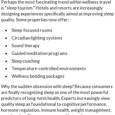
Perhaps the most fascinating trend within wellness travel
is “sleep tourism.” Hotels and resorts are increasingly
designing experiences specifically aimed at improving sleep
quality. Some properties now offer:
Sleep-focused rooms
Circadian lighting systems
Sound therapy
Guided meditation programs
Sleep coaching
Temperature-controlled environments
Wellness bedding packages
Why the sudden obsession with sleep? Because consumers
are finally recognizing sleep as one of the most powerful
predictors of long-term health. Experts increasingly view
quality sleep as foundational to cognitive performance,
hormone regulation, immune health, weight management,