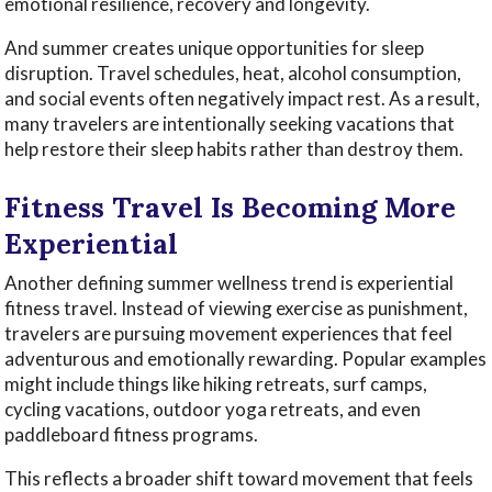
emotional resilience, recovery and longevity.
And summer creates unique opportunities for sleep
disruption. Travel schedules, heat, alcohol consumption,
and social events often negatively impact rest. As a result,
many travelers are intentionally seeking vacations that
help restore their sleep habits rather than destroy them.
Fitness Travel Is Becoming More
Experiential
Another defining summer wellness trend is experiential
fitness travel. Instead of viewing exercise as punishment,
travelers are pursuing movement experiences that feel
adventurous and emotionally rewarding. Popular examples
might include things like hiking retreats, surf camps,
cycling vacations, outdoor yoga retreats, and even
paddleboard fitness programs.
This reflects a broader shift toward movement that feels