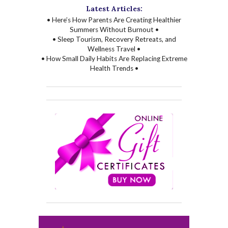
Latest Articles:
• Here’s How Parents Are Creating Healthier
Summers Without Burnout •
• Sleep Tourism, Recovery Retreats, and
Wellness Travel •
• How Small Daily Habits Are Replacing Extreme
Health Trends •