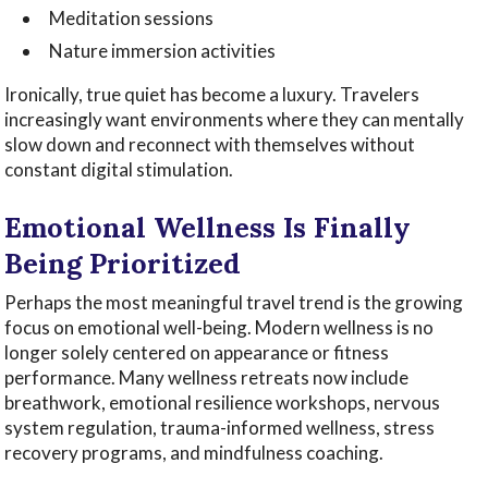
Meditation sessions
Nature immersion activities
Ironically, true quiet has become a luxury. Travelers
increasingly want environments where they can mentally
slow down and reconnect with themselves without
constant digital stimulation.
Emotional Wellness Is Finally
Being Prioritized
Perhaps the most meaningful travel trend is the growing
focus on emotional well-being. Modern wellness is no
longer solely centered on appearance or fitness
performance. Many wellness retreats now include
breathwork, emotional resilience workshops, nervous
system regulation, trauma-informed wellness, stress
recovery programs, and mindfulness coaching.