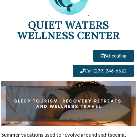
QUIET WATERS
WELLNESS CENTER
Scheduling
Call (239) 246-6622
Summer vacations used to revolve around sightseeing,