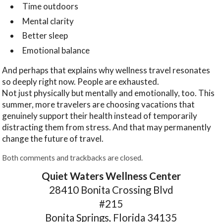
Time outdoors
Mental clarity
Better sleep
Emotional balance
And perhaps that explains why wellness travel resonates
so deeply right now. People are exhausted.
Not just physically but mentally and emotionally, too. This
summer, more travelers are choosing vacations that
genuinely support their health instead of temporarily
distracting them from stress. And that may permanently
change the future of travel.
Both comments and trackbacks are closed.
Quiet Waters Wellness Center
28410 Bonita Crossing Blvd
#215
Bonita Springs, Florida 34135