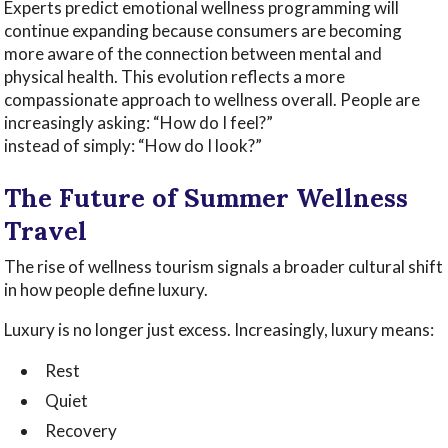
Experts predict emotional wellness programming will
continue expanding because consumers are becoming
more aware of the connection between mental and
physical health. This evolution reflects a more
compassionate approach to wellness overall. People are
increasingly asking: “How do I feel?”
instead of simply: “How do I look?”
The Future of Summer Wellness
Travel
The rise of wellness tourism signals a broader cultural shift
in how people define luxury.
Luxury is no longer just excess. Increasingly, luxury means:
Rest
Quiet
Recovery