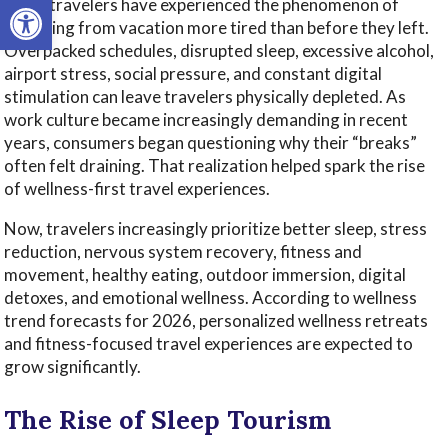
Open toolbar
Many travelers have experienced the phenomenon of
returning from vacation more tired than before they left.
Overpacked schedules, disrupted sleep, excessive alcohol,
airport stress, social pressure, and constant digital
stimulation can leave travelers physically depleted. As
work culture became increasingly demanding in recent
years, consumers began questioning why their “breaks”
often felt draining. That realization helped spark the rise
of wellness-first travel experiences.
Now, travelers increasingly prioritize better sleep, stress
reduction, nervous system recovery, fitness and
movement, healthy eating, outdoor immersion, digital
detoxes, and emotional wellness. According to wellness
trend forecasts for 2026, personalized wellness retreats
and fitness-focused travel experiences are expected to
grow significantly.
The Rise of Sleep Tourism