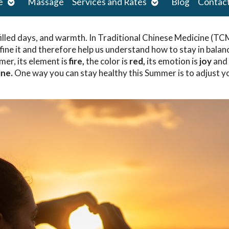
Open
Open
e
Massage
Services and Rates
Blog
Contac
submenu
submenu
illed days, and warmth. In Traditional Chinese Medicine (TC
ine it and therefore help us understand how to stay in balan
mer, its element is
fire,
the color is
red,
its emotion is
joy
and 
ine.
One way you can stay healthy this Summer is to adjust y