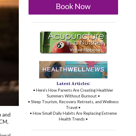
Book Now
Latest Articles:
• Here’s How Parents Are Creating Healthier
Summers Without Burnout •
• Sleep Tourism, Recovery Retreats, and Wellness
Travel •
• How Small Daily Habits Are Replacing Extreme
o and
Health Trends •
TCM,
ional