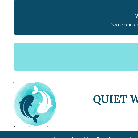
W
If you are curiou
QUIET 