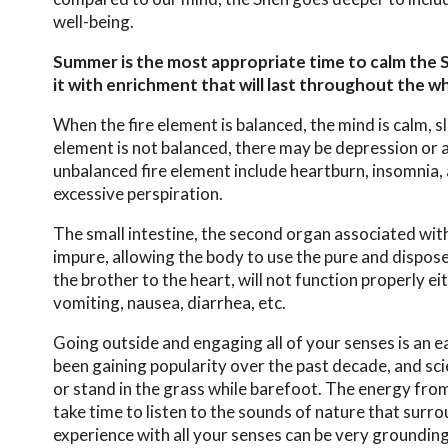
well-being.
Summer is the most appropriate time to calm the 
it with enrichment that will last throughout the wh
When the fire element is balanced, the mind is calm, sl
element is not balanced, there may be depression or 
unbalanced fire element include heartburn, insomnia, 
excessive perspiration.
The small intestine, the second organ associated wit
impure, allowing the body to use the pure and dispose 
the brother to the heart, will not function properly e
vomiting, nausea, diarrhea, etc.
Going outside and engaging all of your senses is an 
been gaining popularity over the past decade, and scien
or stand in the grass while barefoot. The energy from t
take time to listen to the sounds of nature that surr
experience with all your senses can be very groundin