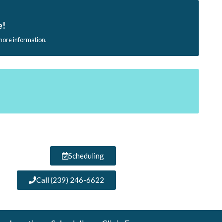
e!
 more information.
Scheduling
Call (239) 246-6622