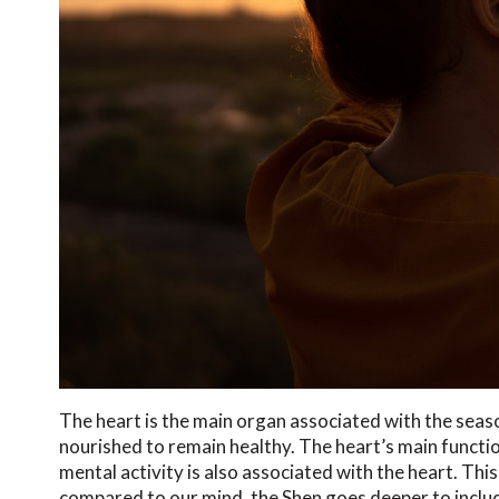
The heart is the main organ associated with the seaso
nourished to remain healthy. The heart’s main functio
mental activity is also associated with the heart. Thi
compared to our mind, the Shen goes deeper to incl