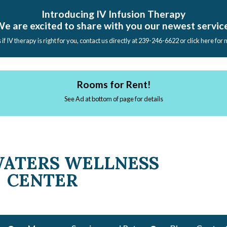
Introducing IV Infusion Therapy
e are excited to share with you our newest servic
s if IV therapy is right for you, contact us directly at 239-246-6622 or click here for
Rooms for Rent!
See Ad at bottom of page for details
WATERS WELLNESS
CENTER