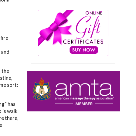
fire
, and
 the
stine,
ome sort:
ng” has
o is walk
re there,
e