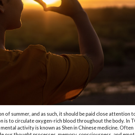
n of summer, and as such, it should be paid close attention t
n is to circulate oxygen-rich blood throughout the body. In 
s mental activity is known as Shen in Chinese medicine. Often
ude our thought processes, memory, consciousness, and emot