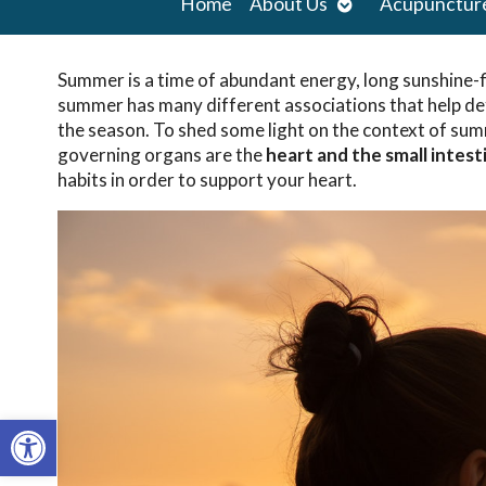
Open
Home
About Us
Acupunctur
submenu
Summer is a time of abundant energy, long sunshine-f
summer has many different associations that help def
the season. To shed some light on the context of sum
governing organs are the
heart and the small intest
habits in order to support your heart.
Open toolbar