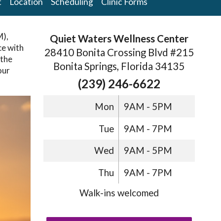
t
Location
Scheduling
Clinic Forms
M),
Quiet Waters Wellness Center
ce with
28410 Bonita Crossing Blvd #215
the
Bonita Springs, Florida 34135
our
(239) 246-6622
Mon
9AM - 5PM
Tue
9AM - 7PM
Wed
9AM - 5PM
Thu
9AM - 7PM
Walk-ins welcomed