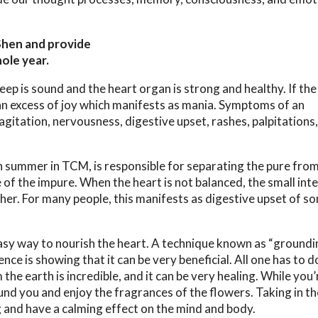
Shen and provide
ole year.
eep is sound and the heart organ is strong and healthy. If the 
an excess of joy which manifests as mania. Symptoms of an
agitation, nervousness, digestive upset, rashes, palpitations
h summer in TCM, is responsible for separating the pure from
of the impure. When the heart is not balanced, the small inte
ither. For many people, this manifests as digestive upset of s
easy way to nourish the heart. A technique known as “groundi
ce is showing that it can be very beneficial. All one has to d
he earth is incredible, and it can be very healing. While you’
ound you and enjoy the fragrances of the flowers. Taking in th
g and have a calming effect on the mind and body.