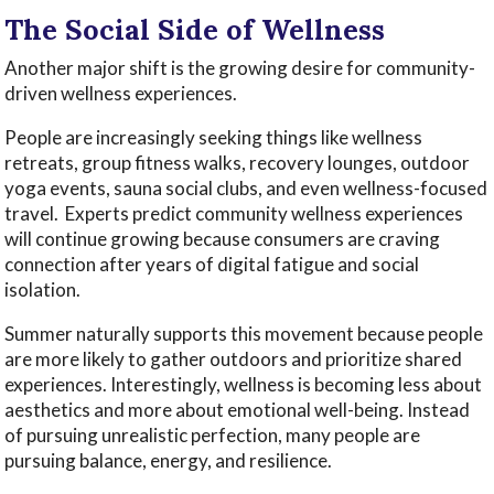
The Social Side of Wellness
Another major shift is the growing desire for community-
driven wellness experiences.
People are increasingly seeking things like wellness
retreats, group fitness walks, recovery lounges, outdoor
yoga events, sauna social clubs, and even wellness-focused
travel. Experts predict community wellness experiences
will continue growing because consumers are craving
connection after years of digital fatigue and social
isolation.
Summer naturally supports this movement because people
are more likely to gather outdoors and prioritize shared
experiences. Interestingly, wellness is becoming less about
aesthetics and more about emotional well-being. Instead
of pursuing unrealistic perfection, many people are
pursuing balance, energy, and resilience.