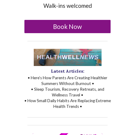
Walk-ins welcomed
Book Now
Latest Articles:
• Here’s How Parents Are Creating Healthier
Summers Without Burnout •
• Sleep Tourism, Recovery Retreats, and
Wellness Travel •
• How Small Daily Habits Are Replacing Extreme
Health Trends •