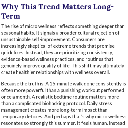
Why This Trend Matters Long-
Term
The rise of micro wellness reflects something deeper than
seasonal habits. It signals a broader cultural rejection of
unsustainable self-improvement. Consumers are
increasingly skeptical of extreme trends that promise
quick fixes. Instead, they are prioritizing consistency,
evidence-based wellness practices, and routines that
genuinely improve quality of life. This shift may ultimately
create healthier relationships with wellness overall.
Because the truth is: A 15-minute walk done consistently is
often more powerful than a punishing workout performed
once a month. A realistic bedtime routine matters more
than a complicated biohacking protocol. Daily stress
management creates more long-term impact than
temporary detoxes. And perhaps that’s why micro wellness
resonates so strongly this summer. It feels human. Instead