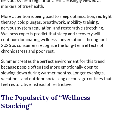
nervous system regulation are increasingly viewed as
markers of true health.
More attention is being paid to sleep optimization, red light
therapy, cold plunges, breathwork, mobility training,
nervous system regulation, and restorative stretching.
Wellness experts predict that sleep and recovery will
continue dominating wellness conversations throughout
2026 as consumers recognize the long-term effects of
chronic stress and poor rest.
Summer creates the perfect environment for this trend
because people often feel more emotionally open to
slowing down during warmer months. Longer evenings,
vacations, and outdoor socializing encourage routines that
feel restorative instead of restrictive.
The Popularity of “Wellness
Stacking”