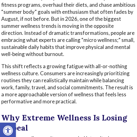
fitness programs, overhaul their diets, and chase ambitious
“summer body” goals with enthusiasm that often fades by
August, if not before. But in 2026, one of the biggest
summer wellness trends is moving in the opposite
direction. Instead of dramatic transformations, people are
embracing what experts are calling “micro wellness;” small,
sustainable daily habits that improve physical and mental
well-being without burnout.
This shift reflects a growing fatigue with all-or-nothing
wellness culture. Consumers are increasingly prioritizing
routines they can realistically maintain while balancing
work, family, travel, and social commitments. The result is
a more approachable version of wellness that feels less
performative and more practical.
Why Extreme Wellness Is Losing
Open toolbar
Appeal