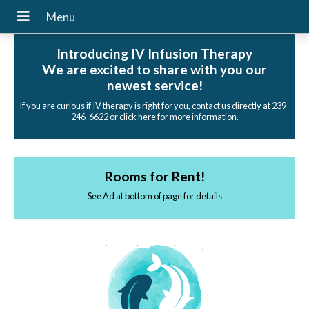
Introducing IV Infusion Therapy
We are excited to share with you our
newest service!
If you are curious if IV therapy is right for you, contact us directly at 239-
246-6622 or click here for more information.
Rooms for Rent!
See Ad at bottom of page for details