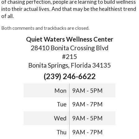
of chasing perfection, people are learning to build wellness
into their actual lives. And that may be the healthiest trend
of all.
Both comments and trackbacks are closed.
Quiet Waters Wellness Center
28410 Bonita Crossing Blvd
#215
Bonita Springs, Florida 34135
(239) 246-6622
Mon
9AM - 5PM
Tue
9AM - 7PM
Wed
9AM - 5PM
Thu
9AM - 7PM