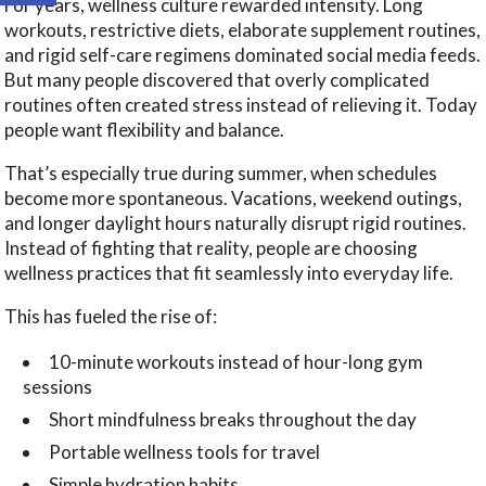
For years, wellness culture rewarded intensity. Long
workouts, restrictive diets, elaborate supplement routines,
and rigid self-care regimens dominated social media feeds.
But many people discovered that overly complicated
routines often created stress instead of relieving it. Today
people want flexibility and balance.
That’s especially true during summer, when schedules
become more spontaneous. Vacations, weekend outings,
and longer daylight hours naturally disrupt rigid routines.
Instead of fighting that reality, people are choosing
wellness practices that fit seamlessly into everyday life.
This has fueled the rise of:
10-minute workouts instead of hour-long gym
sessions
Short mindfulness breaks throughout the day
Portable wellness tools for travel
Simple hydration habits