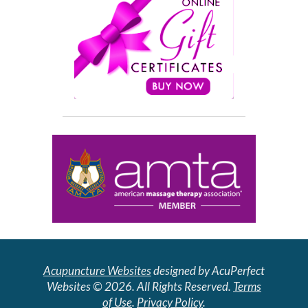
Acupuncture Websites
designed by AcuPerfect
Websites © 2026. All Rights Reserved.
Terms
of Use
.
Privacy Policy
.