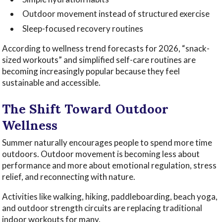
Outdoor movement instead of structured exercise
Sleep-focused recovery routines
According to wellness trend forecasts for 2026, “snack-
sized workouts” and simplified self-care routines are
becoming increasingly popular because they feel
sustainable and accessible.
The Shift Toward Outdoor
Wellness
Summer naturally encourages people to spend more time
outdoors. Outdoor movement is becoming less about
performance and more about emotional regulation, stress
relief, and reconnecting with nature.
Activities like walking, hiking, paddleboarding, beach yoga,
and outdoor strength circuits are replacing traditional
indoor workouts for many.