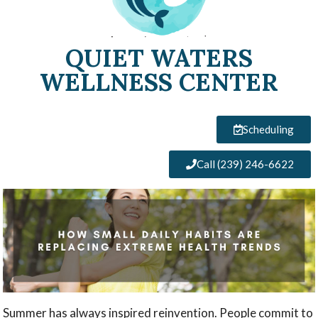
QUIET WATERS
WELLNESS CENTER
Scheduling
Call (239) 246-6622
Summer has always inspired reinvention. People commit to