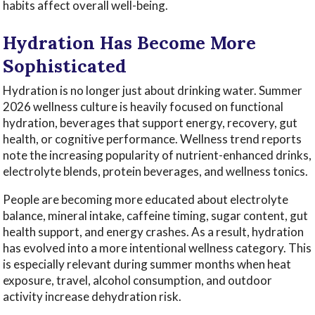
habits affect overall well-being.
Hydration Has Become More
Sophisticated
Hydration is no longer just about drinking water. Summer
2026 wellness culture is heavily focused on functional
hydration, beverages that support energy, recovery, gut
health, or cognitive performance. Wellness trend reports
note the increasing popularity of nutrient-enhanced drinks,
electrolyte blends, protein beverages, and wellness tonics.
People are becoming more educated about electrolyte
balance, mineral intake, caffeine timing, sugar content, gut
health support, and energy crashes. As a result, hydration
has evolved into a more intentional wellness category. This
is especially relevant during summer months when heat
exposure, travel, alcohol consumption, and outdoor
activity increase dehydration risk.