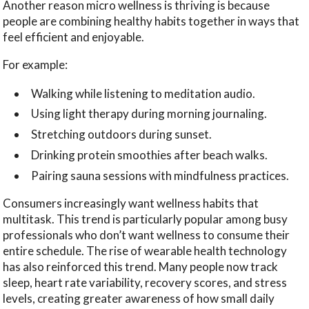
Another reason micro wellness is thriving is because
people are combining healthy habits together in ways that
feel efficient and enjoyable.
For example:
Walking while listening to meditation audio.
Using light therapy during morning journaling.
Stretching outdoors during sunset.
Drinking protein smoothies after beach walks.
Pairing sauna sessions with mindfulness practices.
Consumers increasingly want wellness habits that
multitask. This trend is particularly popular among busy
professionals who don’t want wellness to consume their
entire schedule. The rise of wearable health technology
has also reinforced this trend. Many people now track
sleep, heart rate variability, recovery scores, and stress
levels, creating greater awareness of how small daily