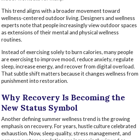
This trend aligns with a broader movement toward
wellness-centered outdoor living. Designers and wellness
experts note that people increasingly view outdoor spaces
as extensions of their mental and physical wellness
routines.
Instead of exercising solely to burn calories, many people
are exercising to improve mood, reduce anxiety, regulate
sleep, increase energy, and recover from digital overload.
That subtle shift matters because it changes wellness from
punishment into restoration.
Why Recovery Is Becoming the
New Status Symbol
Another defining summer wellness trend is the growing
emphasis on recovery. For years, hustle culture celebrated
exhaustion. Now, sleep quality, stress management, and