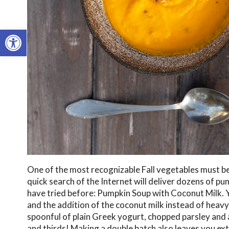
Open toolbar
One of the most recognizable Fall vegetables must b
quick search of the Internet will deliver dozens of pu
have tried before: Pumpkin Soup with Coconut Milk. Y
and the addition of the coconut milk instead of heavy 
spoonful of plain Greek yogurt, chopped parsley and a 
and thirds! Making a double batch also leaves you ext