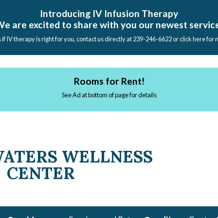
Introducing IV Infusion Therapy
e are excited to share with you our newest servic
s if IV therapy is right for you, contact us directly at 239-246-6622 or click here for
Rooms for Rent!
See Ad at bottom of page for details
WATERS WELLNESS
CENTER