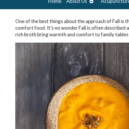
Open
Home
About Us
Acupunctur
submenu
One of the best things about the approach of Fall is t
comfort food. It’s no wonder Fall is often described 
rich broth bring warmth and comfort to family tables