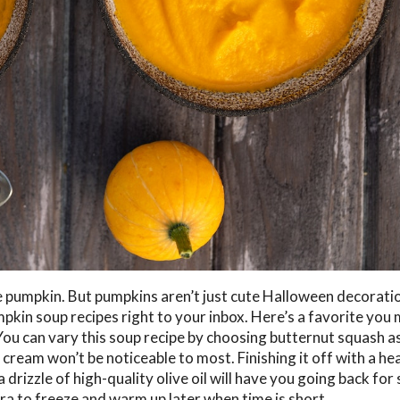
e pumpkin. But pumpkins aren’t just cute Halloween decorati
mpkin soup recipes right to your inbox. Here’s a favorite you
ou can vary this soup recipe by choosing butternut squash as
cream won’t be noticeable to most. Finishing it off with a he
drizzle of high-quality olive oil will have you going back for
ra to freeze and warm up later when time is short.