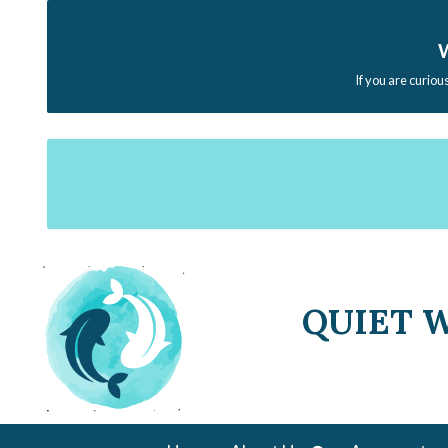
W
If you are curiou
QUIET 