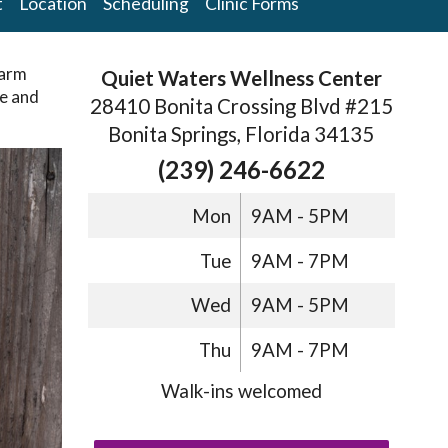
t
Location
Scheduling
Clinic Forms
warm
Quiet Waters Wellness Center
ce and
28410 Bonita Crossing Blvd #215
Bonita Springs, Florida 34135
(239) 246-6622
Mon
9AM - 5PM
Tue
9AM - 7PM
Wed
9AM - 5PM
Thu
9AM - 7PM
Walk-ins welcomed