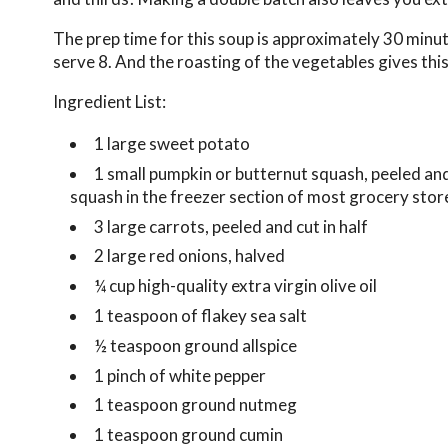
The prep time for this soup is approximately 30 minut
serve 8. And the roasting of the vegetables gives this
Ingredient List:
1 large sweet potato
1 small pumpkin or butternut squash, peeled and
squash in the freezer section of most grocery store
3 large carrots, peeled and cut in half
2 large red onions, halved
¼ cup high-quality extra virgin olive oil
1 teaspoon of flakey sea salt
½ teaspoon ground allspice
1 pinch of white pepper
1 teaspoon ground nutmeg
1 teaspoon ground cumin