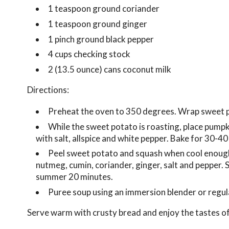
1 teaspoon ground coriander
1 teaspoon ground ginger
1 pinch ground black pepper
4 cups checking stock
2 (13.5 ounce) cans coconut milk
Directions:
Preheat the oven to 350 degrees. Wrap sweet pot
While the sweet potato is roasting, place pumpki
with salt, allspice and white pepper. Bake for 30-40
Peel sweet potato and squash when cool enough 
nutmeg, cumin, coriander, ginger, salt and pepper. S
summer 20 minutes.
Puree soup using an immersion blender or regul
Serve warm with crusty bread and enjoy the tastes of 