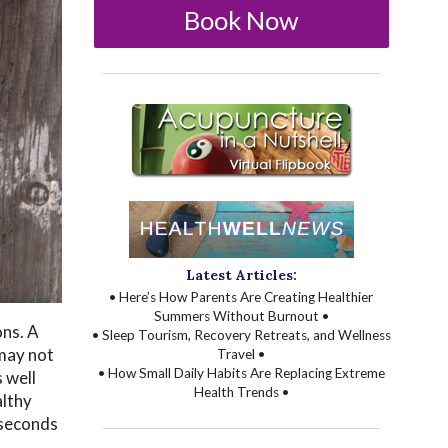
Book Now
Latest Articles:
• Here’s How Parents Are Creating Healthier
Summers Without Burnout •
ons. A
• Sleep Tourism, Recovery Retreats, and Wellness
 may not
Travel •
• How Small Daily Habits Are Replacing Extreme
 well
Health Trends •
althy
 seconds