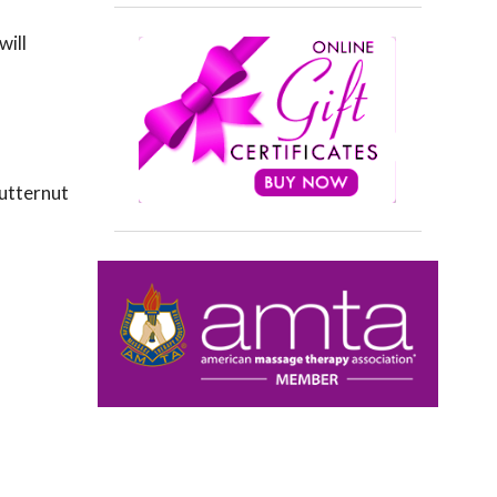
will
butternut