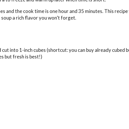
es and the cook time is one hour and 35 minutes. This recipe 
 soup a rich flavor you won’t forget.
 cut into 1-inch cubes (shortcut: you can buy already cubed 
s but fresh is best!)