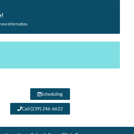
e!
 more information.
Scheduling
Call (239) 246-6622