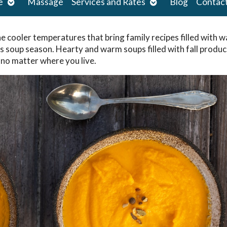
Open
Open
e
Massage
Services and Rates
Blog
Contac
submenu
submenu
he cooler temperatures that bring family recipes filled with 
as soup season. Hearty and warm soups filled with fall produ
 no matter where you live.