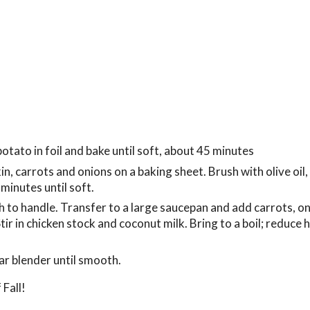
ato in foil and bake until soft, about 45 minutes
n, carrots and onions on a baking sheet. Brush with olive oil,
 minutes until soft.
to handle. Transfer to a large saucepan and add carrots, on
tir in chicken stock and coconut milk. Bring to a boil; reduce 
ar blender until smooth.
Fall!