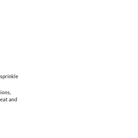
 sprinkle
ions,
heat and