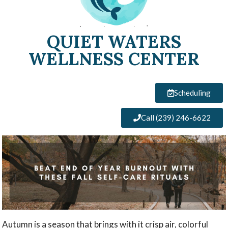
QUIET WATERS
WELLNESS CENTER
Scheduling
Call (239) 246-6622
Autumn is a season that brings with it crisp air, colorful