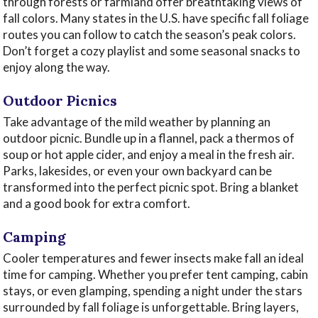
through forests or farmland offer breathtaking views of
fall colors. Many states in the U.S. have specific fall foliage
routes you can follow to catch the season’s peak colors.
Don’t forget a cozy playlist and some seasonal snacks to
enjoy along the way.
Outdoor Picnics
Take advantage of the mild weather by planning an
outdoor picnic. Bundle up in a flannel, pack a thermos of
soup or hot apple cider, and enjoy a meal in the fresh air.
Parks, lakesides, or even your own backyard can be
transformed into the perfect picnic spot. Bring a blanket
and a good book for extra comfort.
Camping
Cooler temperatures and fewer insects make fall an ideal
time for camping. Whether you prefer tent camping, cabin
stays, or even glamping, spending a night under the stars
surrounded by fall foliage is unforgettable. Bring layers,