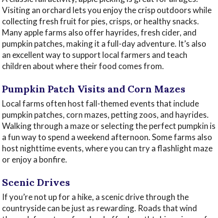
Visiting an orchard lets you enjoy the crisp outdoors while
collecting fresh fruit for pies, crisps, or healthy snacks.
Many apple farms also offer hayrides, fresh cider, and
pumpkin patches, making it a full-day adventure. It’s also
an excellent way to support local farmers and teach
children about where their food comes from.
Pumpkin Patch Visits and Corn Mazes
Local farms often host fall-themed events that include
pumpkin patches, corn mazes, petting zoos, and hayrides.
Walking through a maze or selecting the perfect pumpkin is
a fun way to spend a weekend afternoon. Some farms also
host nighttime events, where you can try a flashlight maze
or enjoy a bonfire.
Scenic Drives
If you’re not up for a hike, a scenic drive through the
countryside can be just as rewarding. Roads that wind