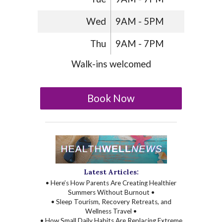
Wed
9AM - 5PM
Thu
9AM - 7PM
Walk-ins welcomed
Book Now
Latest Articles:
• Here’s How Parents Are Creating Healthier
Summers Without Burnout •
• Sleep Tourism, Recovery Retreats, and
Wellness Travel •
• How Small Daily Habits Are Replacing Extreme