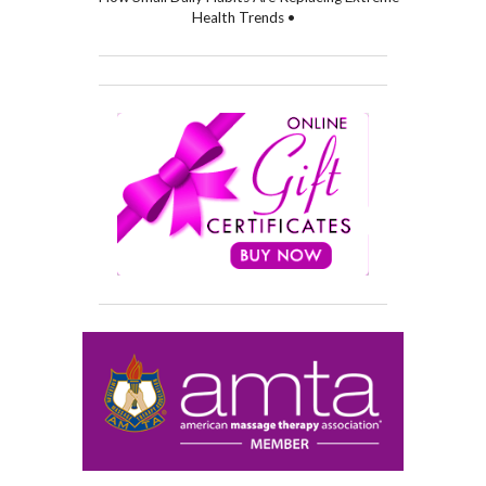
Health Trends •