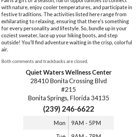
Fall is a gift of a season, full of opportunities to connect
with nature, enjoy cooler temperatures, and participate in
festive traditions. The activities listed here range from
exhilarating to relaxing, ensuring that there’s something
for every personality and lifestyle. So, bundle up in your
coziest sweater, lace up your hiking boots, and step
outside! You’ll find adventure waiting in the crisp, colorful
air.
Both comments and trackbacks are closed.
Quiet Waters Wellness Center
28410 Bonita Crossing Blvd
#215
Bonita Springs, Florida 34135
(239) 246-6622
Mon
9AM - 5PM
Tue
9AM - 7PM