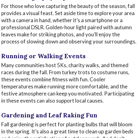
For those who love capturing the beauty of the season, fall
provides a visual feast. Set aside time to explore your area
with a camera in hand, whether it’s a smartphone or a
professional DSLR. Golden-hour light paired with autumn
leaves make for striking photos, and you’ll enjoy the
process of slowing down and observing your surroundings.
Running or Walking Events
Many communities host 5Ks, charity walks, and themed
races during the fall. From turkey trots to costume runs,
these events combine fitness with fun. Cooler
temperatures make running more comfortable, and the
festive atmosphere can keep you motivated. Participating
in these events can also support local causes.
Gardening and Leaf Raking Fun
Fall gardening is perfect for planting bulbs that will bloom
in the spring. It’s also a great time to clean up garden beds