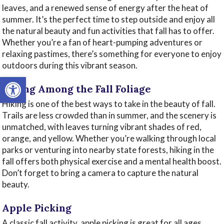
leaves, and a renewed sense of energy after the heat of
summer. It’s the perfect time to step outside and enjoy all
the natural beauty and fun activities that fall has to offer.
Whether you’re a fan of heart-pumping adventures or
relaxing pastimes, there’s something for everyone to enjoy
outdoors during this vibrant season.
Open toolbar
Hiking Among the Fall Foliage
Hiking is one of the best ways to take in the beauty of fall.
Trails are less crowded than in summer, and the scenery is
unmatched, with leaves turning vibrant shades of red,
orange, and yellow. Whether you’re walking through local
parks or venturing into nearby state forests, hiking in the
fall offers both physical exercise and a mental health boost.
Don’t forget to bring a camera to capture the natural
beauty.
Apple Picking
A classic fall activity, apple picking is great for all ages.