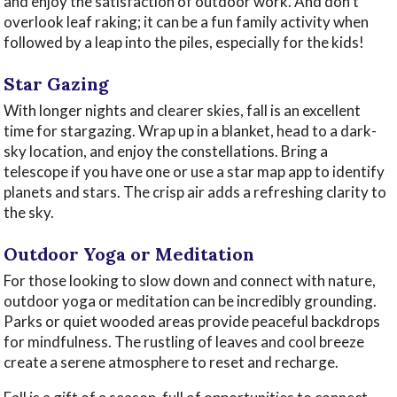
and enjoy the satisfaction of outdoor work. And don’t
overlook leaf raking; it can be a fun family activity when
followed by a leap into the piles, especially for the kids!
Star Gazing
With longer nights and clearer skies, fall is an excellent
time for stargazing. Wrap up in a blanket, head to a dark-
sky location, and enjoy the constellations. Bring a
telescope if you have one or use a star map app to identify
planets and stars. The crisp air adds a refreshing clarity to
the sky.
Outdoor Yoga or Meditation
For those looking to slow down and connect with nature,
outdoor yoga or meditation can be incredibly grounding.
Parks or quiet wooded areas provide peaceful backdrops
for mindfulness. The rustling of leaves and cool breeze
create a serene atmosphere to reset and recharge.