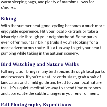
warm sleeping bags, and plenty of marshmallows for
s’mores.
Biking
With the summer heat gone, cycling becomes a much more
enjoyable experience. Hit your local bike trails or take a
leisurely ride through your neighborhood. Some parks
even offer mountain biking trails if you’re looking for a
more adventurous route. It’s a fun way to get your heart
pumping while taking in the autumn scenery.
Bird Watching and Nature Walks
Fall migration brings many bird species through local parks
and reserves. If you’re a nature enthusiast, grab a pair of
binoculars and a field guide and head to your local nature
trail. It’s a quiet, meditative way to spend time outdoors
and appreciate the subtle changes in your environment.
Fall Photography Expeditions