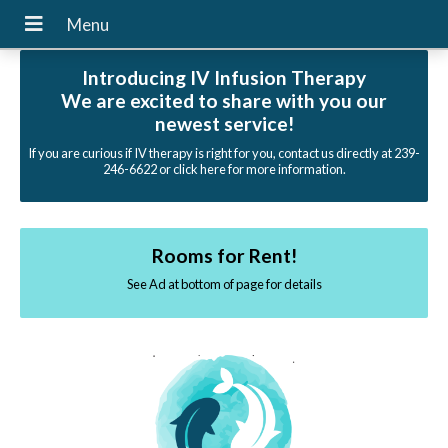
Introducing IV Infusion Therapy
We are excited to share with you our
newest service!
If you are curious if IV therapy is right for you, contact us directly at 239-
246-6622 or click here for more information.
Rooms for Rent!
See Ad at bottom of page for details