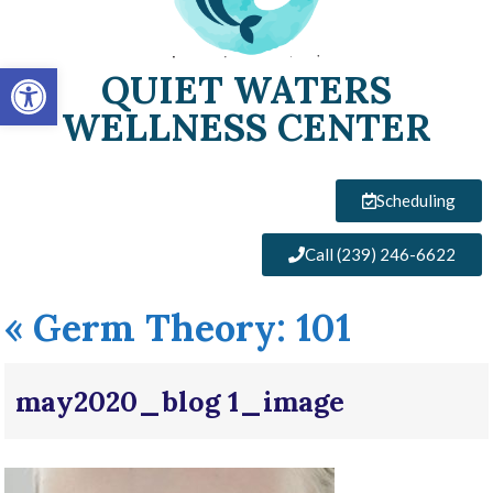
Open toolbar
QUIET WATERS
WELLNESS CENTER
Scheduling
Call (239) 246-6622
«
Germ Theory: 101
may2020_blog 1_image