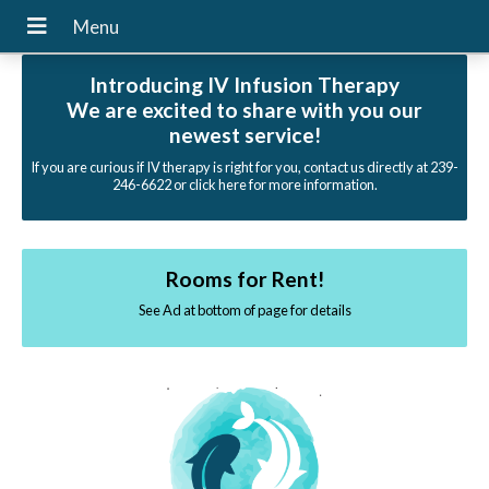
Introducing IV Infusion Therapy
We are excited to share with you our
newest service!
If you are curious if IV therapy is right for you, contact us directly at 239-
246-6622 or click here for more information.
Rooms for Rent!
See Ad at bottom of page for details