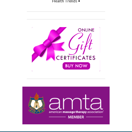
Health Trends •