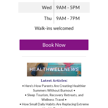
Wed
9AM - 5PM
Thu
9AM - 7PM
Walk-ins welcomed
Book Now
Latest Articles:
• Here’s How Parents Are Creating Healthier
Summers Without Burnout •
• Sleep Tourism, Recovery Retreats, and
Wellness Travel •
• How Small Daily Habits Are Replacing Extreme