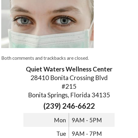
Both comments and trackbacks are closed.
Quiet Waters Wellness Center
28410 Bonita Crossing Blvd
#215
Bonita Springs, Florida 34135
(239) 246-6622
Mon
9AM - 5PM
Tue
9AM - 7PM