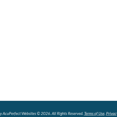
y AcuPerfect Websites © 2026. All Rights Reserved.
Terms of Use
.
Privac