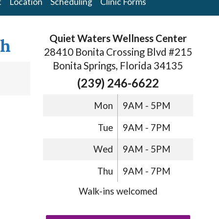
t
Location
Scheduling
Clinic Forms
Quiet Waters Wellness Center
th
28410 Bonita Crossing Blvd #215
Bonita Springs, Florida 34135
(239) 246-6622
Mon
9AM - 5PM
Tue
9AM - 7PM
Wed
9AM - 5PM
Thu
9AM - 7PM
Walk-ins welcomed