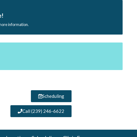
e!
 more information.
Scheduling
Call (239) 246-6622