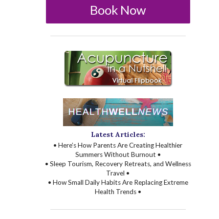
Book Now
Latest Articles:
• Here’s How Parents Are Creating Healthier
Summers Without Burnout •
• Sleep Tourism, Recovery Retreats, and Wellness
Travel •
• How Small Daily Habits Are Replacing Extreme
Health Trends •