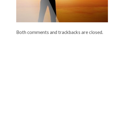
Both comments and trackbacks are closed.