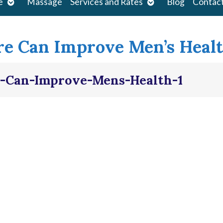
Open
Open
e
Massage
Services and Rates
Blog
Contac
submenu
submenu
e Can Improve Men’s Heal
-Can-Improve-Mens-Health-1