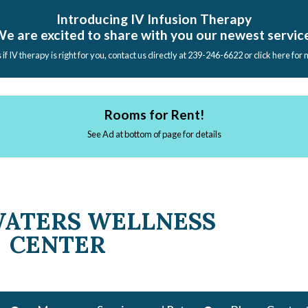
Introducing IV Infusion Therapy
e are excited to share with you our newest servic
s if IV therapy is right for you, contact us directly at 239-246-6622 or click here for
Rooms for Rent!
See Ad at bottom of page for details
WATERS WELLNESS
CENTER