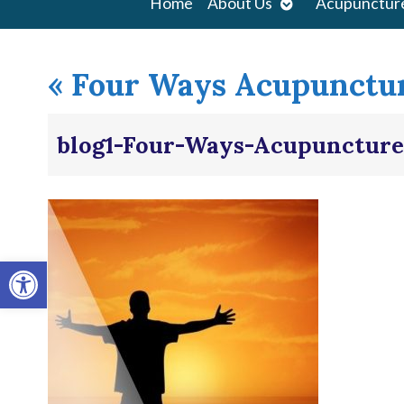
Open
Home
About Us
Acupunctur
submenu
«
Four Ways Acupunctur
blog1-Four-Ways-Acupuncture
Open toolbar