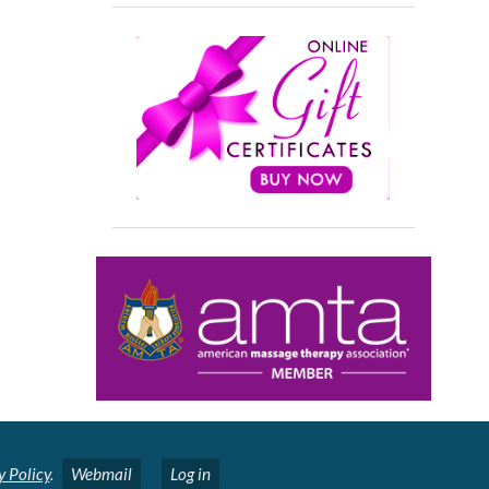
y Policy
.
Webmail
Log in