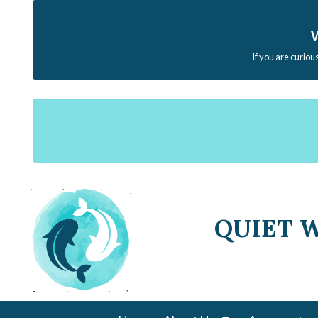
W
If you are curiou
QUIET 