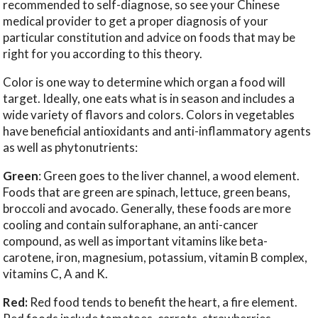
recommended to self-diagnose, so see your Chinese
medical provider to get a proper diagnosis of your
particular constitution and advice on foods that may be
right for you according to this theory.
Color is one way to determine which organ a food will
target. Ideally, one eats what is in season and includes a
wide variety of flavors and colors. Colors in vegetables
have beneficial antioxidants and anti-inflammatory agents
as well as phytonutrients:
Green
: Green goes to the liver channel, a wood element.
Foods that are green are spinach, lettuce, green beans,
broccoli and avocado. Generally, these foods are more
cooling and contain sulforaphane, an anti-cancer
compound, as well as important vitamins like beta-
carotene, iron, magnesium, potassium, vitamin B complex,
vitamins C, A and K.
Red:
Red food tends to benefit the heart, a fire element.