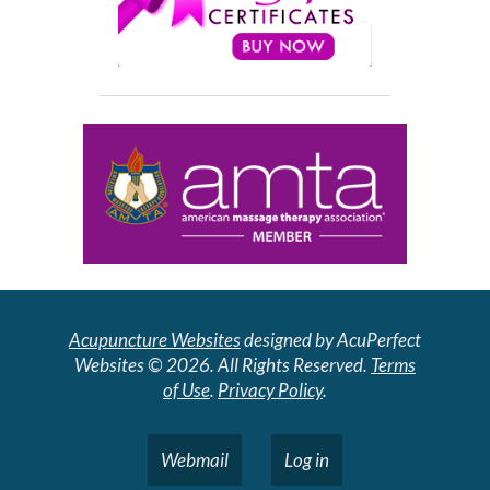
Acupuncture Websites
designed by AcuPerfect
Websites © 2026. All Rights Reserved.
Terms
of Use
.
Privacy Policy
.
Webmail
Log in