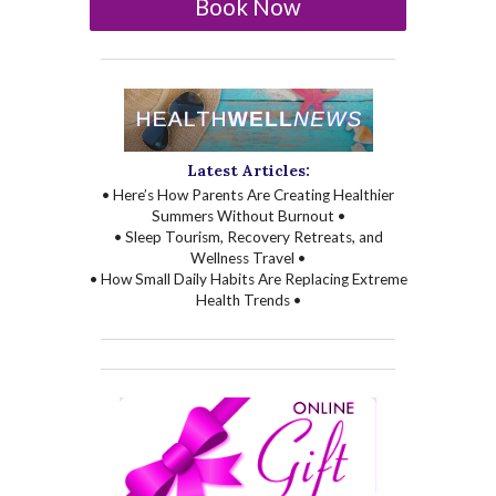
Book Now
Latest Articles:
• Here’s How Parents Are Creating Healthier
Summers Without Burnout •
• Sleep Tourism, Recovery Retreats, and
Wellness Travel •
• How Small Daily Habits Are Replacing Extreme
Health Trends •