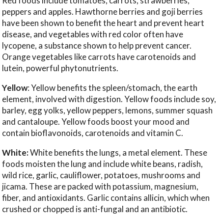
Red foods include tomatoes, carrots, strawberries,
peppers and apples. Hawthorne berries and goji berries
have been shown to benefit the heart and prevent heart
disease, and vegetables with red color often have
lycopene, a substance shown to help prevent cancer.
Orange vegetables like carrots have carotenoids and
lutein, powerful phytonutrients.
Yellow
: Yellow benefits the spleen/stomach, the earth
element, involved with digestion. Yellow foods include soy,
barley, egg yolks, yellow peppers, lemons, summer squash
and cantaloupe. Yellow foods boost your mood and
contain bioflavonoids, carotenoids and vitamin C.
White:
White benefits the lungs, a metal element. These
foods moisten the lung and include white beans, radish,
wild rice, garlic, cauliflower, potatoes, mushrooms and
jicama. These are packed with potassium, magnesium,
fiber, and antioxidants. Garlic contains allicin, which when
crushed or chopped is anti-fungal and an antibiotic.