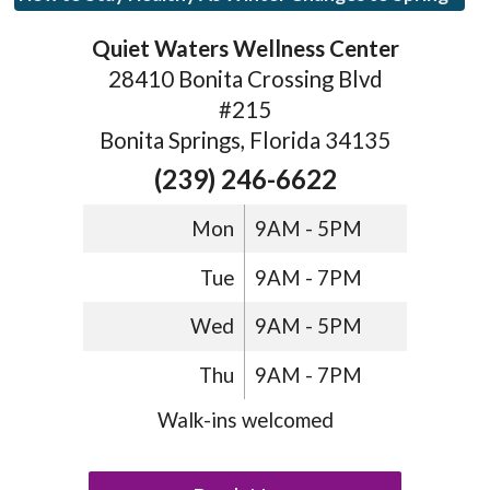
Quiet Waters Wellness Center
28410 Bonita Crossing Blvd
#215
Bonita Springs, Florida 34135
(239) 246-6622
Mon
9AM - 5PM
Tue
9AM - 7PM
Wed
9AM - 5PM
Thu
9AM - 7PM
Walk-ins welcomed