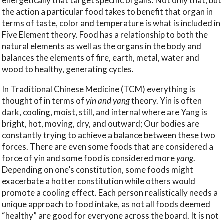
energetically that target specific organs. Not only that, but
the action a particular food takes to benefit that organ in
terms of taste, color and temperature is what is included in
Five Element theory. Food has a relationship to both the
natural elements as well as the organs in the body and
balances the elements of fire, earth, metal, water and
wood to healthy, generating cycles.
In Traditional Chinese Medicine (TCM) everything is
thought of in terms of
yin and yang
theory. Yin is often
dark, cooling, moist, still, and internal where are Yang is
bright, hot, moving, dry, and outward; Our bodies are
constantly trying to achieve a balance between these two
forces. There are even some foods that are considered a
force of yin and some food is considered more
yang
.
Depending on one’s constitution, some foods might
exacerbate a hotter constitution while others would
promote a cooling effect. Each person realistically needs a
unique approach to food intake, as not all foods deemed
“healthy” are good for everyone across the board. It is not