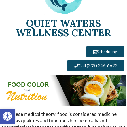
QUIET WATERS
WELLNESS CENTER
Scheduling
Call (239) 246-6622
Open toolbar
In Chinese medical theory, food is considered medicine.
Food has qualities and functions biochemically and