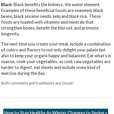
Black
: Black benefits the kidneys, the water element.
Examples of these beneficial foods are seaweed, black
beans, black sesame seeds, kelp and black rice. These
foods are loaded with vitamins and minerals that
strengthen bones, benefit the thyroid, and promote
longevity.
The next time you create your meal, include a combination
of colors and flavors to not only delight your palate but
also to keep your organs happy and balanced. Eat what’s in
season, cook your vegetables, as cold, raw vegetables are
harder to digest, eat slowly and include some kind of
exercise during the day.
Both comments and trackbacks are closed.
How to Stay Healthy As Winter Changes to Spring
»