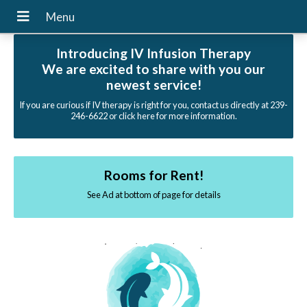
Introducing IV Infusion Therapy
We are excited to share with you our
newest service!
If you are curious if IV therapy is right for you, contact us directly at 239-
246-6622 or click here for more information.
Rooms for Rent!
See Ad at bottom of page for details