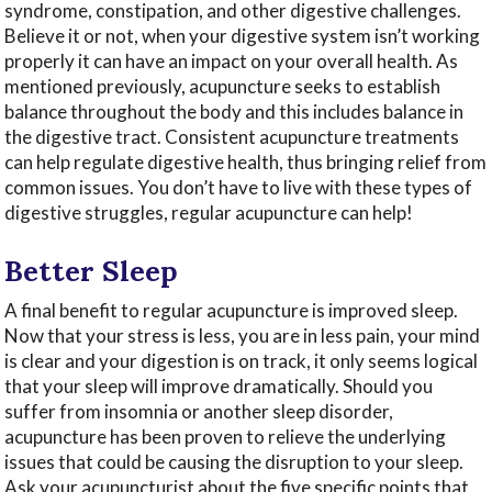
syndrome, constipation, and other digestive challenges.
Believe it or not, when your digestive system isn’t working
properly it can have an impact on your overall health. As
mentioned previously, acupuncture seeks to establish
balance throughout the body and this includes balance in
the digestive tract. Consistent acupuncture treatments
can help regulate digestive health, thus bringing relief from
common issues. You don’t have to live with these types of
digestive struggles, regular acupuncture can help!
Better Sleep
A final benefit to regular acupuncture is improved sleep.
Now that your stress is less, you are in less pain, your mind
is clear and your digestion is on track, it only seems logical
that your sleep will improve dramatically. Should you
suffer from insomnia or another sleep disorder,
acupuncture has been proven to relieve the underlying
issues that could be causing the disruption to your sleep.
Ask your acupuncturist about the five specific points that