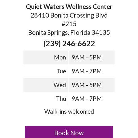
Quiet Waters Wellness Center
28410 Bonita Crossing Blvd
#215
Bonita Springs, Florida 34135
(239) 246-6622
Mon
9AM - 5PM
Tue
9AM - 7PM
Wed
9AM - 5PM
Thu
9AM - 7PM
Walk-ins welcomed
Book Now