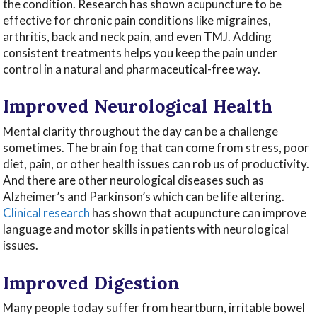
the condition. Research has shown acupuncture to be
effective for chronic pain conditions like migraines,
arthritis, back and neck pain, and even TMJ. Adding
consistent treatments helps you keep the pain under
control in a natural and pharmaceutical-free way.
Improved Neurological Health
Mental clarity throughout the day can be a challenge
sometimes. The brain fog that can come from stress, poor
diet, pain, or other health issues can rob us of productivity.
And there are other neurological diseases such as
Alzheimer’s and Parkinson’s which can be life altering.
Clinical research
has shown that acupuncture can improve
language and motor skills in patients with neurological
issues.
Improved Digestion
Many people today suffer from heartburn, irritable bowel