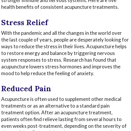
stronger immune and nervous systems. Here are five
health benefits of consistent acupuncture treatments.
Stress Relief
With the pandemic and all the changes in the world over
the last couple of years, people are desperately looking for
ways to reduce the stress in their lives. Acupuncture helps
to restore energy and balance by triggering nervous
system responses to stress. Research has found that
acupuncture lowers stress hormones and improves the
mood to help reduce the feeling of anxiety.
Reduced Pain
Acupuncture is often used to supplement other medical
treatments or as an alternative to a standard pain
treatment option. After an acupuncture treatment,
patients often find relieve lasting from several hours to
even weeks post-treatment, depending on the severity of