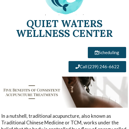
QUIET WATERS
WELLNESS CENTER
Scheduling
Call (239) 246-6622
In a nutshell, traditional acupuncture, also known as
Traditional Chinese Medicine or TCM, works under the