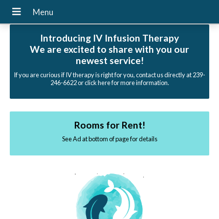
Introducing IV Infusion Therapy
We are excited to share with you our
newest service!
If you are curious if IV therapy is right for you, contact us directly at 239-
246-6622 or click here for more information.
Rooms for Rent!
See Ad at bottom of page for details