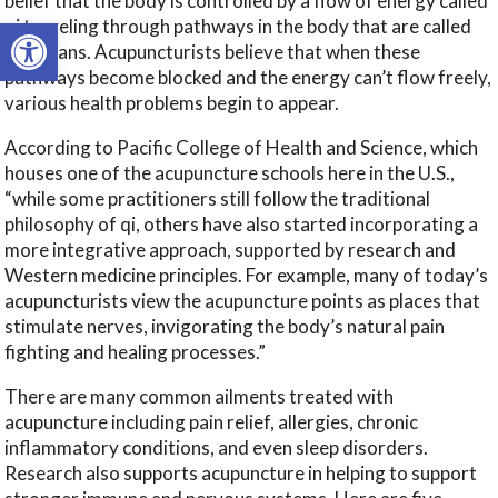
belief that the body is controlled by a flow of energy called
Open toolbar
qi traveling through pathways in the body that are called
meridians. Acupuncturists believe that when these
pathways become blocked and the energy can’t flow freely,
various health problems begin to appear.
According to Pacific College of Health and Science, which
houses one of the acupuncture schools here in the U.S.,
“while some practitioners still follow the traditional
philosophy of qi, others have also started incorporating a
more integrative approach, supported by research and
Western medicine principles. For example, many of today’s
acupuncturists view the acupuncture points as places that
stimulate nerves, invigorating the body’s natural pain
fighting and healing processes.”
There are many common ailments treated with
acupuncture including pain relief, allergies, chronic
inflammatory conditions, and even sleep disorders.
Research also supports acupuncture in helping to support