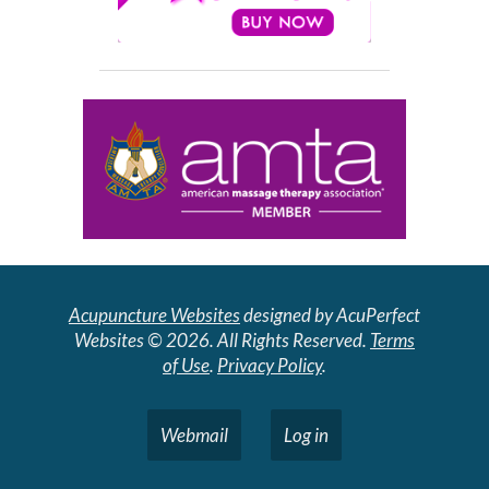
Acupuncture Websites
designed by AcuPerfect
Websites © 2026. All Rights Reserved.
Terms
of Use
.
Privacy Policy
.
Webmail
Log in