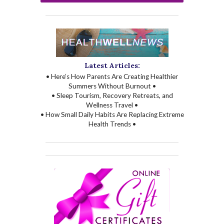
Latest Articles:
• Here’s How Parents Are Creating Healthier
Summers Without Burnout •
• Sleep Tourism, Recovery Retreats, and
Wellness Travel •
• How Small Daily Habits Are Replacing Extreme
Health Trends •