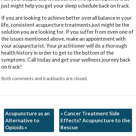
just might help you get your sleep schedule back on track.
If you are looking to achieve better overall balance in your
life, consistent acupuncture treatments just might be the
solution you are looking for. If you suffer from even one of
the issues mentioned above, make an appointment with
your acupuncturist. Your practitioner will do a thorough
health history in order to get to the bottom of the
symptoms. Call today and get your wellness journey back
on track!
Both comments and trackbacks are closed.
Acupuncture as an
«
Cancer Treatment Side
Alternative to
Effects? Acupuncture to the
Opioids
»
Rescue