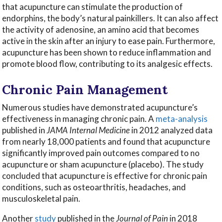
that acupuncture can stimulate the production of
endorphins, the body’s natural painkillers. It can also affect
the activity of adenosine, an amino acid that becomes
active in the skin after an injury to ease pain. Furthermore,
acupuncture has been shown to reduce inflammation and
promote blood flow, contributing to its analgesic effects.
Chronic Pain Management
Numerous studies have demonstrated acupuncture’s
effectiveness in managing chronic pain. A
meta-analysis
published in
JAMA Internal Medicine
in 2012 analyzed data
from nearly 18,000 patients and found that acupuncture
significantly improved pain outcomes compared to no
acupuncture or sham acupuncture (placebo). The study
concluded that acupuncture is effective for chronic pain
conditions, such as osteoarthritis, headaches, and
musculoskeletal pain.
Another
study
published in the
Journal of Pain
in 2018