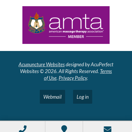
Acupuncture Websites
designed by AcuPerfect
Websites © 2026. All Rights Reserved.
Terms
of Use
.
Privacy Policy
.
Webmail
Log in