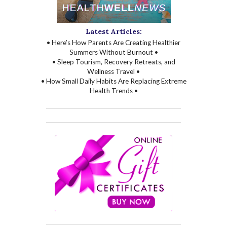
Latest Articles:
• Here’s How Parents Are Creating Healthier
Summers Without Burnout •
• Sleep Tourism, Recovery Retreats, and
Wellness Travel •
• How Small Daily Habits Are Replacing Extreme
Health Trends •