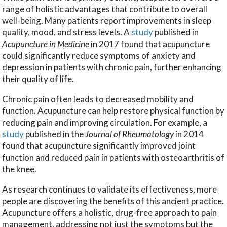
range of holistic advantages that contribute to overall
well-being. Many patients report improvements in sleep
quality, mood, and stress levels. A
study
published in
Acupuncture in Medicine
in 2017 found that acupuncture
could significantly reduce symptoms of anxiety and
depression in patients with chronic pain, further enhancing
their quality of life.
Chronic pain often leads to decreased mobility and
function. Acupuncture can help restore physical function by
reducing pain and improving circulation. For example, a
study
published in the
Journal of Rheumatology
in 2014
found that acupuncture significantly improved joint
function and reduced pain in patients with osteoarthritis of
the knee.
As research continues to validate its effectiveness, more
people are discovering the benefits of this ancient practice.
Acupuncture offers a holistic, drug-free approach to pain
management, addressing not just the symptoms but the