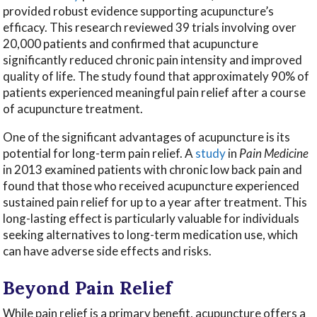
provided robust evidence supporting acupuncture’s
efficacy. This research reviewed 39 trials involving over
20,000 patients and confirmed that acupuncture
significantly reduced chronic pain intensity and improved
quality of life. The study found that approximately 90% of
patients experienced meaningful pain relief after a course
of acupuncture treatment.
One of the significant advantages of acupuncture is its
potential for long-term pain relief. A
study
in
Pain Medicine
in 2013 examined patients with chronic low back pain and
found that those who received acupuncture experienced
sustained pain relief for up to a year after treatment. This
long-lasting effect is particularly valuable for individuals
seeking alternatives to long-term medication use, which
can have adverse side effects and risks.
Beyond Pain Relief
While pain relief is a primary benefit, acupuncture offers a