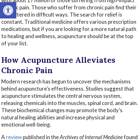
with about 17 million of those suffering from high-impact
Open toolbar
chronic pain. Those who suffer from chronic pain find their
lives altered in difficult ways. The search for relief is
constant. Traditional medicine offers various prescription
medications, but if you are looking for a more natural path
to healing and wellness, acupuncture should be at the top
of your list.
How Acupuncture Alleviates
Chronic Pain
Modern research has begun to uncover the mechanisms
behind acupuncture’s effectiveness. Studies suggest that
acupuncture stimulates the central nervous system,
releasing chemicals into the muscles, spinal cord, and brain.
These biochemical changes may promote the body’s
natural healing abilities and increase physical and
emotional well-being.
A
review
published in the
Archives of Internal Medicine
found