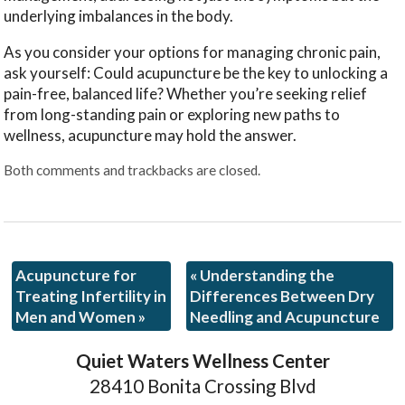
underlying imbalances in the body.
As you consider your options for managing chronic pain,
ask yourself: Could acupuncture be the key to unlocking a
pain-free, balanced life? Whether you’re seeking relief
from long-standing pain or exploring new paths to
wellness, acupuncture may hold the answer.
Both comments and trackbacks are closed.
Acupuncture for
«
Understanding the
Treating Infertility in
Differences Between Dry
Men and Women
»
Needling and Acupuncture
Quiet Waters Wellness Center
28410 Bonita Crossing Blvd