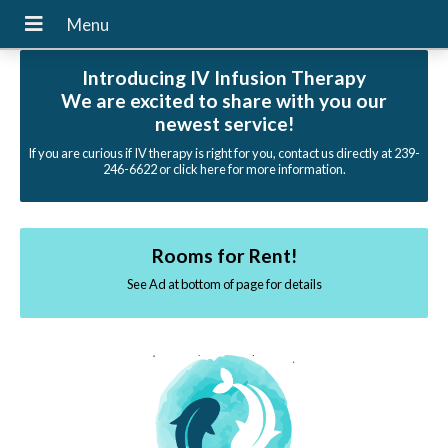
Introducing IV Infusion Therapy
We are excited to share with you our
newest service!
If you are curious if IV therapy is right for you, contact us directly at 239-
246-6622 or click here for more information.
Rooms for Rent!
See Ad at bottom of page for details