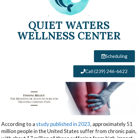
QUIET WATERS
WELLNESS CENTER
Scheduling
Call (239) 246-6622
According to a
study published in 2023
, approximately 51
million people in the United States suffer from chronic pain,