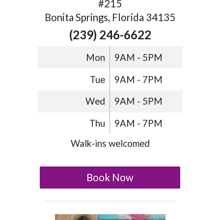
#215
Bonita Springs, Florida 34135
(239) 246-6622
Mon
9AM - 5PM
Tue
9AM - 7PM
Wed
9AM - 5PM
Thu
9AM - 7PM
Walk-ins welcomed
Book Now