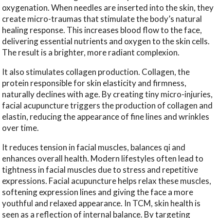
oxygenation. When needles are inserted into the skin, they
create micro-traumas that stimulate the body’s natural
healing response. This increases blood flow to the face,
delivering essential nutrients and oxygen to the skin cells.
The result is a brighter, more radiant complexion.
It also stimulates collagen production. Collagen, the
protein responsible for skin elasticity and firmness,
naturally declines with age. By creating tiny micro-injuries,
facial acupuncture triggers the production of collagen and
elastin, reducing the appearance of fine lines and wrinkles
over time.
It reduces tension in facial muscles, balances qi and
enhances overall health. Modern lifestyles often lead to
tightness in facial muscles due to stress and repetitive
expressions. Facial acupuncture helps relax these muscles,
softening expression lines and giving the face a more
youthful and relaxed appearance. In TCM, skin health is
seen as a reflection of internal balance. By targeting