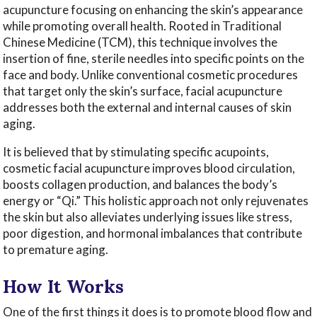
acupuncture focusing on enhancing the skin’s appearance
while promoting overall health. Rooted in Traditional
Chinese Medicine (TCM), this technique involves the
insertion of fine, sterile needles into specific points on the
face and body. Unlike conventional cosmetic procedures
that target only the skin’s surface, facial acupuncture
addresses both the external and internal causes of skin
aging.
It is believed that by stimulating specific acupoints,
cosmetic facial acupuncture improves blood circulation,
boosts collagen production, and balances the body’s
energy or “Qi.” This holistic approach not only rejuvenates
the skin but also alleviates underlying issues like stress,
poor digestion, and hormonal imbalances that contribute
to premature aging.
How It Works
One of the first things it does is to promote blood flow and