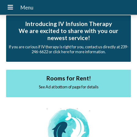
Introducing IV Infusion Therapy
We are excited to share with you our
newest service!
If you are curious if IV therapy is right for you, contact us directly at 239-
246-6622 or click here for more information.
Rooms for Rent!
See Ad at bottom of page for details