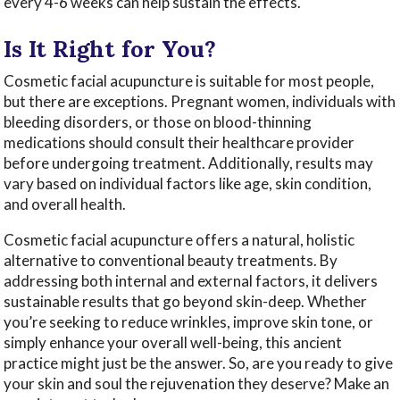
every 4-6 weeks can help sustain the effects.
Is It Right for You?
Cosmetic facial acupuncture is suitable for most people,
but there are exceptions. Pregnant women, individuals with
bleeding disorders, or those on blood-thinning
medications should consult their healthcare provider
before undergoing treatment. Additionally, results may
vary based on individual factors like age, skin condition,
and overall health.
Cosmetic facial acupuncture offers a natural, holistic
alternative to conventional beauty treatments. By
addressing both internal and external factors, it delivers
sustainable results that go beyond skin-deep. Whether
you’re seeking to reduce wrinkles, improve skin tone, or
simply enhance your overall well-being, this ancient
practice might just be the answer. So, are you ready to give
your skin and soul the rejuvenation they deserve? Make an