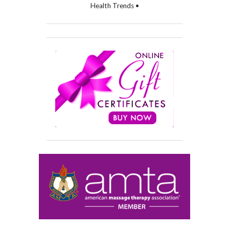
Health Trends •