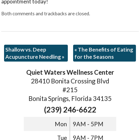
appointment today!
Both comments and trackbacks are closed.
Shallow vs. Deep
«
The Benefits of Eating
Acupuncture Needling
»
for the Seasons
Quiet Waters Wellness Center
28410 Bonita Crossing Blvd
#215
Bonita Springs, Florida 34135
(239) 246-6622
Mon
9AM - 5PM
Tue
9AM - 7PM