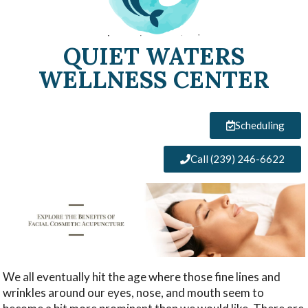
QUIET WATERS
WELLNESS CENTER
Scheduling
Call (239) 246-6622
We all eventually hit the age where those fine lines and
wrinkles around our eyes, nose, and mouth seem to