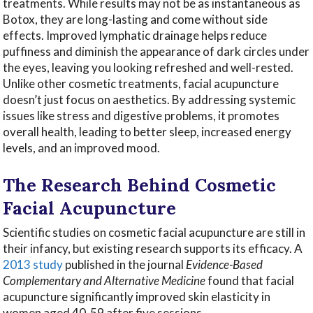
treatments. While results may not be as instantaneous as
Botox, they are long-lasting and come without side
effects. Improved lymphatic drainage helps reduce
puffiness and diminish the appearance of dark circles under
the eyes, leaving you looking refreshed and well-rested.
Unlike other cosmetic treatments, facial acupuncture
doesn’t just focus on aesthetics. By addressing systemic
issues like stress and digestive problems, it promotes
overall health, leading to better sleep, increased energy
levels, and an improved mood.
The Research Behind Cosmetic
Facial Acupuncture
Scientific studies on cosmetic facial acupuncture are still in
their infancy, but existing research supports its efficacy. A
2013 study
published in the journal
Evidence-Based
Complementary and Alternative Medicine
found that facial
acupuncture significantly improved skin elasticity in
women aged 40-59 after five sessions.