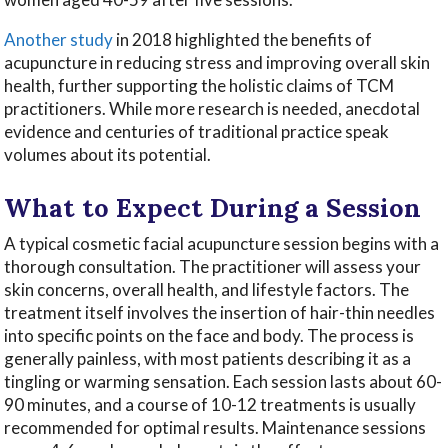
Another study
in 2018 highlighted the benefits of
acupuncture in reducing stress and improving overall skin
health, further supporting the holistic claims of TCM
practitioners. While more research is needed, anecdotal
evidence and centuries of traditional practice speak
volumes about its potential.
What to Expect During a Session
A typical cosmetic facial acupuncture session begins with a
thorough consultation. The practitioner will assess your
skin concerns, overall health, and lifestyle factors. The
treatment itself involves the insertion of hair-thin needles
into specific points on the face and body. The process is
generally painless, with most patients describing it as a
tingling or warming sensation. Each session lasts about 60-
90 minutes, and a course of 10-12 treatments is usually
recommended for optimal results. Maintenance sessions