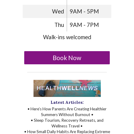
Wed
9AM - 5PM
Thu
9AM - 7PM
Walk-ins welcomed
Book Now
Latest Articles:
• Here’s How Parents Are Creating Healthier
Summers Without Burnout •
• Sleep Tourism, Recovery Retreats, and
Wellness Travel •
• How Small Daily Habits Are Replacing Extreme