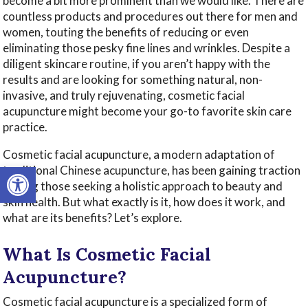
become a bit more prominent than we would like. There are
countless products and procedures out there for men and
women, touting the benefits of reducing or even
eliminating those pesky fine lines and wrinkles. Despite a
diligent skincare routine, if you aren’t happy with the
results and are looking for something natural, non-
invasive, and truly rejuvenating, cosmetic facial
acupuncture might become your go-to favorite skin care
practice.
Cosmetic facial acupuncture, a modern adaptation of
Open toolbar
traditional Chinese acupuncture, has been gaining traction
among those seeking a holistic approach to beauty and
skin health. But what exactly is it, how does it work, and
what are its benefits? Let’s explore.
What Is Cosmetic Facial
Acupuncture?
Cosmetic facial acupuncture is a specialized form of