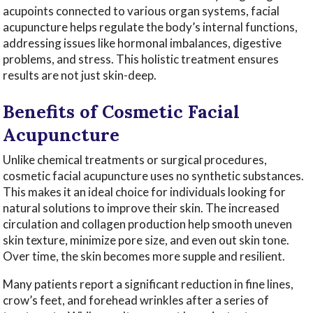
acupoints connected to various organ systems, facial
acupuncture helps regulate the body’s internal functions,
addressing issues like hormonal imbalances, digestive
problems, and stress. This holistic treatment ensures
results are not just skin-deep.
Benefits of Cosmetic Facial
Acupuncture
Unlike chemical treatments or surgical procedures,
cosmetic facial acupuncture uses no synthetic substances.
This makes it an ideal choice for individuals looking for
natural solutions to improve their skin. The increased
circulation and collagen production help smooth uneven
skin texture, minimize pore size, and even out skin tone.
Over time, the skin becomes more supple and resilient.
Many patients report a significant reduction in fine lines,
crow’s feet, and forehead wrinkles after a series of