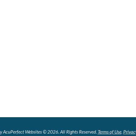
y AcuPerfect Websites © 2026. All Rights Reserved.
Terms of Use
.
Privac