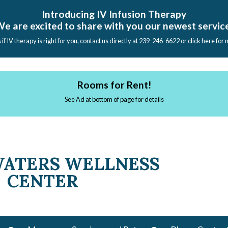
Introducing IV Infusion Therapy
e are excited to share with you our newest servic
s if IV therapy is right for you, contact us directly at 239-246-6622 or click here for
Rooms for Rent!
See Ad at bottom of page for details
WATERS WELLNESS
CENTER