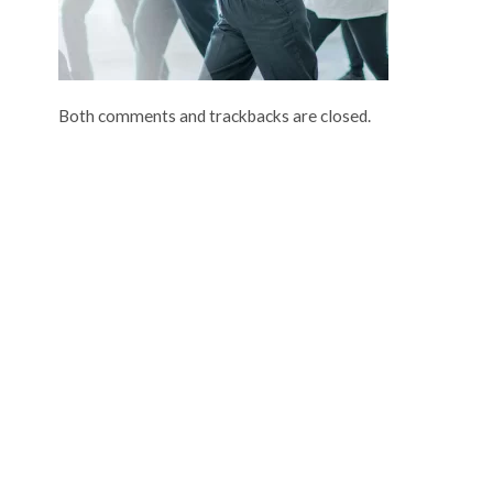
Both comments and trackbacks are closed.