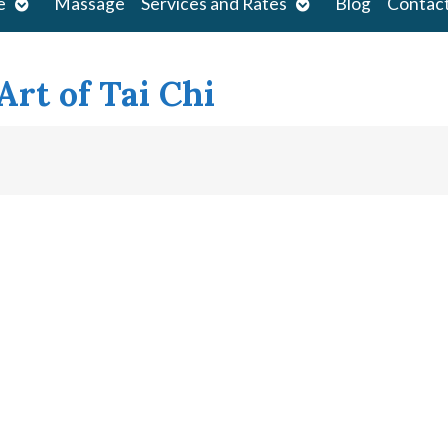
Open
Open
e
Massage
Services and Rates
Blog
Contac
submenu
submenu
rt of Tai Chi