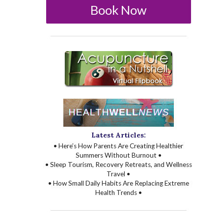
Book Now
Latest Articles:
• Here’s How Parents Are Creating Healthier
Summers Without Burnout •
• Sleep Tourism, Recovery Retreats, and Wellness
Travel •
• How Small Daily Habits Are Replacing Extreme
Health Trends •