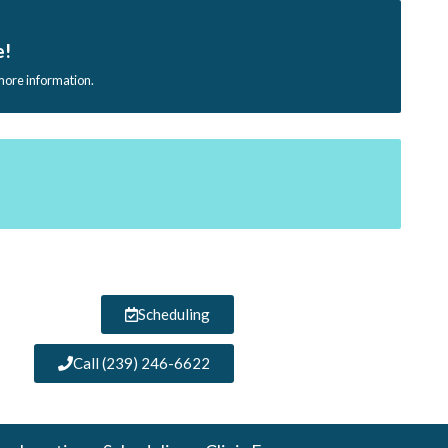
e!
 more information.
Scheduling
Call (239) 246-6622