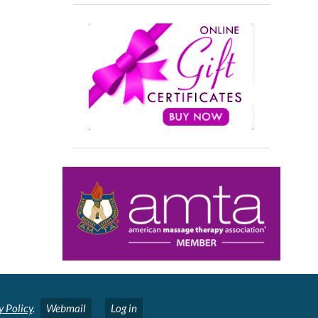
y Policy
.
Webmail
Log in