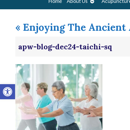
Open
Home
About Us
Acupunctur
submenu
«
Enjoying The Ancient A
apw-blog-dec24-taichi-sq
Open toolbar