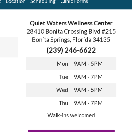
t
Location
Scheduling
Clinic Forms
Quiet Waters Wellness Center
28410 Bonita Crossing Blvd #215
Bonita Springs, Florida 34135
(239) 246-6622
Mon
9AM - 5PM
Tue
9AM - 7PM
Wed
9AM - 5PM
Thu
9AM - 7PM
Walk-ins welcomed