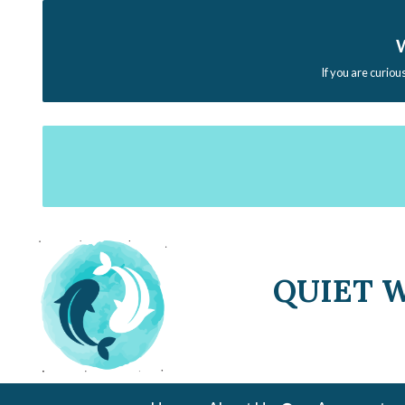
W
If you are curiou
QUIET 