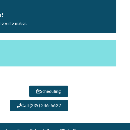
e!
 more information.
Scheduling
Call (239) 246-6622