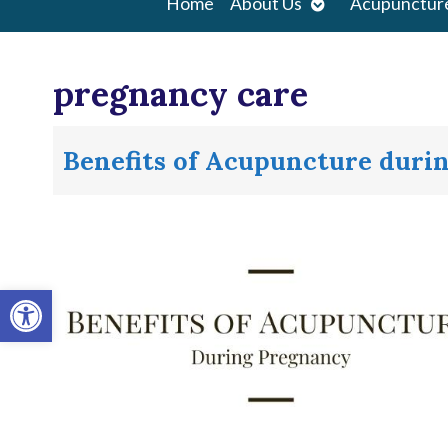
Open
Home
About Us
Acupunctur
submenu
pregnancy care
Benefits of Acupuncture duri
Open toolbar