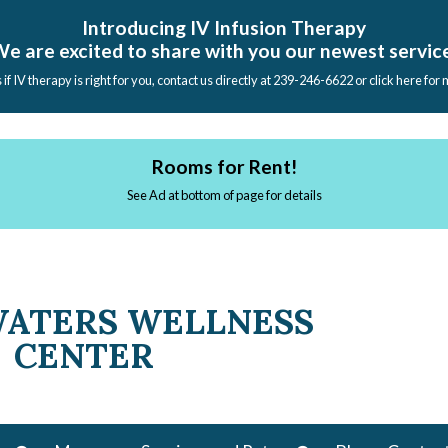
Introducing IV Infusion Therapy
e are excited to share with you our newest servic
s if IV therapy is right for you, contact us directly at 239-246-6622 or click here for
Rooms for Rent!
See Ad at bottom of page for details
WATERS WELLNESS
CENTER