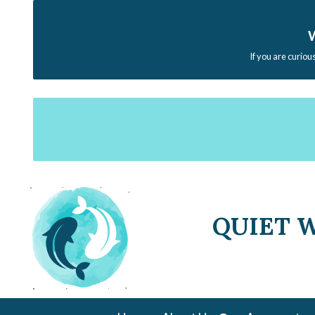
W
If you are curiou
QUIET 