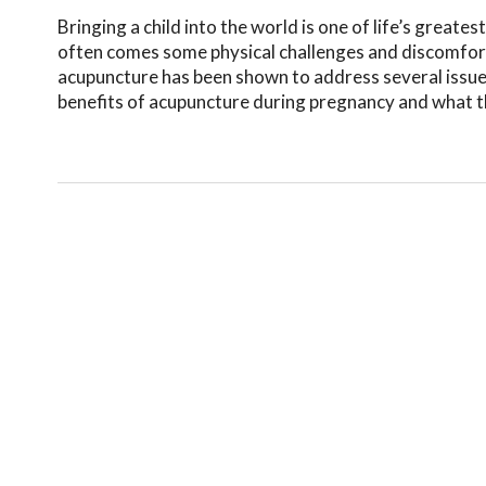
Bringing a child into the world is one of life’s greatest
often comes some physical challenges and discomfort
acupuncture has been shown to address several issu
benefits of acupuncture during pregnancy and what the