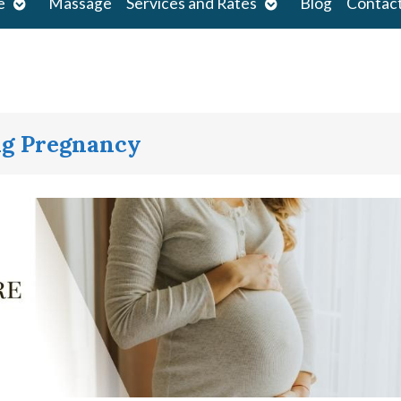
Open
Open
e
Massage
Services and Rates
Blog
Contac
submenu
submenu
ng Pregnancy