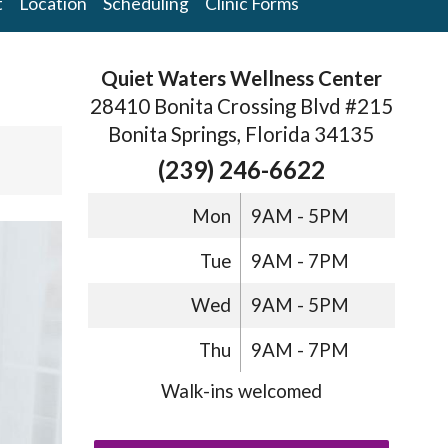
t
Location
Scheduling
Clinic Forms
Quiet Waters Wellness Center
28410 Bonita Crossing Blvd #215
Bonita Springs, Florida 34135
(239) 246-6622
Mon
9AM - 5PM
Tue
9AM - 7PM
Wed
9AM - 5PM
Thu
9AM - 7PM
Walk-ins welcomed