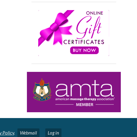
y Policy
.
Webmail
Log in