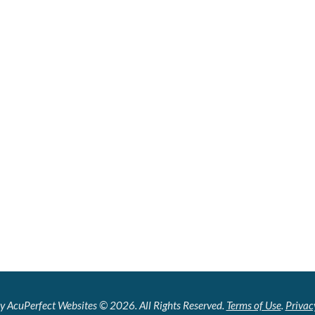
y AcuPerfect Websites © 2026. All Rights Reserved.
Terms of Use
.
Privac