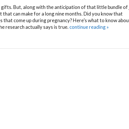
 gifts. But, along with the anticipation of that little bundle of 
 that can make for a long nine months. Did you know that
es that come up during pregnancy? Here’s what to know abou
 research actually says is true.
continue reading
»