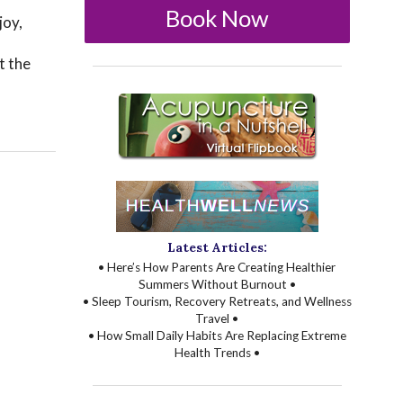
Book Now
joy,
t the
Latest Articles:
• Here’s How Parents Are Creating Healthier
Summers Without Burnout •
• Sleep Tourism, Recovery Retreats, and Wellness
Travel •
• How Small Daily Habits Are Replacing Extreme
Health Trends •