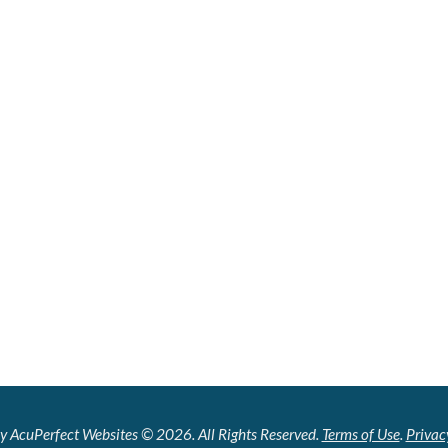
y AcuPerfect Websites © 2026. All Rights Reserved.
Terms of Use
.
Privac