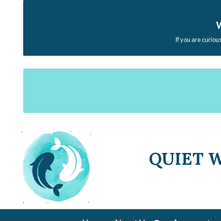
W
If you are curiou
QUIET 