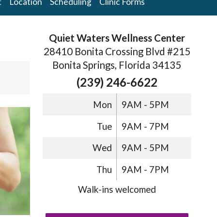
t
Location
Scheduling
Clinic Forms
Quiet Waters Wellness Center
28410 Bonita Crossing Blvd #215
Bonita Springs, Florida 34135
s
(239) 246-6622
Mon
9AM - 5PM
Tue
9AM - 7PM
Wed
9AM - 5PM
Thu
9AM - 7PM
Walk-ins welcomed