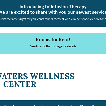
Introducing IV Infusion Therapy
e are excited to share with you our newest servic
s if IV therapy is right for you, contact us directly at 239-246-6622 or click here for
Rooms for Rent!
See Ad at bottom of page for details
WATERS WELLNESS
CENTER