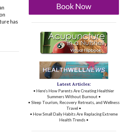
Book Now
an
ion
ture has
Latest Articles:
• Here’s How Parents Are Creating Healthier
Summers Without Burnout •
• Sleep Tourism, Recovery Retreats, and Wellness
Travel •
• How Small Daily Habits Are Replacing Extreme
Health Trends •