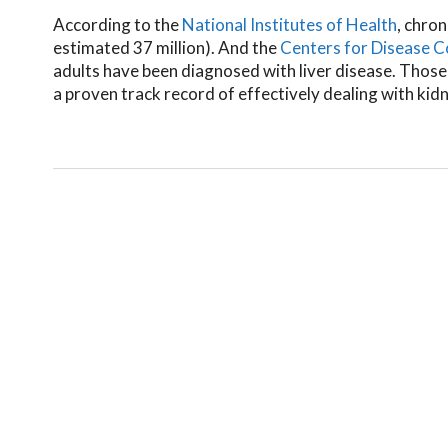
According to the
National Institutes of Health
, chron
estimated 37 million). And the
Centers for Disease C
adults have been diagnosed with liver disease. Those
a proven track record of effectively dealing with kid