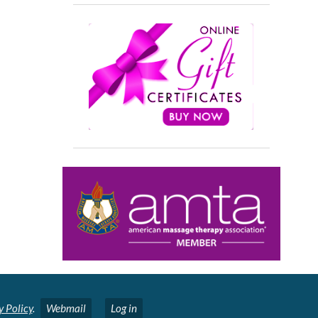
y Policy
.
Webmail
Log in