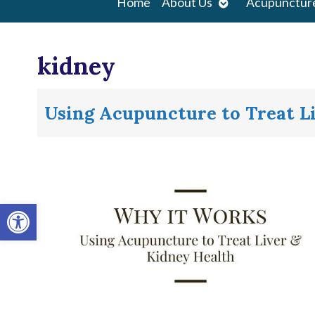
Open
Home
About Us
Acupunctur
submenu
kidney
Using Acupuncture to Treat L
Open toolbar