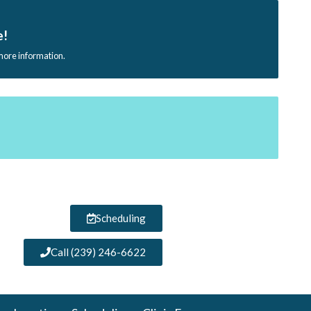
e!
 more information.
Scheduling
Call (239) 246-6622