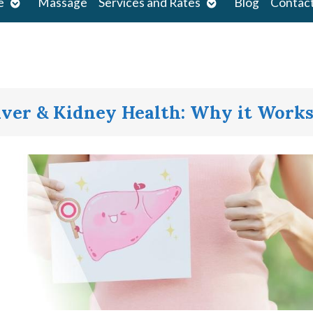
Open
Open
e
Massage
Services and Rates
Blog
Contac
submenu
submenu
iver & Kidney Health: Why it Work