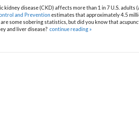
ic kidney disease (CKD) affects more than 1 in 7 U.S. adults (
ontrol and Prevention
estimates that approximately 4.5 mill
 are some sobering statistics, but did you know that acupunc
ney and liver disease?
continue reading
»