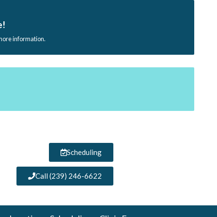
e!
 more information.
Scheduling
Call (239) 246-6622