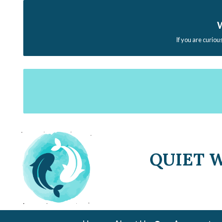
W
If you are curiou
QUIET 