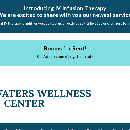
Introducing IV Infusion Therapy
e are excited to share with you our newest servic
s if IV therapy is right for you, contact us directly at 239-246-6622 or click here for
Rooms for Rent!
See Ad at bottom of page for details
WATERS WELLNESS
CENTER