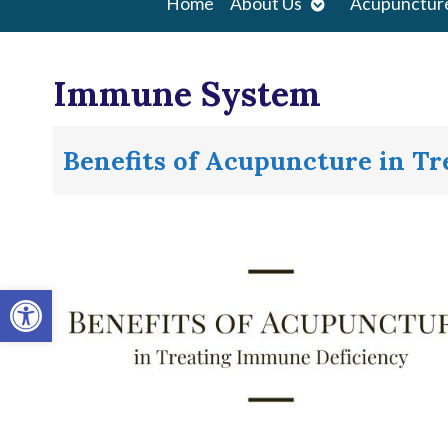
Open
Home
About Us
Acupunctur
submenu
Immune System
Benefits of Acupuncture in T
Open toolbar