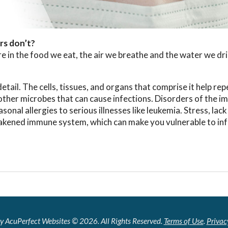
rs don’t?
 in the food we eat, the air we breathe and the water we dri
ail. The cells, tissues, and organs that comprise it help rep
 other microbes that can cause infections. Disorders of the 
al allergies to serious illnesses like leukemia. Stress, lack
akened immune system, which can make you vulnerable to inf
y AcuPerfect Websites © 2026. All Rights Reserved.
Terms of Use
.
Privac