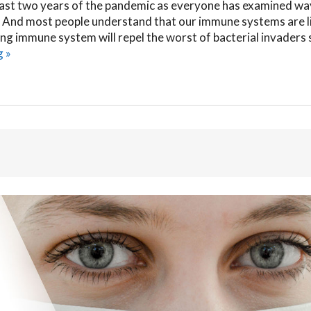
ast two years of the pandemic as everyone has examined wa
 And most people understand that our immune systems are l
rong immune system will repel the worst of bacterial invaders 
g
»