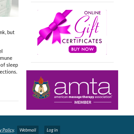
nk, but
el
immune
 of sleep
ections.
y Policy
.
Webmail
Log in