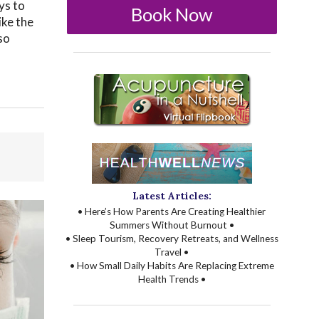
ys to
Book Now
ike the
so
Latest Articles:
• Here’s How Parents Are Creating Healthier
Summers Without Burnout •
• Sleep Tourism, Recovery Retreats, and Wellness
Travel •
• How Small Daily Habits Are Replacing Extreme
Health Trends •