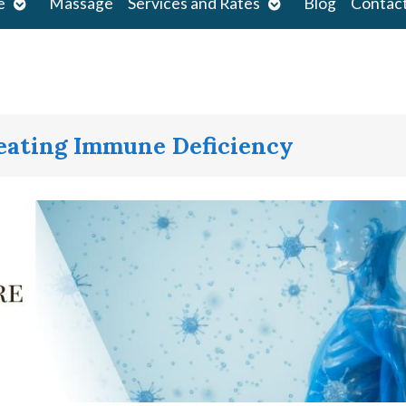
Open
Open
e
Massage
Services and Rates
Blog
Contac
submenu
submenu
reating Immune Deficiency