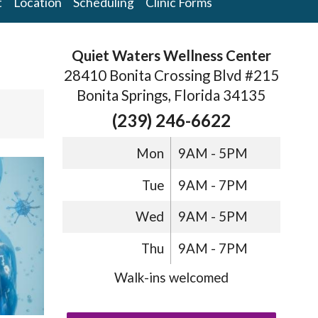
t
Location
Scheduling
Clinic Forms
Quiet Waters Wellness Center
28410 Bonita Crossing Blvd #215
Bonita Springs, Florida 34135
(239) 246-6622
Mon
9AM - 5PM
Tue
9AM - 7PM
Wed
9AM - 5PM
Thu
9AM - 7PM
Walk-ins welcomed