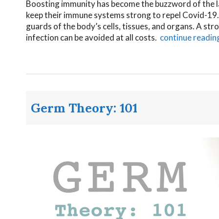
Boosting immunity has become the buzzword of the l
keep their immune systems strong to repel Covid-19.
guards of the body’s cells, tissues, and organs. A st
infection can be avoided at all costs.
continue readin
Germ Theory: 101