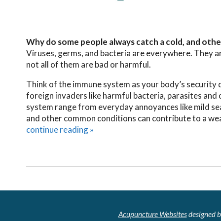
Why do some people always catch a cold, and othe
Viruses, germs, and bacteria are everywhere. They are
not all of them are bad or harmful.
Think of the immune system as your body’s security det
foreign invaders like harmful bacteria, parasites and
system range from everyday annoyances like mild season
and other common conditions can contribute to a we
continue reading
»
Acupuncture Websites
designed b