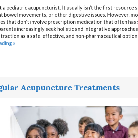
a pediatric acupuncturist. It usually isn’t the first resource
uent bowel movements, or other digestive issues. However, m
es that don’t involve prescription medication that often has 
parents increasingly seek holistic and integrative approaches
g traction as a safe, effective, and non-pharmaceutical option
eading
»
egular Acupuncture Treatments