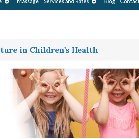
Open
Open
e
Massage
Services and Rates
Blog
Contac
submenu
submenu
ture in Children’s Health