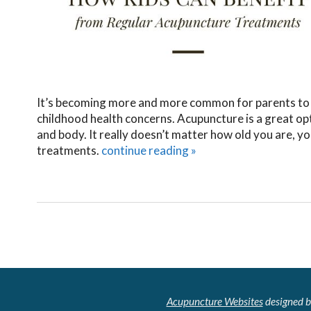
It’s becoming more and more common for parents to l
childhood health concerns. Acupuncture is a great opt
and body. It really doesn’t matter how old you are, y
treatments.
continue reading
»
Acupuncture Websites
designed b