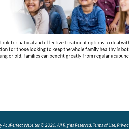
ook for natural and effective treatment options to deal wit
ion for those looking to keep the whole family healthy in bo
oung or old, families can benefit greatly from regular acupun
y AcuPerfect Websites © 2026. All Rights Reserved.
Terms of Use
.
Privac