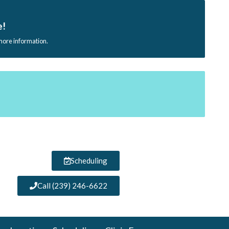
e!
 more information.
Scheduling
Call (239) 246-6622