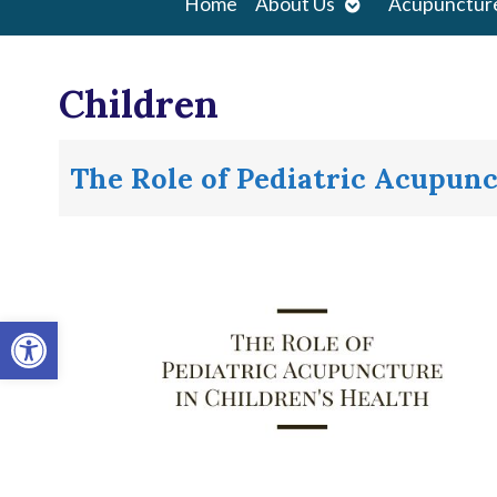
Open
Home
About Us
Acupunctur
submenu
Children
The Role of Pediatric Acupunc
Open toolbar