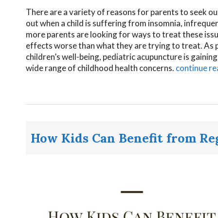
There are a variety of reasons for parents to seek out 
out when a child is suffering from insomnia, infreq
more parents are looking for ways to treat these issu
effects worse than what they are trying to treat. As 
children’s well-being, pediatric acupuncture is gainin
wide range of childhood health concerns.
continue r
How Kids Can Benefit from R