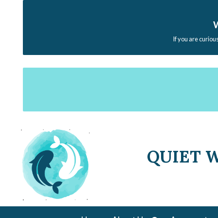
W
If you are curiou
QUIET 