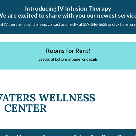
Introducing IV Infusion Therapy
e are excited to share with you our newest servic
s if IV therapy is right for you, contact us directly at 239-246-6622 or click here for
Rooms for Rent!
See Ad at bottom of page for details
WATERS WELLNESS
CENTER