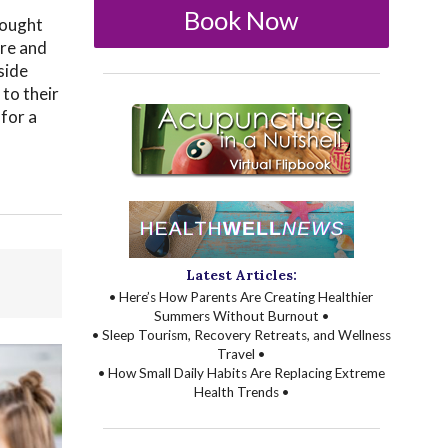
Book Now
 sought
ore and
side
 to their
 for a
Latest Articles:
• Here’s How Parents Are Creating Healthier
Summers Without Burnout •
• Sleep Tourism, Recovery Retreats, and Wellness
Travel •
• How Small Daily Habits Are Replacing Extreme
Health Trends •