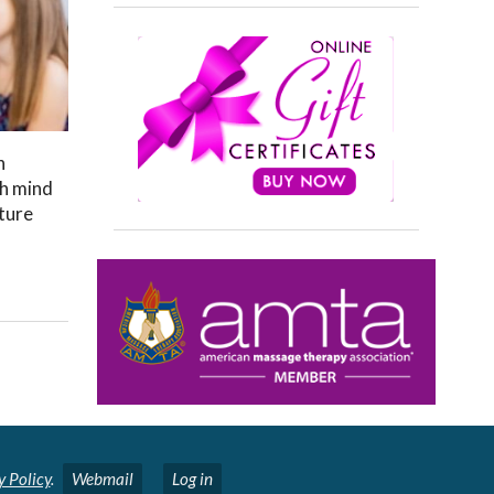
h
th mind
cture
y Policy
.
Webmail
Log in