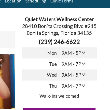
t
Location
Scheduling
Clinic Forms
Quiet Waters Wellness Center
28410 Bonita Crossing Blvd #215
Bonita Springs, Florida 34135
(239) 246-6622
Mon
9AM - 5PM
Tue
9AM - 7PM
Wed
9AM - 5PM
Thu
9AM - 7PM
Walk-ins welcomed