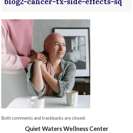
blog2-cancer-tx-side-effects-sq
Both comments and trackbacks are closed.
Quiet Waters Wellness Center