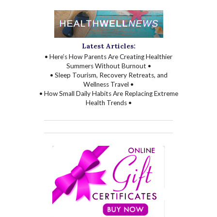
Latest Articles:
• Here’s How Parents Are Creating Healthier
Summers Without Burnout •
• Sleep Tourism, Recovery Retreats, and
Wellness Travel •
• How Small Daily Habits Are Replacing Extreme
Health Trends •