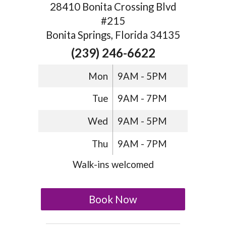
28410 Bonita Crossing Blvd
#215
Bonita Springs, Florida 34135
(239) 246-6622
Mon
9AM - 5PM
Tue
9AM - 7PM
Wed
9AM - 5PM
Thu
9AM - 7PM
Walk-ins welcomed
Book Now