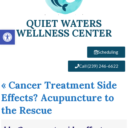
QUIET WATERS
Open toolbar
WELLNESS CENTER
Scheduling
Call (239) 246-6622
«
Cancer Treatment Side
Effects? Acupuncture to
the Rescue