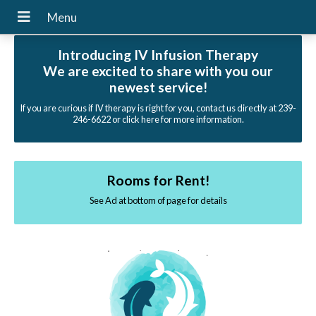
Introducing IV Infusion Therapy
We are excited to share with you our
newest service!
If you are curious if IV therapy is right for you, contact us directly at 239-
246-6622 or click here for more information.
Rooms for Rent!
See Ad at bottom of page for details