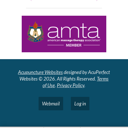
Acupuncture Websites
designed by AcuPerfect
Websites © 2026. All Rights Reserved.
Terms
of Use
.
Privacy Policy
.
Webmail
Log in