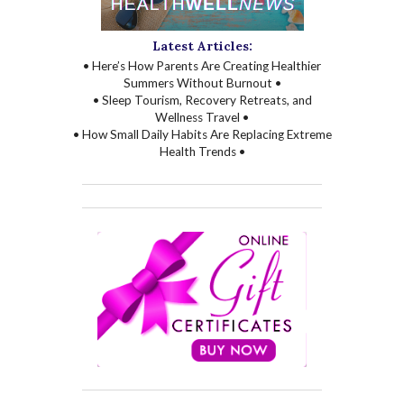
Latest Articles:
• Here’s How Parents Are Creating Healthier
Summers Without Burnout •
• Sleep Tourism, Recovery Retreats, and
Wellness Travel •
• How Small Daily Habits Are Replacing Extreme
Health Trends •