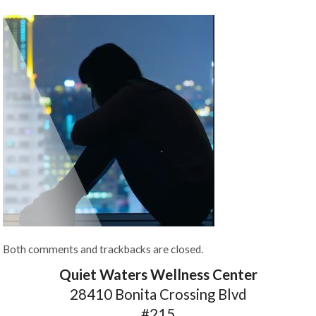
Both comments and trackbacks are closed.
Quiet Waters Wellness Center
28410 Bonita Crossing Blvd
#215