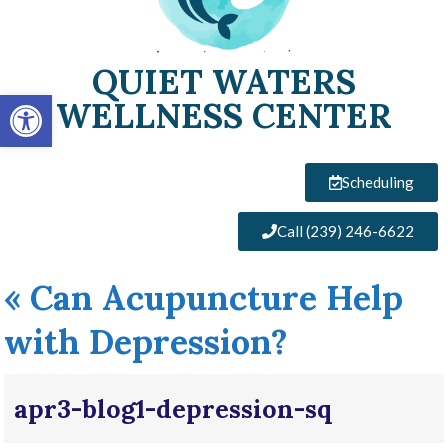
QUIET WATERS
Open toolbar
WELLNESS CENTER
Scheduling
Call (239) 246-6622
«
Can Acupuncture Help
with Depression?
apr3-blog1-depression-sq