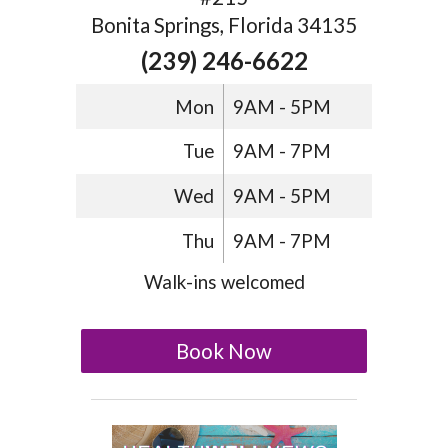
Bonita Springs, Florida 34135
(239) 246-6622
Mon
9AM - 5PM
Tue
9AM - 7PM
Wed
9AM - 5PM
Thu
9AM - 7PM
Walk-ins welcomed
Book Now