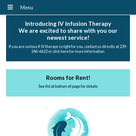
Introducing IV Infusion Therapy
We are excited to share with you our
newest service!
If you are curious if IV therapy is right for you, contact us directly at 239-
246-6622 or click here for more information.
Rooms for Rent!
See Ad at bottom of page for details