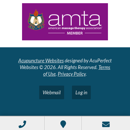
Acupuncture Websites
designed by AcuPerfect
Websites © 2026. All Rights Reserved.
Terms
of Use
.
Privacy Policy
.
Webmail
Log in