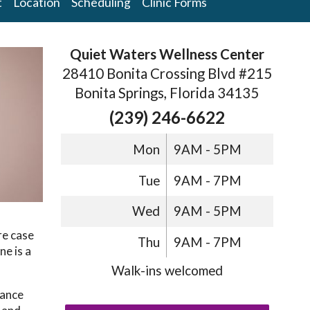
t
Location
Scheduling
Clinic Forms
Quiet Waters Wellness Center
28410 Bonita Crossing Blvd #215
Bonita Springs, Florida 34135
(239) 246-6622
Mon
9AM - 5PM
Tue
9AM - 7PM
Wed
9AM - 5PM
re case
Thu
9AM - 7PM
ne is a
Walk-ins welcomed
lance