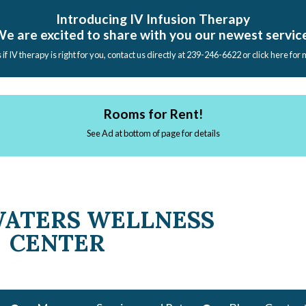
Introducing IV Infusion Therapy
e are excited to share with you our newest servic
s if IV therapy is right for you, contact us directly at 239-246-6622 or click here for
Rooms for Rent!
See Ad at bottom of page for details
WATERS WELLNESS
CENTER