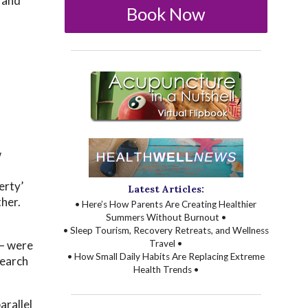
 and
Book Now
w
d
erty’
Latest Articles:
ther.
• Here’s How Parents Are Creating Healthier
Summers Without Burnout •
• Sleep Tourism, Recovery Retreats, and Wellness
 — were
Travel •
• How Small Daily Habits Are Replacing Extreme
search
Health Trends •
arallel