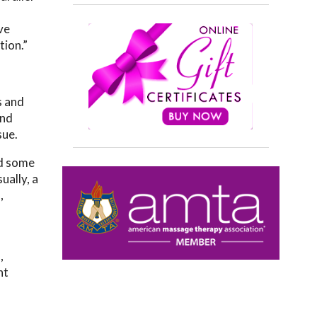
ve
tion.”
s and
and
sue.
ed some
ually, a
,
,
nt