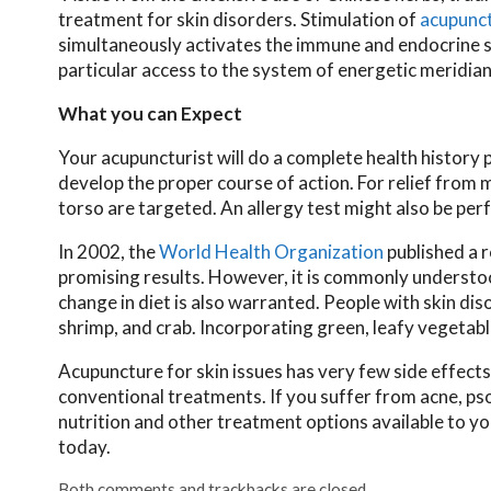
treatment for skin disorders. Stimulation of
acupunc
simultaneously activates the immune and endocrine sy
particular access to the system of energetic meridian
What you can Expect
Your acupuncturist will do a complete health history 
develop the proper course of action. For relief from 
torso are targeted. An allergy test might also be per
In 2002, the
World Health Organization
published a r
promising results. However, it is commonly understoo
change in diet is also warranted. People with skin dis
shrimp, and crab. Incorporating green, leafy vegetabl
Acupuncture for skin issues has very few side effects
conventional treatments. If you suffer from acne, pso
nutrition and other treatment options available to y
today.
Both comments and trackbacks are closed.