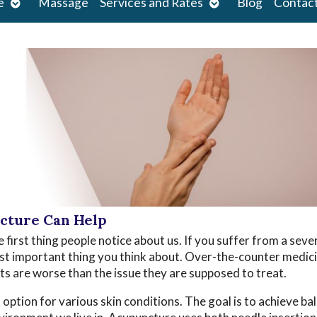
Open
Open
e
Massage
Services and Rates
Blog
Contac
submenu
submenu
ncture Can Help
e first thing people notice about us. If you suffer from a seve
most important thing you think about. Over-the-counter medici
cts are worse than the issue they are supposed to treat.
ption for various skin conditions. The goal is to achieve ba