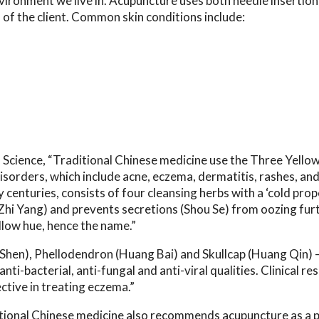
ironment we live in. Acupuncture uses both needle insertion
 of the client. Common skin conditions include:
 Science,
“Traditional Chinese medicine use the Three Yello
disorders, which include acne, eczema, dermatitis, rashes, an
 centuries, consists of four cleansing herbs with a ‘cold prop
 (Zhi Yang) and prevents secretions (Shou Se) from oozing fur
llow hue, hence the name.”
 Shen), Phellodendron (Huang Bai) and Skullcap (Huang Qin)
ti-bacterial, anti-fungal and anti-viral qualities. Clinical re
ctive in treating eczema.”
itional Chinese medicine also recommends acupuncture as a p