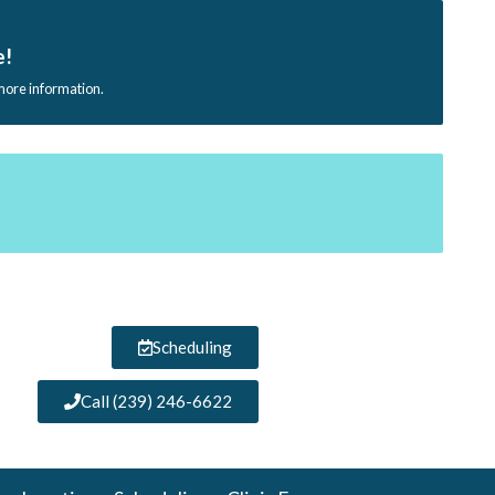
e!
 more information.
Scheduling
Call (239) 246-6622