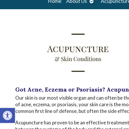
Open
Home
About Us
Acupunctur
submenu
Got Acne, Eczema or Psoriasis? Acupu
Our skin is our most visible organ and can often be th
of acne, eczema, or psoriasis, your skin care is the 
Open toolbar
common first line of defense, but often the side effe
Acupuncture has proven to be an effective treatment o