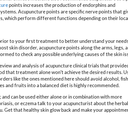
ture
points increases the production of endorphins and
stems. Acupuncture points are specific nerve points that gi
s, which perform different functions depending on their loca
prior to your first treatment to better understand your need
most skin disorder, acupuncture points along the arms, legs, 
formed to check any possible underlying causes of the skin is
eview and analysis of acupuncture clinical trials that provid
d that treatment alone won’t achieve the desired results. Us
orders like the ones mentioned here should avoid alcohol, fish
es and fruits into a balanced diet is highly recommended.
; and can be used either alone or in combination with more
riasis, or eczema talk to your acupuncturist about the herbal
ou. Get that healthy skin glow back and make your appointme