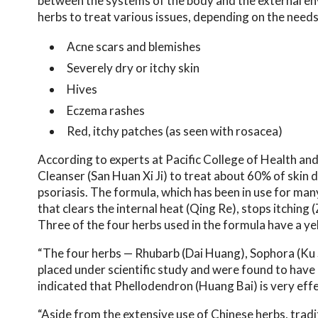
between the systems of the body and the external env
herbs to treat various issues, depending on the needs
Acne scars and blemishes
Severely dry or itchy skin
Hives
Eczema rashes
Red, itchy patches (as seen with rosacea)
According to experts at Pacific College of Health and
Cleanser (San Huan Xi Ji) to treat about 60% of skin 
psoriasis. The formula, which has been in use for many
that clears the internal heat (Qing Re), stops itching
Three of the four herbs used in the formula have a ye
“The four herbs — Rhubarb (Dai Huang), Sophora (Ku
placed under scientific study and were found to have an
indicated that Phellodendron (Huang Bai) is very effe
“Aside from the extensive use of Chinese herbs, trad