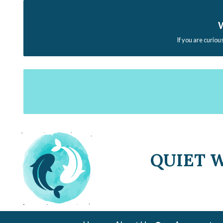
W
If you are curiou
QUIET 