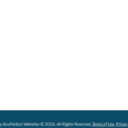
y AcuPerfect Websites © 2026. All Rights Reserved.
Terms of Use
.
Privac