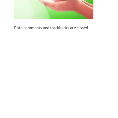
Both comments and trackbacks are closed.