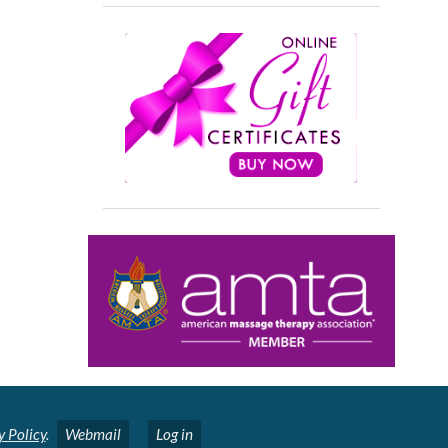
y Policy
.
Webmail
Log in