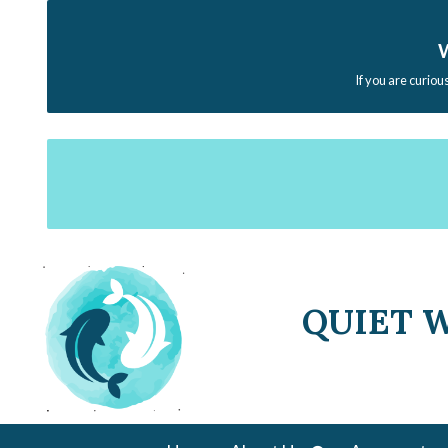
W
If you are curiou
QUIET 