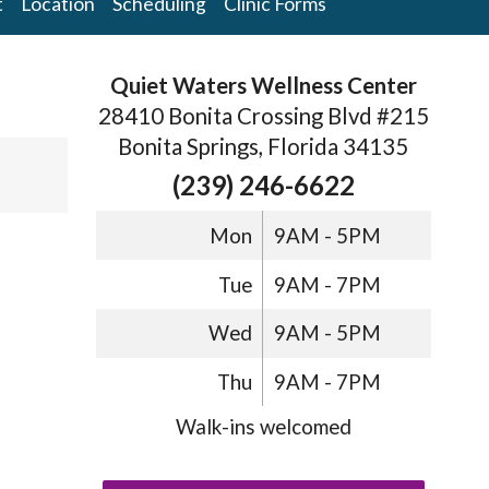
t
Location
Scheduling
Clinic Forms
Quiet Waters Wellness Center
28410 Bonita Crossing Blvd #215
Bonita Springs, Florida 34135
(239) 246-6622
Mon
9AM - 5PM
Tue
9AM - 7PM
Wed
9AM - 5PM
Thu
9AM - 7PM
Walk-ins welcomed