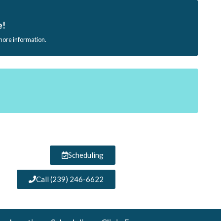
e!
 more information.
Scheduling
Call (239) 246-6622