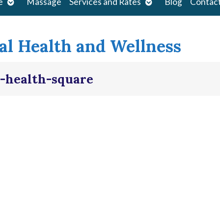
Open
Open
e
Massage
Services and Rates
Blog
Contac
submenu
submenu
l Health and Wellness
-health-square