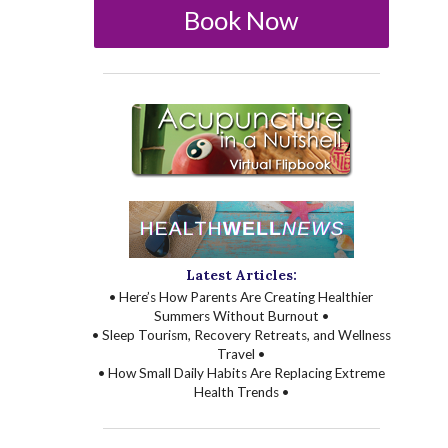
Book Now
Latest Articles:
• Here’s How Parents Are Creating Healthier
Summers Without Burnout •
• Sleep Tourism, Recovery Retreats, and Wellness
Travel •
• How Small Daily Habits Are Replacing Extreme
Health Trends •