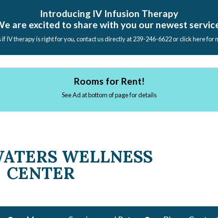
Introducing IV Infusion Therapy
e are excited to share with you our newest servic
s if IV therapy is right for you, contact us directly at 239-246-6622 or click here for
Rooms for Rent!
See Ad at bottom of page for details
WATERS WELLNESS
CENTER