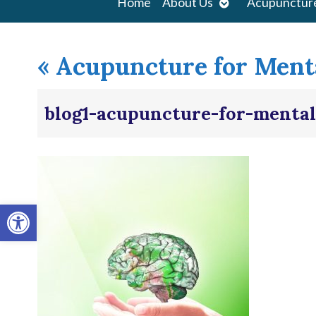
Open
Home
About Us
Acupunctur
submenu
«
Acupuncture for Menta
blog1-acupuncture-for-mental
Open toolbar