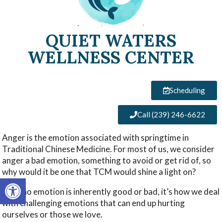
QUIET WATERS
WELLNESS CENTER
Scheduling
Call (239) 246-6622
Anger is the emotion associated with springtime in
Traditional Chinese Medicine. For most of us, we consider
anger a bad emotion, something to avoid or get rid of, so
why would it be one that TCM would shine a light on?
Open toolbar
Well, no emotion is inherently good or bad, it’s how we deal
with challenging emotions that can end up hurting
ourselves or those we love.