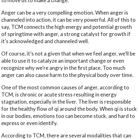
to move us to make a change.
Anger can be a very compelling emotion. When anger is
channeled into action, it can be very powerful. All of this to
say, TCM connects the high energy and potential growth
of springtime with anger, a strong catalyst for growth if
it’s acknowledged and channeled well.
Of course, it’s not a given that when we feel anger, we’ll be
able to use it to catalyze an important change or even
recognize why we’re angry in the first place. Too much
anger can also cause harm to the physical body over time.
One of the most common causes of anger, according to
TCM, is chronic or acute stress resulting in energy
stagnation, especially in the liver. The liver is responsible
for the healthy flow of qi around the body. When qi is stuck
in our bodies, emotions too can become stuck, and hard to
express or even identify.
According to TCM, there are several modalities that can