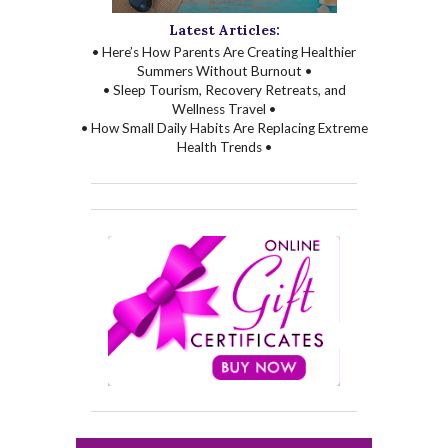
Latest Articles:
• Here’s How Parents Are Creating Healthier
Summers Without Burnout •
• Sleep Tourism, Recovery Retreats, and
Wellness Travel •
• How Small Daily Habits Are Replacing Extreme
Health Trends •