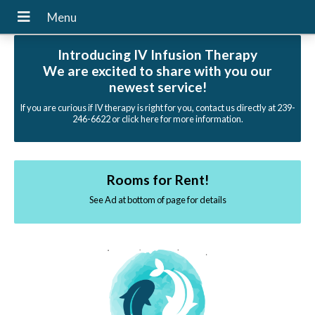
Introducing IV Infusion Therapy
We are excited to share with you our
newest service!
If you are curious if IV therapy is right for you, contact us directly at 239-
246-6622 or click here for more information.
Rooms for Rent!
See Ad at bottom of page for details