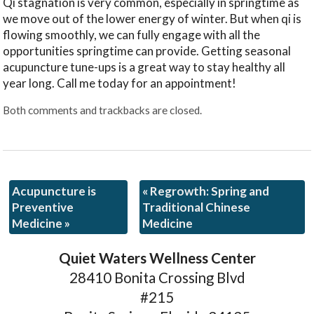
Qi stagnation is very common, especially in springtime as
we move out of the lower energy of winter. But when qi is
flowing smoothly, we can fully engage with all the
opportunities springtime can provide. Getting seasonal
acupuncture tune-ups is a great way to stay healthy all
year long. Call me today for an appointment!
Both comments and trackbacks are closed.
Acupuncture is
«
Regrowth: Spring and
Preventive
Traditional Chinese
Medicine
»
Medicine
Quiet Waters Wellness Center
28410 Bonita Crossing Blvd
#215