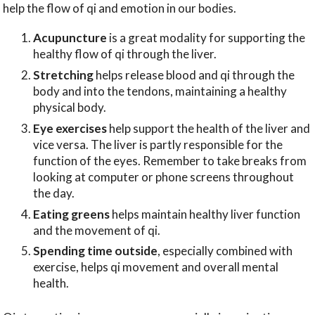
help the flow of qi and emotion in our bodies.
Acupuncture
is a great modality for supporting the
healthy flow of qi through the liver.
Stretching
helps release blood and qi through the
body and into the tendons, maintaining a healthy
physical body.
Eye exercises
help support the health of the liver and
vice versa. The liver is partly responsible for the
function of the eyes. Remember to take breaks from
looking at computer or phone screens throughout
the day.
Eating greens
helps maintain healthy liver function
and the movement of qi.
Spending time outside
, especially combined with
exercise, helps qi movement and overall mental
health.