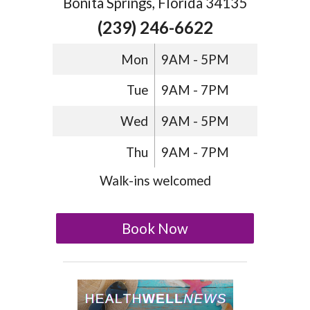
Bonita Springs, Florida 34135
(239) 246-6622
Mon
9AM - 5PM
Tue
9AM - 7PM
Wed
9AM - 5PM
Thu
9AM - 7PM
Walk-ins welcomed
Book Now