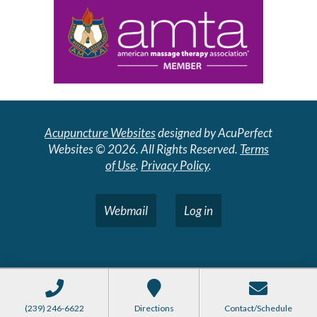
Acupuncture Websites
designed by AcuPerfect
Websites © 2026. All Rights Reserved.
Terms
of Use
.
Privacy Policy
.
Webmail
Log in
(239) 246-6622
Directions
Contact/Schedule