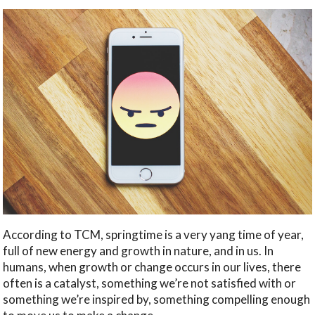
According to TCM, springtime is a very yang time of year,
full of new energy and growth in nature, and in us. In
humans, when growth or change occurs in our lives, there
often is a catalyst, something we’re not satisfied with or
something we’re inspired by, something compelling enough