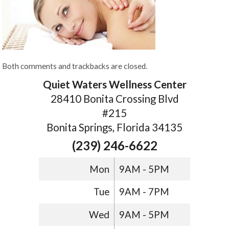
Both comments and trackbacks are closed.
Quiet Waters Wellness Center
28410 Bonita Crossing Blvd
#215
Bonita Springs, Florida 34135
(239) 246-6622
Mon
9AM - 5PM
Tue
9AM - 7PM
Wed
9AM - 5PM