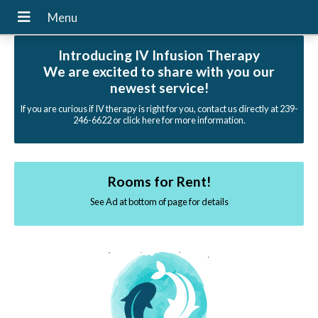
Introducing IV Infusion Therapy
We are excited to share with you our
newest service!
If you are curious if IV therapy is right for you, contact us directly at 239-
246-6622 or click here for more information.
Rooms for Rent!
See Ad at bottom of page for details