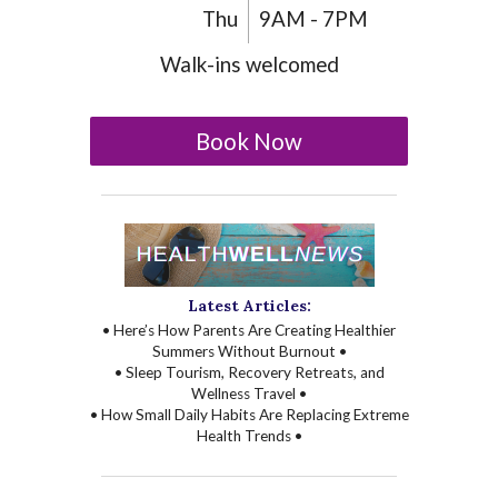
Thu
9AM - 7PM
Walk-ins welcomed
Book Now
Latest Articles:
• Here’s How Parents Are Creating Healthier
Summers Without Burnout •
• Sleep Tourism, Recovery Retreats, and
Wellness Travel •
• How Small Daily Habits Are Replacing Extreme
Health Trends •