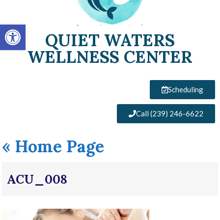
Open toolbar
QUIET WATERS
WELLNESS CENTER
Scheduling
Call (239) 246-6622
«
Home Page
ACU_008