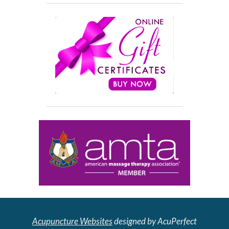
Acupuncture Websites
designed by AcuPerfect