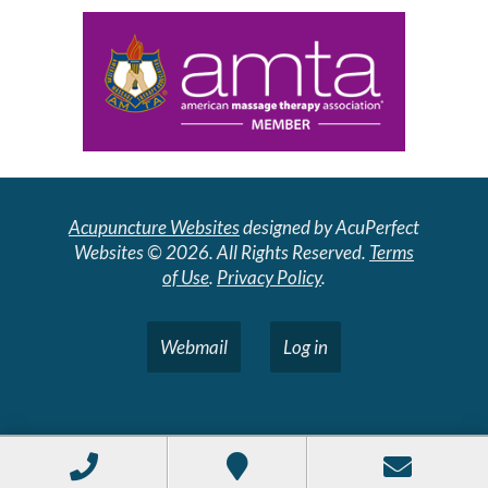
Acupuncture Websites
designed by AcuPerfect
Websites © 2026. All Rights Reserved.
Terms
of Use
.
Privacy Policy
.
Webmail
Log in