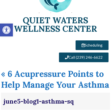
QUIET WATERS
Open toolbar
WELLNESS CENTER
Scheduling
Call (239) 246-6622
«
6 Acupressure Points to
Help Manage Your Asthma
june5-blog1-asthma-sq