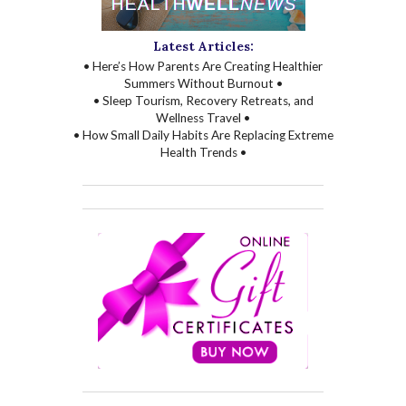
Latest Articles:
• Here’s How Parents Are Creating Healthier
Summers Without Burnout •
• Sleep Tourism, Recovery Retreats, and
Wellness Travel •
• How Small Daily Habits Are Replacing Extreme
Health Trends •