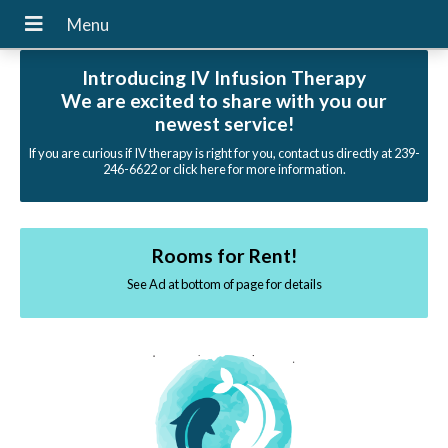
Introducing IV Infusion Therapy
We are excited to share with you our
newest service!
If you are curious if IV therapy is right for you, contact us directly at 239-
246-6622 or click here for more information.
Rooms for Rent!
See Ad at bottom of page for details