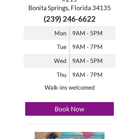
Bonita Springs, Florida 34135
(239) 246-6622
Mon
9AM - 5PM
Tue
9AM - 7PM
Wed
9AM - 5PM
Thu
9AM - 7PM
Walk-ins welcomed
Book Now