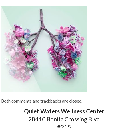
Both comments and trackbacks are closed.
Quiet Waters Wellness Center
28410 Bonita Crossing Blvd
#215