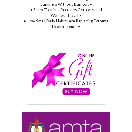
Summers Without Burnout •
• Sleep Tourism, Recovery Retreats, and
Wellness Travel •
• How Small Daily Habits Are Replacing Extreme
Health Trends •