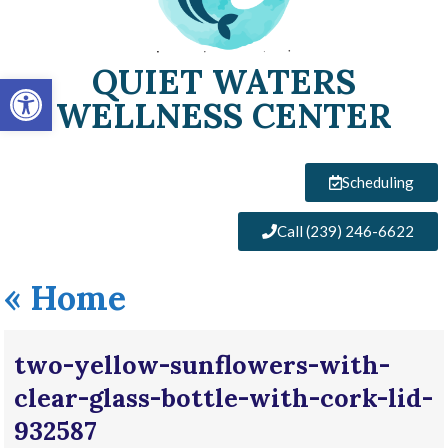
QUIET WATERS
Open toolbar
WELLNESS CENTER
Scheduling
Call (239) 246-6622
«
Home
two-yellow-sunflowers-with-
clear-glass-bottle-with-cork-lid-
932587