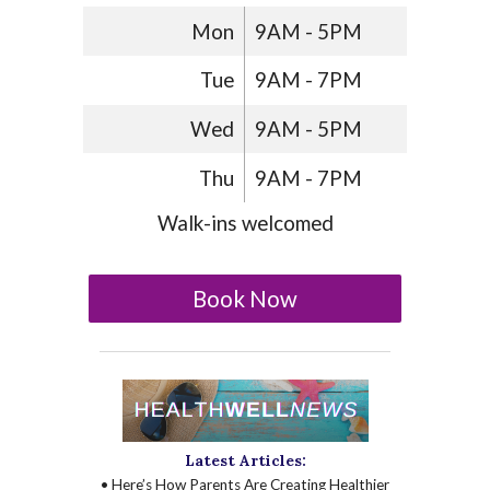
Mon
9AM - 5PM
Tue
9AM - 7PM
Wed
9AM - 5PM
Thu
9AM - 7PM
Walk-ins welcomed
Book Now
Latest Articles:
• Here’s How Parents Are Creating Healthier