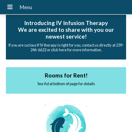
Introducing IV Infusion Therapy
We are excited to share with you our
newest service!
If you are curious if IV therapy is right for you, contact us directly at 239-
246-6622 or click here for more information.
Rooms for Rent!
See Ad at bottom of page for details