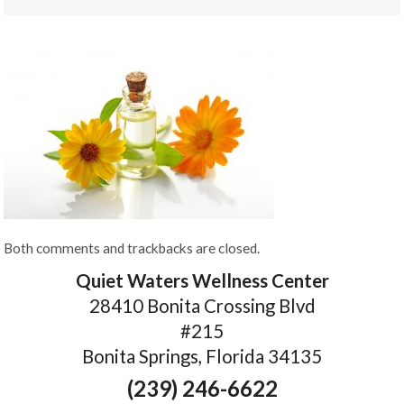
Both comments and trackbacks are closed.
Quiet Waters Wellness Center
28410 Bonita Crossing Blvd
#215
Bonita Springs, Florida 34135
(239) 246-6622