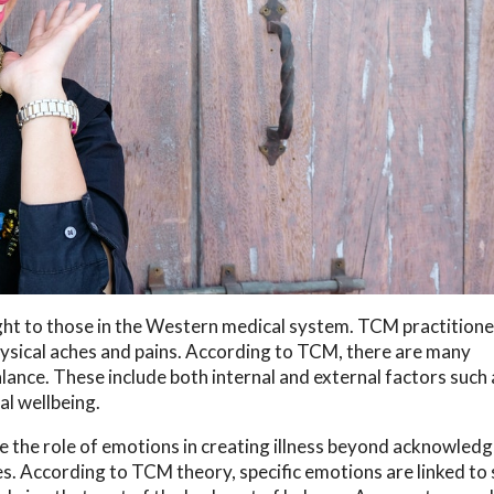
ght to those in the Western medical system. TCM practitione
physical aches and pains. According to TCM, there are many
alance. These include both internal and external factors such 
al wellbeing.
e the role of emotions in creating illness beyond acknowledg
es. According to TCM theory, specific emotions are linked to 