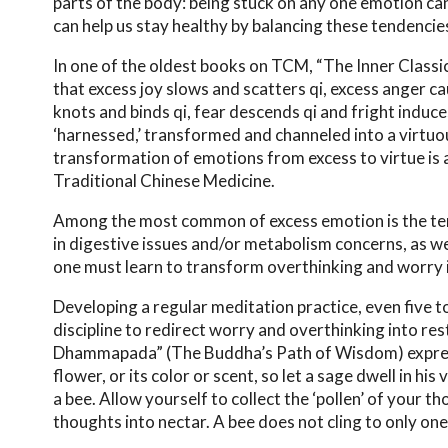
parts of the body: being stuck on any one emotion ca
can help us stay healthy by balancing these tendencie
In one of the oldest books on TCM, “The Inner Classic
that excess joy slows and scatters qi, excess anger c
knots and binds qi, fear descends qi and fright induc
‘harnessed,’ transformed and channeled into a virtu
transformation of emotions from excess to virtue is 
Traditional Chinese Medicine.
Among the most common of excess emotion is the tende
in digestive issues and/or metabolism concerns, as we
one must learn to transform overthinking and worry in
Developing a regular meditation practice, even five t
discipline to redirect worry and overthinking into r
Dhammapada” (The Buddha’s Path of Wisdom) expresses
flower, or its color or scent, so let a sage dwell in h
a bee. Allow yourself to collect the ‘pollen’ of your 
thoughts into nectar. A bee does not cling to only one