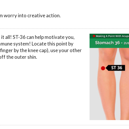
 worry into creative action.
 it all! ST-36 can help motivate you,
mmune system! Locate this point by
finger by the knee cap), use your other
off the outer shin.