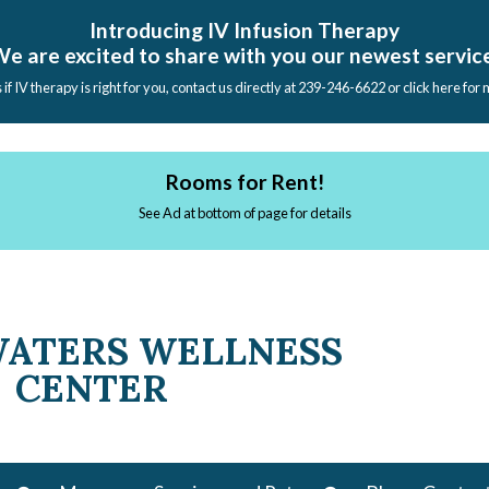
Introducing IV Infusion Therapy
e are excited to share with you our newest servic
s if IV therapy is right for you, contact us directly at 239-246-6622 or click here for
Rooms for Rent!
See Ad at bottom of page for details
WATERS WELLNESS
CENTER