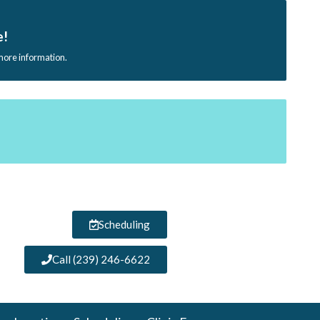
e!
 more information.
Scheduling
Call (239) 246-6622