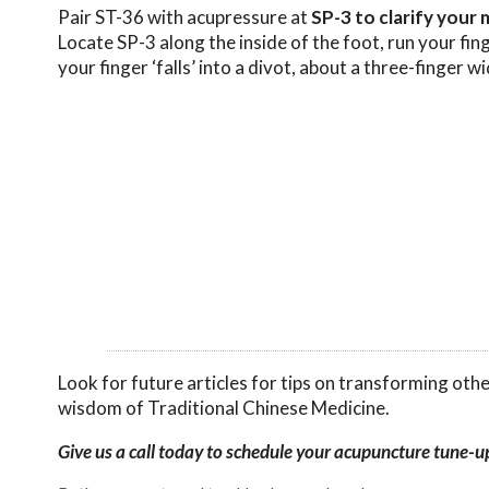
Pair ST-36 with acupressure at
SP-3 to clarify your 
Locate SP-3 along the inside of the foot, run your fing
your finger ‘falls’ into a divot, about a three-finger w
Look for future articles for tips on transforming oth
wisdom of Traditional Chinese Medicine.
Give us a call today to schedule your acupuncture tune-u