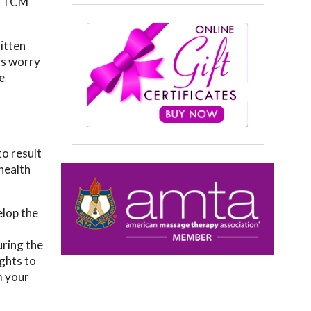
nd TCM
itten
ss worry
e
o result
health
elop the
uring the
ughts to
m your