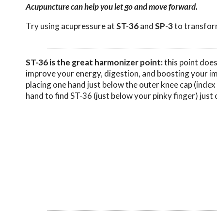
Acupuncture can help you let go and move forward.
Try using acupressure at
ST-36
and
SP-3
to transform
ST-36 is the great harmonizer point:
this point does
improve your energy, digestion, and boosting your i
placing one hand just below the outer knee cap (index 
hand to find ST-36 (just below your pinky finger) just 