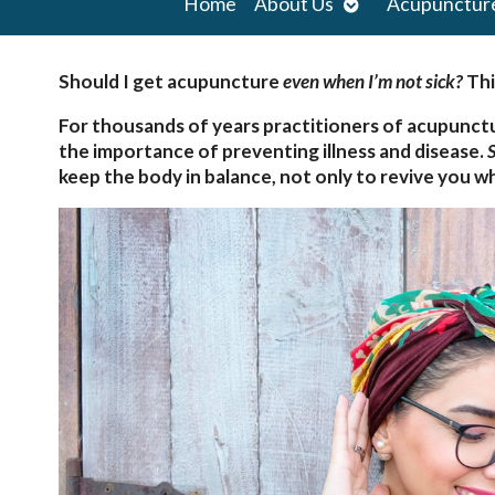
Open
Home
About Us
Acupunctur
submenu
Should I get acupuncture
even when I’m not sick?
Thi
For thousands of years practitioners of acupunct
the importance of preventing illness and disease.
S
keep the body in balance, not only to revive you wh