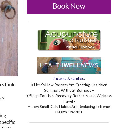
Book Now
Latest Articles:
rs look
• Here’s How Parents Are Creating Healthier
Summers Without Burnout •
• Sleep Tourism, Recovery Retreats, and Wellness
as
Travel •
• How Small Daily Habits Are Replacing Extreme
Health Trends •
ing
specific