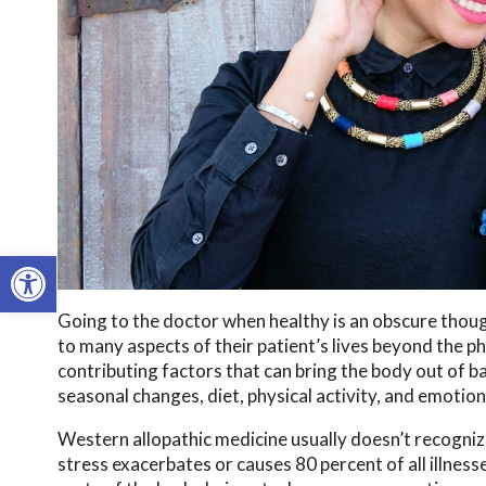
Open toolbar
Going to the doctor when healthy is an obscure thou
to many aspects of their patient’s lives beyond the 
contributing factors that can bring the body out of b
seasonal changes, diet, physical activity, and emotion
Western allopathic medicine usually doesn’t recogniz
stress exacerbates or causes 80 percent of all illness