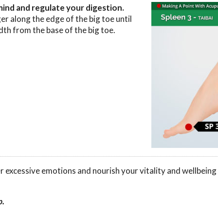
mind and regulate your digestion.
er along the edge of the big toe until
idth from the base of the big toe.
er excessive emotions and nourish your vitality and wellbeing
p.