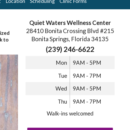
t
Location
Scheduling
Clinic Forms
Quiet Waters Wellness Center
28410 Bonita Crossing Blvd #215
sized
Bonita Springs, Florida 34135
k to
(239) 246-6622
Mon
9AM - 5PM
Tue
9AM - 7PM
Wed
9AM - 5PM
Thu
9AM - 7PM
Walk-ins welcomed