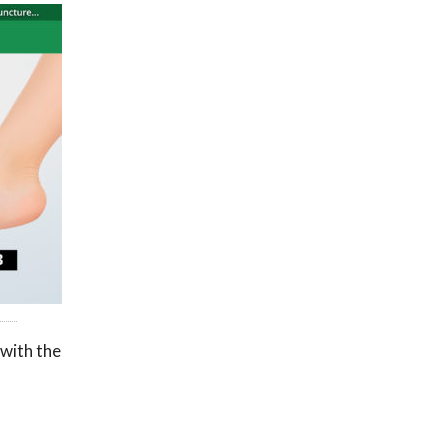
 with the