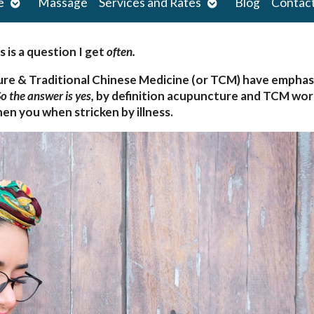
Open
Open
e
Massage
Services and Rates
Blog
Contac
submenu
submenu
s is a question I get
often.
ure & Traditional Chinese Medicine (or TCM) have empha
o the answer is yes,
by definition acupuncture and TCM wor
en you when stricken by illness.