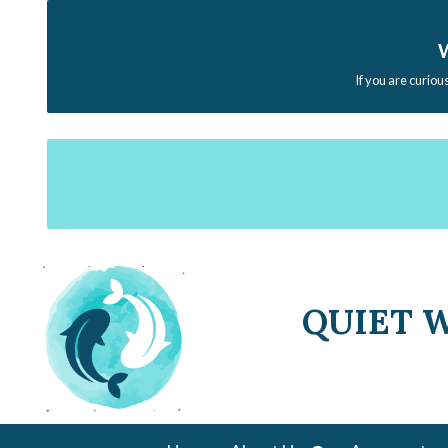
W
If you are curiou
QUIET 