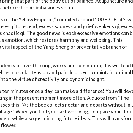
n bring that part of the body out of balance. Acupuncture a
s before chronic imbalances set in.
s of the Yellow Emperor,” compiled around 100 B.C.E., it’s wr
auses qi to ascend, excess sadness and grief weakens qi, exce
es chaotic qi. The good news is each excessive emotions can b
ous emotion, which restores harmony and wellbeing. This
a vital aspect of the Yang-Sheng or preventative branch of
ncy of overthinking, worry and rumination; this will tend t
ll as muscular tension and pain. In order to maintain optimal 
to the virtue of creativity and dynamic insight.
o ten minutes once a day, can make a difference! You will dev
esting in the present moment more often. A quote from “The
 this, “As the bee collects nectar and departs without inj
is village.” When you find yourself worrying, compare your tho
thought while also germinating future ideas. This will transfor
 flower.