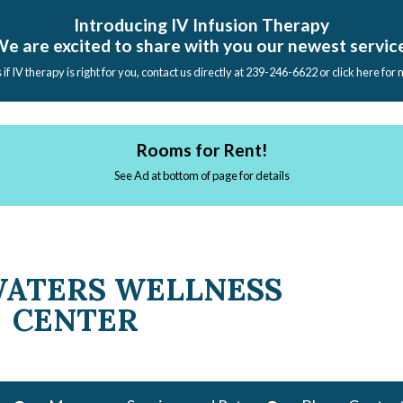
Introducing IV Infusion Therapy
e are excited to share with you our newest servic
s if IV therapy is right for you, contact us directly at 239-246-6622 or click here for
Rooms for Rent!
See Ad at bottom of page for details
WATERS WELLNESS
CENTER