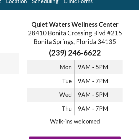
t
Location
Scheduling
Clinic Forms
Quiet Waters Wellness Center
28410 Bonita Crossing Blvd #215
Bonita Springs, Florida 34135
(239) 246-6622
Mon
9AM - 5PM
Tue
9AM - 7PM
Wed
9AM - 5PM
Thu
9AM - 7PM
Walk-ins welcomed