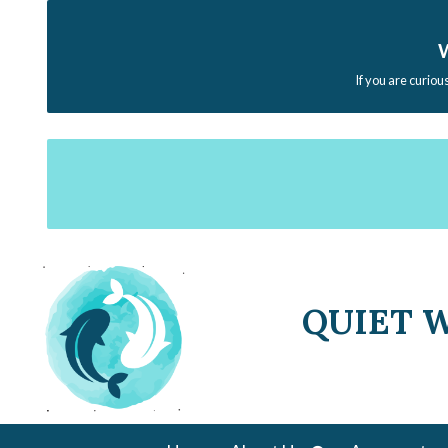
W
If you are curiou
QUIET 