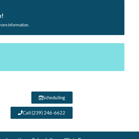
e!
 more information.
Scheduling
Call (239) 246-6622