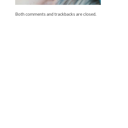
Both comments and trackbacks are closed.