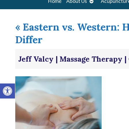
Open
Home
About Us
Acupunctur
submenu
«
Eastern vs. Western: 
Differ
Jeff Valcy | Massage Therapy 
Open toolbar