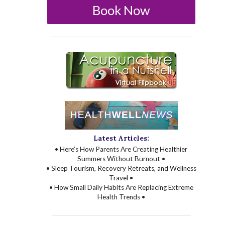
Book Now
Latest Articles:
• Here’s How Parents Are Creating Healthier
Summers Without Burnout •
• Sleep Tourism, Recovery Retreats, and Wellness
Travel •
• How Small Daily Habits Are Replacing Extreme
Health Trends •