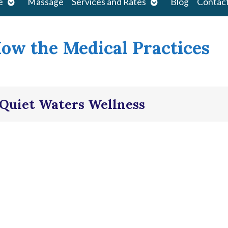
Open
Open
e
Massage
Services and Rates
Blog
Contac
submenu
submenu
How the Medical Practices
| Quiet Waters Wellness