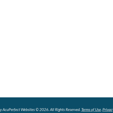
y AcuPerfect Websites © 2026. All Rights Reserved.
Terms of Use
.
Privac