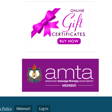
y Policy
.
Webmail
Log in