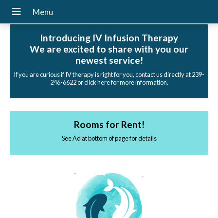
Introducing IV Infusion Therapy
We are excited to share with you our
newest service!
If you are curious if IV therapy is right for you, contact us directly at 239-
246-6622 or click here for more information.
Rooms for Rent!
See Ad at bottom of page for details