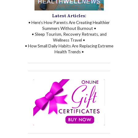
Latest Articles:
• Here’s How Parents Are Creating Healthier
Summers Without Burnout •
• Sleep Tourism, Recovery Retreats, and
Wellness Travel •
• How Small Daily Habits Are Replacing Extreme
Health Trends •