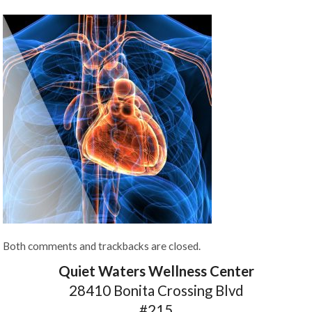
Both comments and trackbacks are closed.
Quiet Waters Wellness Center
28410 Bonita Crossing Blvd
#215