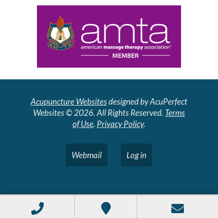
Acupuncture Websites
designed by AcuPerfect
Websites © 2026. All Rights Reserved.
Terms
of Use
.
Privacy Policy
.
Webmail
Log in