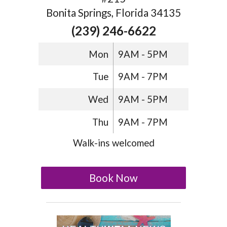
Bonita Springs, Florida 34135
(239) 246-6622
Mon
9AM - 5PM
Tue
9AM - 7PM
Wed
9AM - 5PM
Thu
9AM - 7PM
Walk-ins welcomed
Book Now