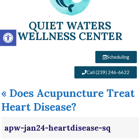
QUIET WATERS
Open toolbar
WELLNESS CENTER
Scheduling
Call (239) 246-6622
«
Does Acupuncture Treat
Heart Disease?
apw-jan24-heartdisease-sq