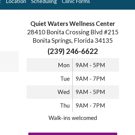
t
Location
Scheduling
Clinic Forms
Quiet Waters Wellness Center
28410 Bonita Crossing Blvd #215
Bonita Springs, Florida 34135
(239) 246-6622
Mon
9AM - 5PM
Tue
9AM - 7PM
Wed
9AM - 5PM
Thu
9AM - 7PM
Walk-ins welcomed