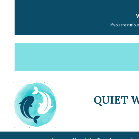
W
If you are curiou
QUIET 