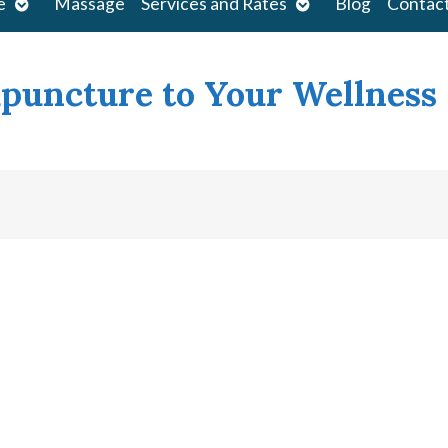
Open
Open
e
Massage
Services and Rates
Blog
Contac
submenu
submenu
upuncture to Your Wellness