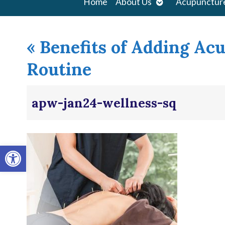
Open
Home
About Us
Acupunctur
submenu
«
Benefits of Adding Ac
Routine
apw-jan24-wellness-sq
Open toolbar