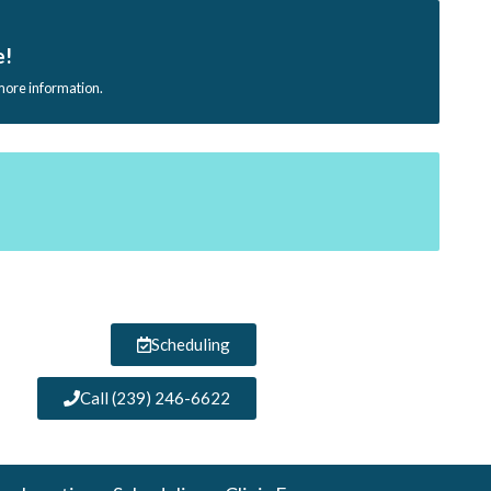
e!
 more information.
Scheduling
Call (239) 246-6622